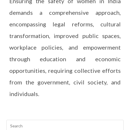
Ensuring the safety of women in India
demands a comprehensive approach,
encompassing legal reforms, cultural
transformation, improved public spaces,
workplace policies, and empowerment
through education and economic
opportunities, requiring collective efforts
from the government, civil society, and
individuals.