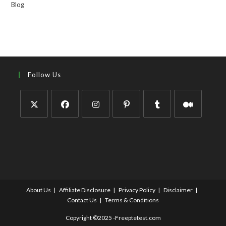
Blog
Follow Us
About Us
Affiliate Disclosure
Privacy Policy
Disclaimer
Contact Us
Terms & Conditions
Copyright ©2025 -Freeptetest.com