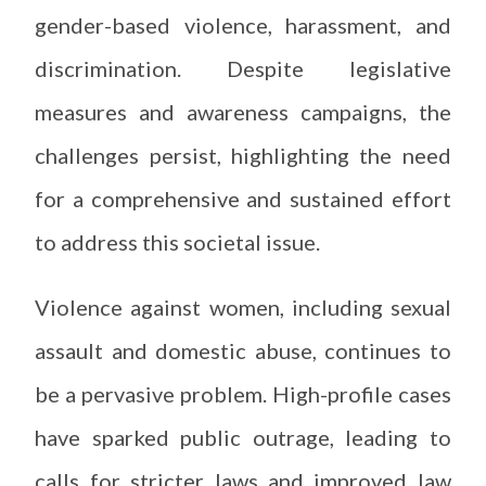
gender-based violence, harassment, and
discrimination. Despite legislative
measures and awareness campaigns, the
challenges persist, highlighting the need
for a comprehensive and sustained effort
to address this societal issue.
Violence against women, including sexual
assault and domestic abuse, continues to
be a pervasive problem. High-profile cases
have sparked public outrage, leading to
calls for stricter laws and improved law