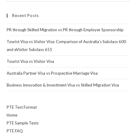
Recent Posts
PR through Skilled Migration vs PR through Employer Sponsorship
Tourist Visa vs Visitor Visa: Comparison of Australia’s Subclass 600
and eVisitor Subclass 651
Tourist Visa vs Visitor Visa
Australia Partner Visa vs Prospective Marriage Visa
Business Innovation & Investment Visa vs Skilled Migration Visa
PTE Test Format
Home
PTE Sample Tests
PTE FAQ