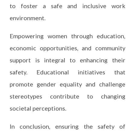
to foster a safe and inclusive work
environment.
Empowering women through education,
economic opportunities, and community
support is integral to enhancing their
safety. Educational initiatives that
promote gender equality and challenge
stereotypes contribute to changing
societal perceptions.
In conclusion, ensuring the safety of