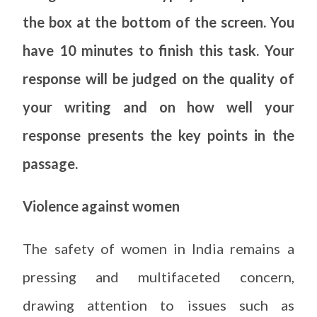
the box at the bottom of the screen. You
have 10 minutes to finish this task. Your
response will be judged on the quality of
your writing and on how well your
response presents the key points in the
passage.
Violence against women
The safety of women in India remains a
pressing and multifaceted concern,
drawing attention to issues such as