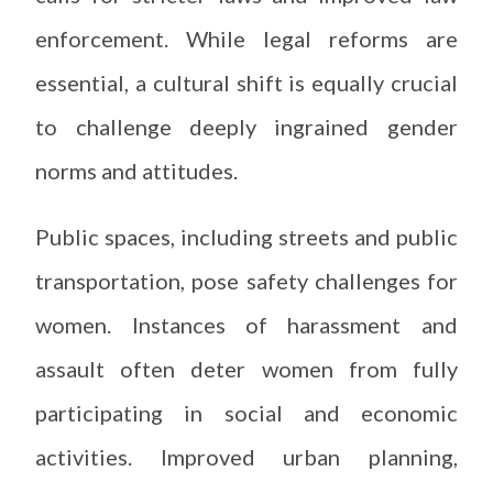
enforcement. While legal reforms are
essential, a cultural shift is equally crucial
to challenge deeply ingrained gender
norms and attitudes.
Public spaces, including streets and public
transportation, pose safety challenges for
women. Instances of harassment and
assault often deter women from fully
participating in social and economic
activities. Improved urban planning,