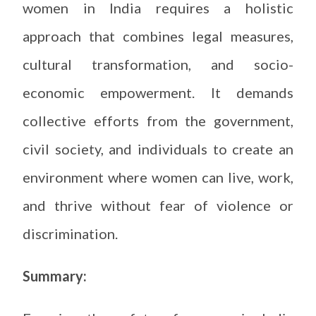
women in India requires a holistic
approach that combines legal measures,
cultural transformation, and socio-
economic empowerment. It demands
collective efforts from the government,
civil society, and individuals to create an
environment where women can live, work,
and thrive without fear of violence or
discrimination.
Summary: