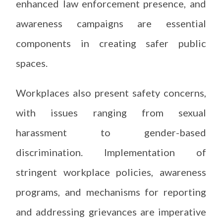
enhanced law enforcement presence, and
awareness campaigns are essential
components in creating safer public
spaces.
Workplaces also present safety concerns,
with issues ranging from sexual
harassment to gender-based
discrimination. Implementation of
stringent workplace policies, awareness
programs, and mechanisms for reporting
and addressing grievances are imperative