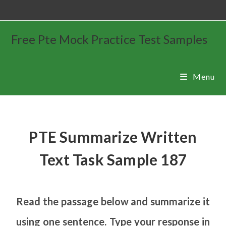
Free Pte Mock Practice Test Samples
Menu
PTE Summarize Written
Text Task Sample 187
Read the passage below and summarize it
using one sentence. Type your response in