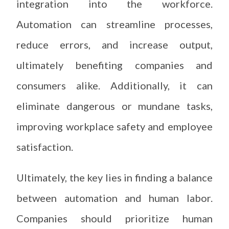
integration into the workforce.
Automation can streamline processes,
reduce errors, and increase output,
ultimately benefiting companies and
consumers alike. Additionally, it can
eliminate dangerous or mundane tasks,
improving workplace safety and employee
satisfaction.
Ultimately, the key lies in finding a balance
between automation and human labor.
Companies should prioritize human