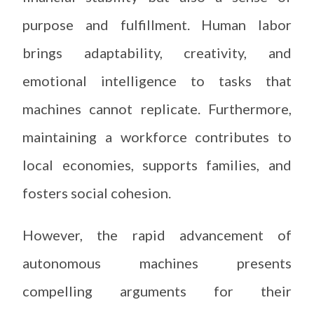
purpose and fulfillment. Human labor
brings adaptability, creativity, and
emotional intelligence to tasks that
machines cannot replicate. Furthermore,
maintaining a workforce contributes to
local economies, supports families, and
fosters social cohesion.
However, the rapid advancement of
autonomous machines presents
compelling arguments for their