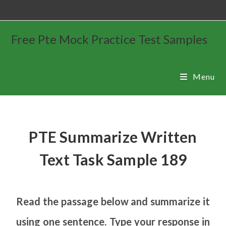
Free Pte Mock Practice Test Samples
Menu
PTE Summarize Written
Text Task Sample 189
Read the passage below and summarize it
using one sentence. Type your response in