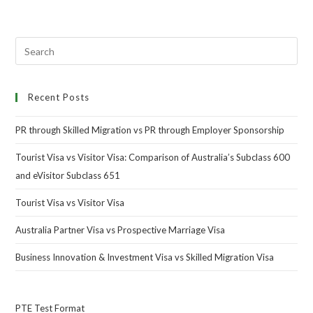
Recent Posts
PR through Skilled Migration vs PR through Employer Sponsorship
Tourist Visa vs Visitor Visa: Comparison of Australia’s Subclass 600
and eVisitor Subclass 651
Tourist Visa vs Visitor Visa
Australia Partner Visa vs Prospective Marriage Visa
Business Innovation & Investment Visa vs Skilled Migration Visa
PTE Test Format