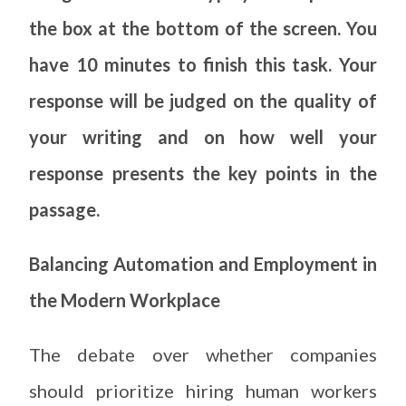
the box at the bottom of the screen. You
have 10 minutes to finish this task. Your
response will be judged on the quality of
your writing and on how well your
response presents the key points in the
passage.
Balancing Automation and Employment in
the Modern Workplace
The debate over whether companies
should prioritize hiring human workers