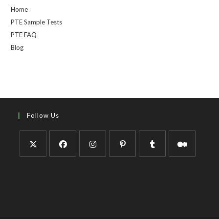
Home
PTE Sample Tests
PTE FAQ
Blog
Follow Us