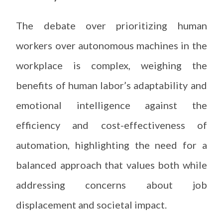
The debate over prioritizing human
workers over autonomous machines in the
workplace is complex, weighing the
benefits of human labor’s adaptability and
emotional intelligence against the
efficiency and cost-effectiveness of
automation, highlighting the need for a
balanced approach that values both while
addressing concerns about job
displacement and societal impact.