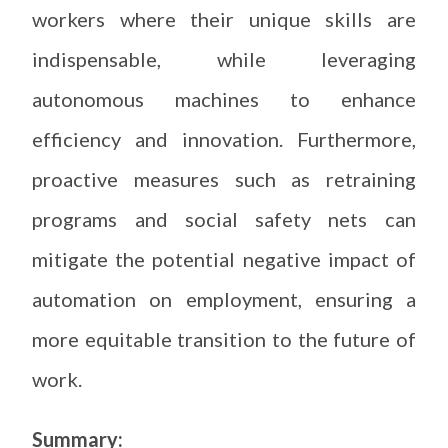
workers where their unique skills are
indispensable, while leveraging
autonomous machines to enhance
efficiency and innovation. Furthermore,
proactive measures such as retraining
programs and social safety nets can
mitigate the potential negative impact of
automation on employment, ensuring a
more equitable transition to the future of
work.
Summary: