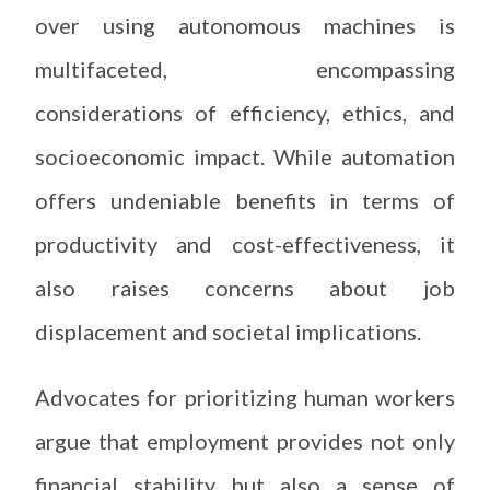
over using autonomous machines is
multifaceted, encompassing
considerations of efficiency, ethics, and
socioeconomic impact. While automation
offers undeniable benefits in terms of
productivity and cost-effectiveness, it
also raises concerns about job
displacement and societal implications.
Advocates for prioritizing human workers
argue that employment provides not only
financial stability but also a sense of