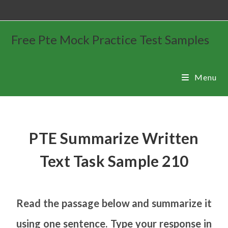
Free Pte Mock Practice Test Samples
Menu
PTE Summarize Written
Text Task Sample 210
Read the passage below and summarize it
using one sentence. Type your response in