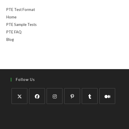
PTE Test Format
Home
PTE Sample Tests
PTE FAQ
Blog
Follow Us