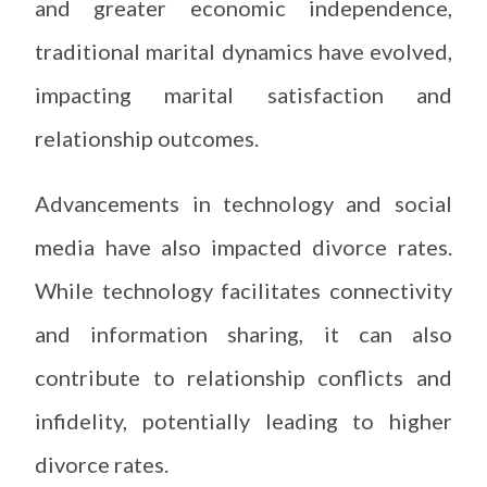
and greater economic independence,
traditional marital dynamics have evolved,
impacting marital satisfaction and
relationship outcomes.
Advancements in technology and social
media have also impacted divorce rates.
While technology facilitates connectivity
and information sharing, it can also
contribute to relationship conflicts and
infidelity, potentially leading to higher
divorce rates.