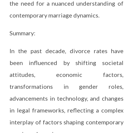
the need for a nuanced understanding of
contemporary marriage dynamics.
Summary:
In the past decade, divorce rates have
been influenced by shifting societal
attitudes, economic factors,
transformations in gender roles,
advancements in technology, and changes
in legal frameworks, reflecting a complex
interplay of factors shaping contemporary