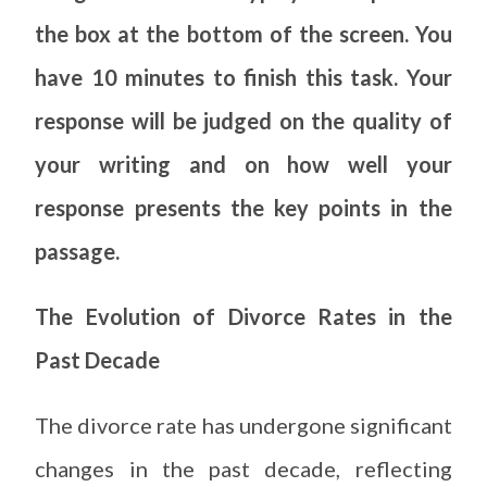
the box at the bottom of the screen. You
have 10 minutes to finish this task. Your
response will be judged on the quality of
your writing and on how well your
response presents the key points in the
passage.
The Evolution of Divorce Rates in the
Past Decade
The divorce rate has undergone significant
changes in the past decade, reflecting