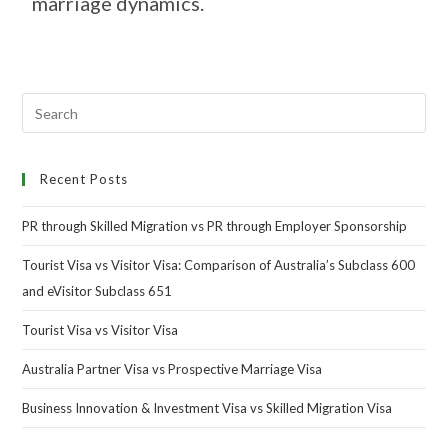
marriage dynamics.
Recent Posts
PR through Skilled Migration vs PR through Employer Sponsorship
Tourist Visa vs Visitor Visa: Comparison of Australia’s Subclass 600
and eVisitor Subclass 651
Tourist Visa vs Visitor Visa
Australia Partner Visa vs Prospective Marriage Visa
Business Innovation & Investment Visa vs Skilled Migration Visa