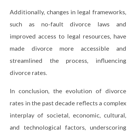
Additionally, changes in legal frameworks,
such as no-fault divorce laws and
improved access to legal resources, have
made divorce more accessible and
streamlined the process, influencing
divorce rates.
In conclusion, the evolution of divorce
rates in the past decade reflects a complex
interplay of societal, economic, cultural,
and technological factors, underscoring