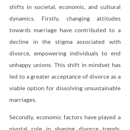
shifts in societal, economic, and cultural
dynamics. Firstly, changing attitudes
towards marriage have contributed to a
decline in the stigma associated with
divorce, empowering individuals to end
unhappy unions. This shift in mindset has
led to a greater acceptance of divorce as a
viable option for dissolving unsustainable
marriages.
Secondly, economic factors have played a
pivotal role in shaping divorce trends.