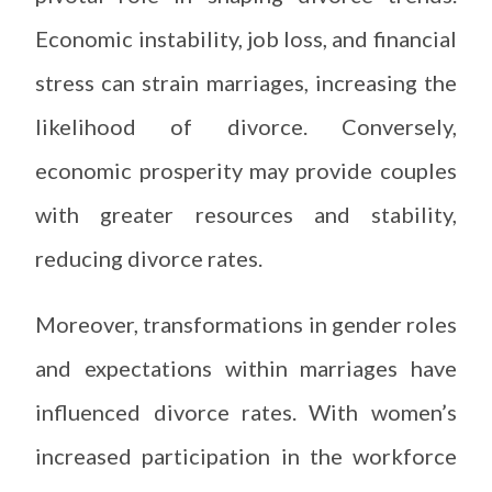
Economic instability, job loss, and financial
stress can strain marriages, increasing the
likelihood of divorce. Conversely,
economic prosperity may provide couples
with greater resources and stability,
reducing divorce rates.
Moreover, transformations in gender roles
and expectations within marriages have
influenced divorce rates. With women’s
increased participation in the workforce