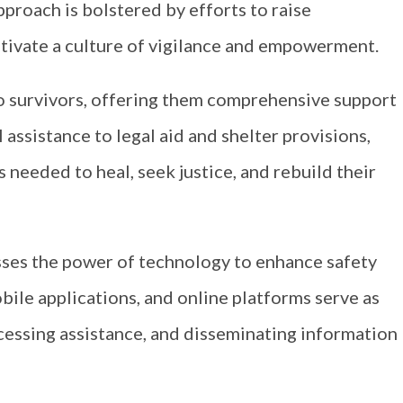
proach is bolstered by efforts to raise
tivate a culture of vigilance and empowerment.
 to survivors, offering them comprehensive support
 assistance to legal aid and shelter provisions,
 needed to heal, seek justice, and rebuild their
es the power of technology to enhance safety
bile applications, and online platforms serve as
ccessing assistance, and disseminating information