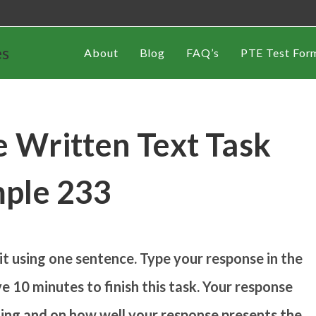
es
About
Blog
FAQ’s
PTE Test For
 Written Text Task
ple 233
 using one sentence. Type your response in the
e 10 minutes to finish this task. Your response
iting and on how well your response presents the