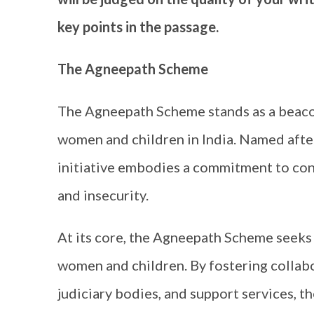
key points in the passage.
The Agneepath Scheme
The Agneepath Scheme stands as a beacon 
women and children in India. Named after 
initiative embodies a commitment to conf
and insecurity.
At its core, the Agneepath Scheme seeks t
women and children. By fostering colla
judiciary bodies, and support services, t