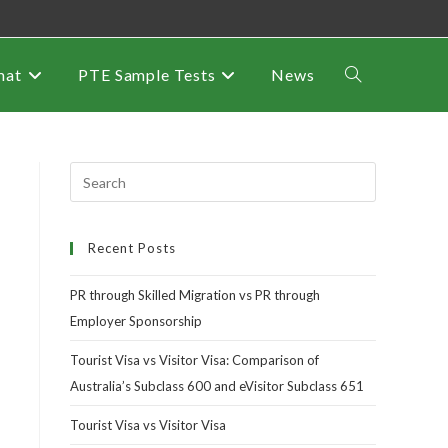
mat
PTE Sample Tests
News
Recent Posts
PR through Skilled Migration vs PR through
Employer Sponsorship
Tourist Visa vs Visitor Visa: Comparison of
Australia’s Subclass 600 and eVisitor Subclass 651
Tourist Visa vs Visitor Visa