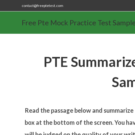
contact@freeptetest.com
Free Pte Mock Practice Test Sampl
PTE Summarize
Sam
Read the passage below and summarize it
box at the bottom of the screen. You hav
will be judged on the quality of your wr