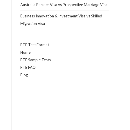
Australia Partner Visa vs Prospective Marriage Visa
Business Innovation & Investment Visa vs Skilled
Migration Visa
PTE Test Format
Home
PTE Sample Tests
PTE FAQ
Blog