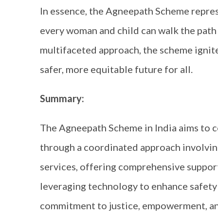
In essence, the Agneepath Scheme repres
every woman and child can walk the path 
multifaceted approach, the scheme ignite
safer, more equitable future for all.
Summary:
The Agneepath Scheme in India aims to 
through a coordinated approach involvin
services, offering comprehensive support
leveraging technology to enhance safety
commitment to justice, empowerment, and 