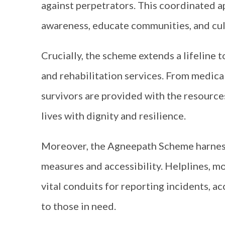
against perpetrators. This coordinated ap
awareness, educate communities, and cul
Crucially, the scheme extends a lifeline
and rehabilitation services. From medical
survivors are provided with the resources
lives with dignity and resilience.
Moreover, the Agneepath Scheme harness
measures and accessibility. Helplines, mo
vital conduits for reporting incidents, a
to those in need.