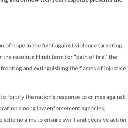
of hope in the fight against violence targeting
the resolute Hindi term for “path of fire,” the
ronting and extinguishing the flames of injustice
o fortify the nation’s response to crimes against
boration among law enforcement agencies,
he scheme aims to ensure swift and decisive action