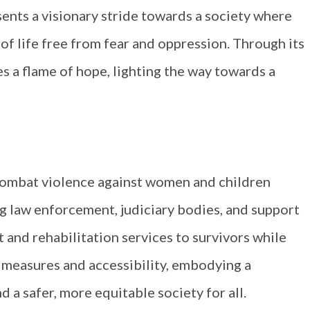
ents a visionary stride towards a society where
of life free from fear and oppression. Through its
s a flame of hope, lighting the way towards a
combat violence against women and children
g law enforcement, judiciary bodies, and support
 and rehabilitation services to survivors while
 measures and accessibility, embodying a
a safer, more equitable society for all.