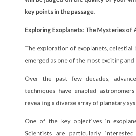
key points in the passage.
Exploring Exoplanets: The Mysteries of
The exploration of exoplanets, celestial
emerged as one of the most exciting and 
Over the past few decades, advances
techniques have enabled astronomers 
revealing a diverse array of planetary sy
One of the key objectives in exoplane
Scientists are particularly intereste