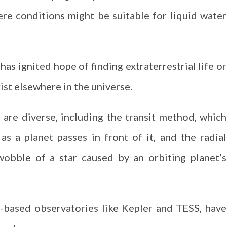
ere conditions might be suitable for liquid water
has ignited hope of finding extraterrestrial life or
ist elsewhere in the universe.
are diverse, including the transit method, which
as a planet passes in front of it, and the radial
obble of a star caused by an orbiting planet’s
-based observatories like Kepler and TESS, have