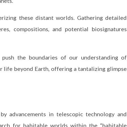
nets.
erizing these distant worlds. Gathering detailed
res, compositions, and potential biosignatures
 push the boundaries of our understanding of
r life beyond Earth, offering a tantalizing glimpse
d by advancements in telescopic technology and
arch for habitable worlds within the “habitable