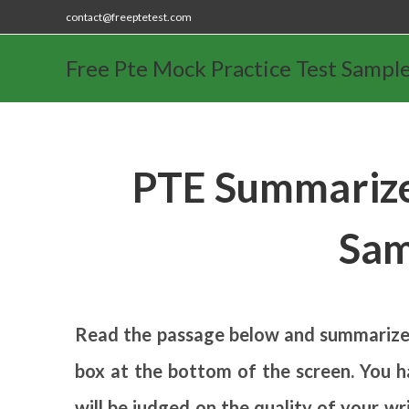
contact@freeptetest.com
Free Pte Mock Practice Test Sampl
PTE Summarize
Sam
Read the passage below and summarize i
box at the bottom of the screen. You ha
will be judged on the quality of your w