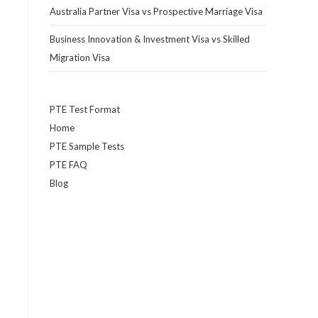
Australia Partner Visa vs Prospective Marriage Visa
Business Innovation & Investment Visa vs Skilled
Migration Visa
PTE Test Format
Home
PTE Sample Tests
PTE FAQ
Blog