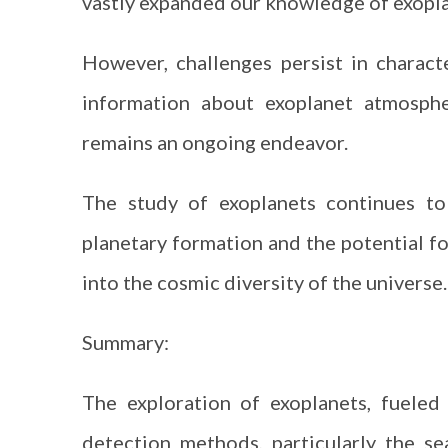
vastly expanded our knowledge of exopla
However, challenges persist in charact
information about exoplanet atmosphe
remains an ongoing endeavor.
The study of exoplanets continues to
planetary formation and the potential fo
into the cosmic diversity of the universe.
Summary:
The exploration of exoplanets, fuele
detection methods, particularly the se