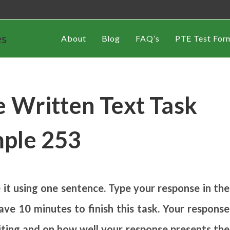
es
About
Blog
FAQ’s
PTE Test For
 Written Text Task
ple 253
t using one sentence. Type your response in the
ve 10 minutes to finish this task. Your response
riting and on how well your response presents the