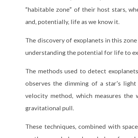
“habitable zone” of their host stars, wh
and, potentially, life as we know it.
The discovery of exoplanets in this zone 
understanding the potential for life to ex
The methods used to detect exoplanets 
observes the dimming of a star’s light 
velocity method, which measures the w
gravitational pull.
These techniques, combined with space