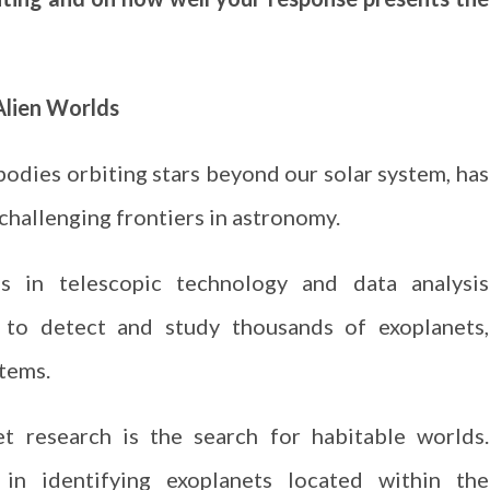
 Alien Worlds
 bodies orbiting stars beyond our solar system, has
challenging frontiers in astronomy.
 in telescopic technology and data analysis
to detect and study thousands of exoplanets,
stems.
t research is the search for habitable worlds.
d in identifying exoplanets located within the