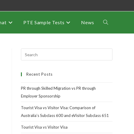
mat
PTE Sample Tests
News
Recent Posts
PR through Skilled Migration vs PR through
Employer Sponsorship
Tourist Visa vs Visitor Visa: Comparison of
Australia’s Subclass 600 and eVisitor Subclass 651
Tourist Visa vs Visitor Visa