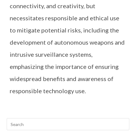
connectivity, and creativity, but
necessitates responsible and ethical use
to mitigate potential risks, including the
development of autonomous weapons and
intrusive surveillance systems,
emphasizing the importance of ensuring
widespread benefits and awareness of
responsible technology use.