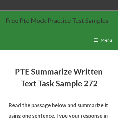
Free Pte Mock Practice Test Samples
Menu
PTE Summarize Written
Text Task Sample 272
Read the passage below and summarize it
using one sentence. Type your response in