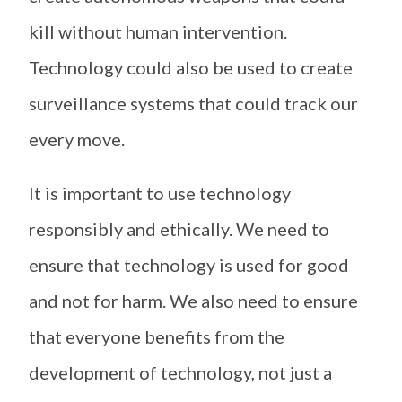
kill without human intervention.
Technology could also be used to create
surveillance systems that could track our
every move.
It is important to use technology
responsibly and ethically. We need to
ensure that technology is used for good
and not for harm. We also need to ensure
that everyone benefits from the
development of technology, not just a