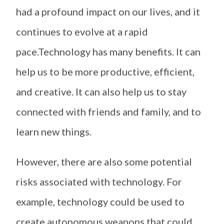
had a profound impact on our lives, and it
continues to evolve at a rapid
pace.Technology has many benefits. It can
help us to be more productive, efficient,
and creative. It can also help us to stay
connected with friends and family, and to
learn new things.
However, there are also some potential
risks associated with technology. For
example, technology could be used to
create autonomous weapons that could