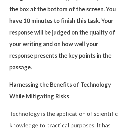
the box at the bottom of the screen. You
have 10 minutes to finish this task. Your
response will be judged on the quality of
your writing and on how well your
response presents the key points in the
passage.
Harnessing the Benefits of Technology
While Mitigating Risks
Technology is the application of scientific
knowledge to practical purposes. It has