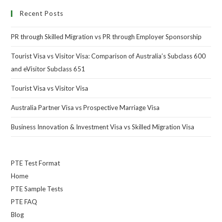
Recent Posts
PR through Skilled Migration vs PR through Employer Sponsorship
Tourist Visa vs Visitor Visa: Comparison of Australia’s Subclass 600
and eVisitor Subclass 651
Tourist Visa vs Visitor Visa
Australia Partner Visa vs Prospective Marriage Visa
Business Innovation & Investment Visa vs Skilled Migration Visa
PTE Test Format
Home
PTE Sample Tests
PTE FAQ
Blog