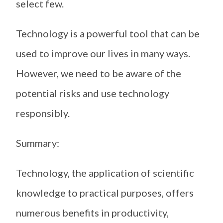
select few.
Technology is a powerful tool that can be
used to improve our lives in many ways.
However, we need to be aware of the
potential risks and use technology
responsibly.
Summary:
Technology, the application of scientific
knowledge to practical purposes, offers
numerous benefits in productivity,