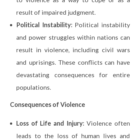
result of impaired judgment.
Political Instability:
Political instability
and power struggles within nations can
result in violence, including civil wars
and uprisings. These conflicts can have
devastating consequences for entire
populations.
Consequences of Violence
Loss of Life and Injury:
Violence often
leads to the loss of human lives and