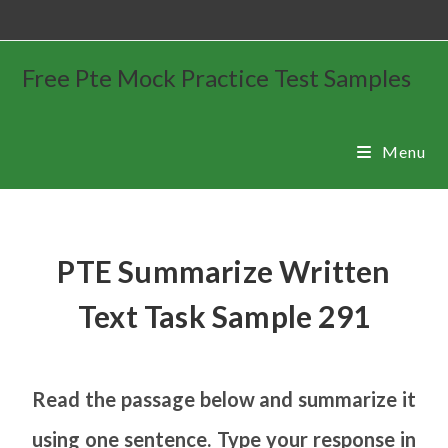
Free Pte Mock Practice Test Samples
Menu
PTE Summarize Written
Text Task Sample 291
Read the passage below and summarize it
using one sentence. Type your response in