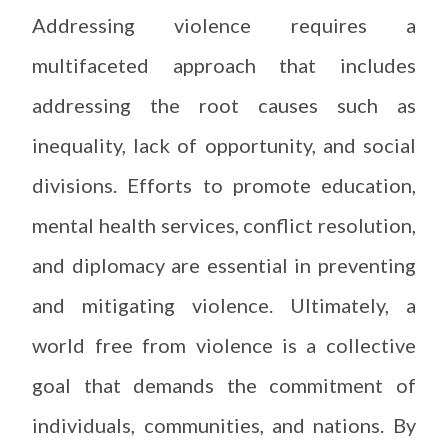
Addressing violence requires a
multifaceted approach that includes
addressing the root causes such as
inequality, lack of opportunity, and social
divisions. Efforts to promote education,
mental health services, conflict resolution,
and diplomacy are essential in preventing
and mitigating violence. Ultimately, a
world free from violence is a collective
goal that demands the commitment of
individuals, communities, and nations. By