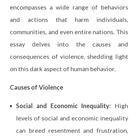
encompasses a wide range of behaviors
and actions that harm individuals,
communities, and even entire nations. This
essay delves into the causes and
consequences of violence, shedding light
on this dark aspect of human behavior.
Causes of Violence
Social and Economic Inequality:
High
levels of social and economic inequality
can breed resentment and frustration,