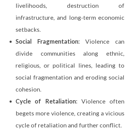
livelihoods, destruction of
infrastructure, and long-term economic
setbacks.
Social Fragmentation:
Violence can
divide communities along ethnic,
religious, or political lines, leading to
social fragmentation and eroding social
cohesion.
Cycle of Retaliation:
Violence often
begets more violence, creating a vicious
cycle of retaliation and further conflict.