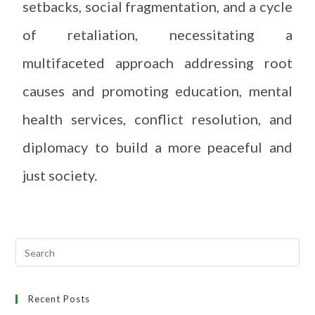
setbacks, social fragmentation, and a cycle
of retaliation, necessitating a
multifaceted approach addressing root
causes and promoting education, mental
health services, conflict resolution, and
diplomacy to build a more peaceful and
just society.
Recent Posts