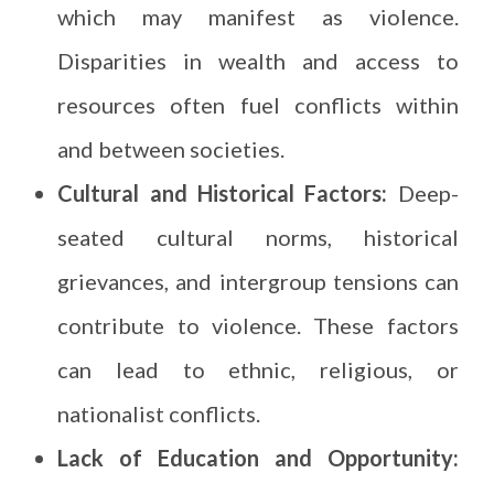
which may manifest as violence.
Disparities in wealth and access to
resources often fuel conflicts within
and between societies.
Cultural and Historical Factors:
Deep-
seated cultural norms, historical
grievances, and intergroup tensions can
contribute to violence. These factors
can lead to ethnic, religious, or
nationalist conflicts.
Lack of Education and Opportunity: