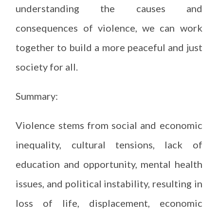
understanding the causes and
consequences of violence, we can work
together to build a more peaceful and just
society for all.
Summary:
Violence stems from social and economic
inequality, cultural tensions, lack of
education and opportunity, mental health
issues, and political instability, resulting in
loss of life, displacement, economic