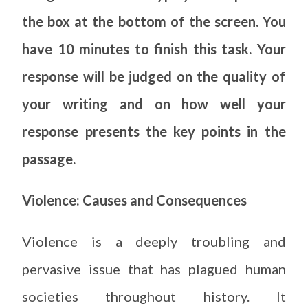
the box at the bottom of the screen. You
have 10 minutes to finish this task. Your
response will be judged on the quality of
your writing and on how well your
response presents the key points in the
passage.
Violence: Causes and Consequences
Violence is a deeply troubling and
pervasive issue that has plagued human
societies throughout history. It