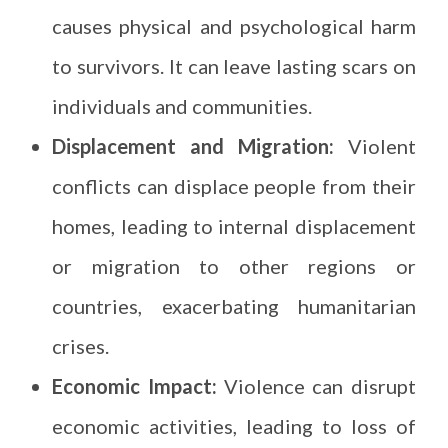
causes physical and psychological harm
to survivors. It can leave lasting scars on
individuals and communities.
Displacement and Migration:
Violent
conflicts can displace people from their
homes, leading to internal displacement
or migration to other regions or
countries, exacerbating humanitarian
crises.
Economic Impact:
Violence can disrupt
economic activities, leading to loss of