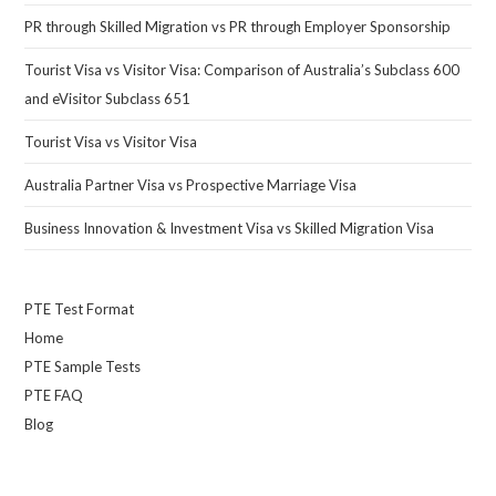
PR through Skilled Migration vs PR through Employer Sponsorship
Tourist Visa vs Visitor Visa: Comparison of Australia’s Subclass 600
and eVisitor Subclass 651
Tourist Visa vs Visitor Visa
Australia Partner Visa vs Prospective Marriage Visa
Business Innovation & Investment Visa vs Skilled Migration Visa
PTE Test Format
Home
PTE Sample Tests
PTE FAQ
Blog