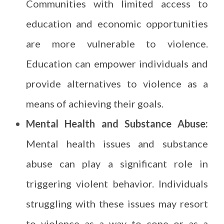
Communities with limited access to
education and economic opportunities
are more vulnerable to violence.
Education can empower individuals and
provide alternatives to violence as a
means of achieving their goals.
Mental Health and Substance Abuse:
Mental health issues and substance
abuse can play a significant role in
triggering violent behavior. Individuals
struggling with these issues may resort
to violence as a way to cope or as a