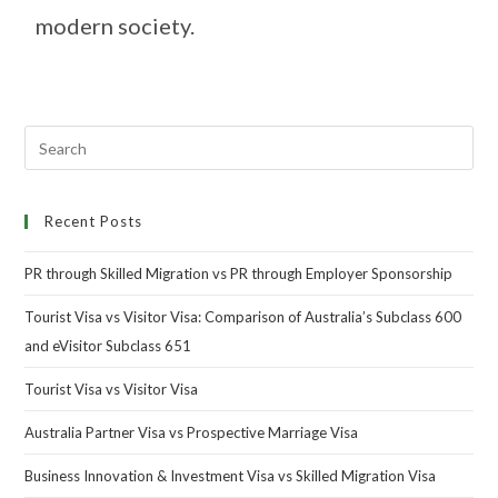
modern society.
Recent Posts
PR through Skilled Migration vs PR through Employer Sponsorship
Tourist Visa vs Visitor Visa: Comparison of Australia’s Subclass 600
and eVisitor Subclass 651
Tourist Visa vs Visitor Visa
Australia Partner Visa vs Prospective Marriage Visa
Business Innovation & Investment Visa vs Skilled Migration Visa