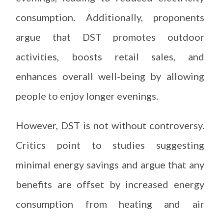
consumption. Additionally, proponents
argue that DST promotes outdoor
activities, boosts retail sales, and
enhances overall well-being by allowing
people to enjoy longer evenings.
However, DST is not without controversy.
Critics point to studies suggesting
minimal energy savings and argue that any
benefits are offset by increased energy
consumption from heating and air