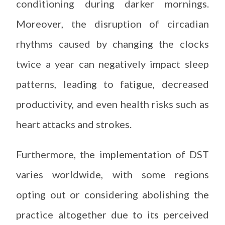
conditioning during darker mornings.
Moreover, the disruption of circadian
rhythms caused by changing the clocks
twice a year can negatively impact sleep
patterns, leading to fatigue, decreased
productivity, and even health risks such as
heart attacks and strokes.
Furthermore, the implementation of DST
varies worldwide, with some regions
opting out or considering abolishing the
practice altogether due to its perceived