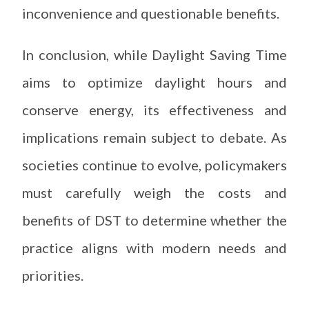
inconvenience and questionable benefits.
In conclusion, while Daylight Saving Time
aims to optimize daylight hours and
conserve energy, its effectiveness and
implications remain subject to debate. As
societies continue to evolve, policymakers
must carefully weigh the costs and
benefits of DST to determine whether the
practice aligns with modern needs and
priorities.