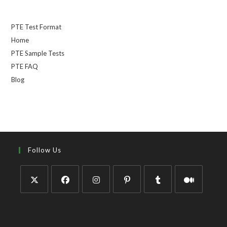
PTE Test Format
Home
PTE Sample Tests
PTE FAQ
Blog
Follow Us