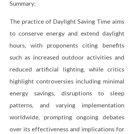
Summary:
The practice of Daylight Saving Time aims
to conserve energy and extend daylight
hours, with proponents citing benefits
such as increased outdoor activities and
reduced artificial lighting, while critics
highlight controversies including minimal
energy savings, disruptions to sleep
patterns, and varying implementation
worldwide, prompting ongoing debates
over its effectiveness and implications for