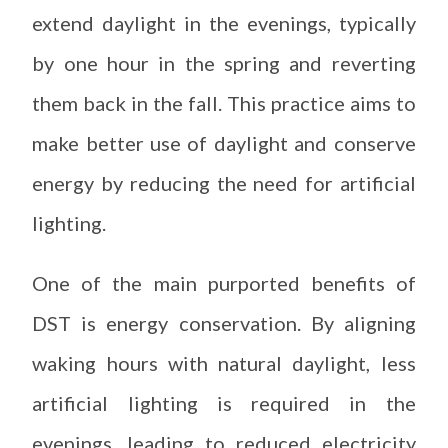
extend daylight in the evenings, typically
by one hour in the spring and reverting
them back in the fall. This practice aims to
make better use of daylight and conserve
energy by reducing the need for artificial
lighting.
One of the main purported benefits of
DST is energy conservation. By aligning
waking hours with natural daylight, less
artificial lighting is required in the
evenings, leading to reduced electricity