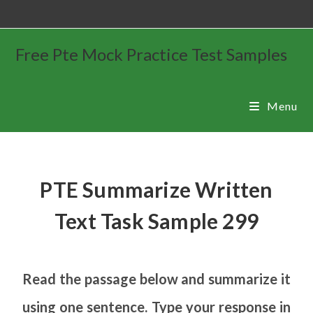
Free Pte Mock Practice Test Samples
Menu
PTE Summarize Written
Text Task Sample 299
Read the passage below and summarize it
using one sentence. Type your response in