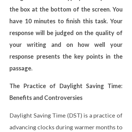
the box at the bottom of the screen. You
have 10 minutes to finish this task. Your
response will be judged on the quality of
your writing and on how well your
response presents the key points in the
passage.
The Practice of Daylight Saving Time:
Benefits and Controversies
Daylight Saving Time (DST) is a practice of
advancing clocks during warmer months to