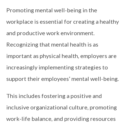
Promoting mental well-being in the
workplace is essential for creating a healthy
and productive work environment.
Recognizing that mental health is as
important as physical health, employers are
increasingly implementing strategies to
support their employees’ mental well-being.
This includes fostering a positive and
inclusive organizational culture, promoting
work-life balance, and providing resources