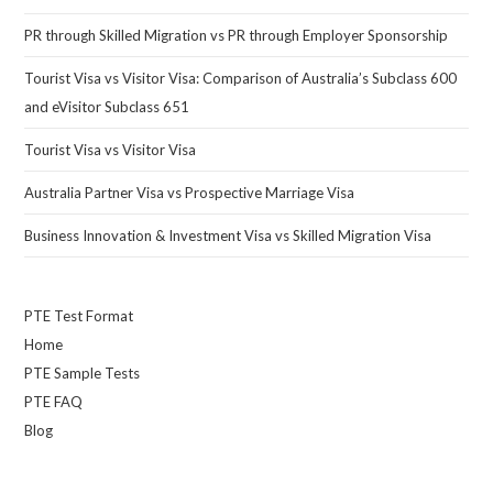
PR through Skilled Migration vs PR through Employer Sponsorship
Tourist Visa vs Visitor Visa: Comparison of Australia’s Subclass 600
and eVisitor Subclass 651
Tourist Visa vs Visitor Visa
Australia Partner Visa vs Prospective Marriage Visa
Business Innovation & Investment Visa vs Skilled Migration Visa
PTE Test Format
Home
PTE Sample Tests
PTE FAQ
Blog