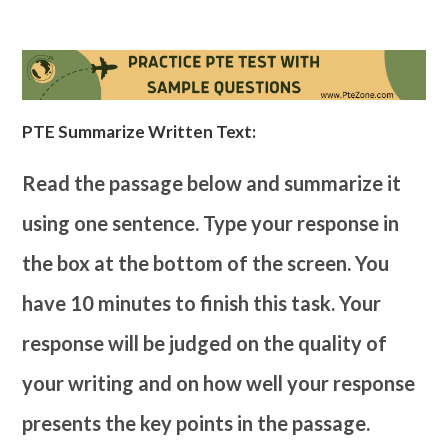
PTE Summarize Written Text:
Read the passage below and summarize it
using one sentence. Type your response in
the box at the bottom of the screen. You
have 10 minutes to finish this task. Your
response will be judged on the quality of
your writing and on how well your response
presents the key points in the passage.