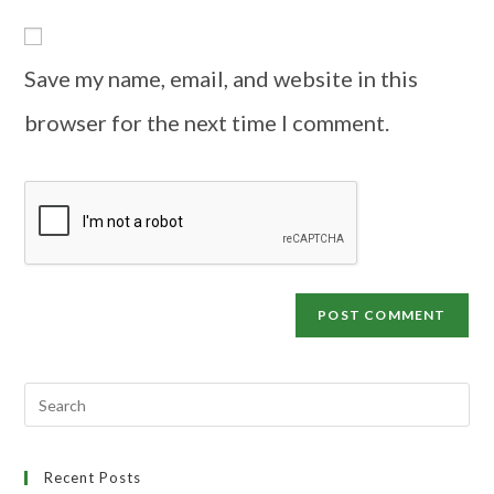
Save my name, email, and website in this
browser for the next time I comment.
Recent Posts