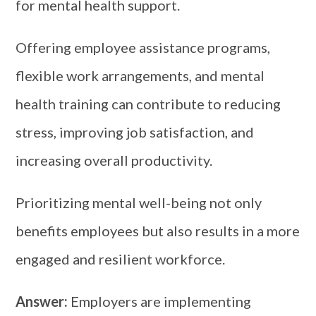
for mental health support.
Offering employee assistance programs,
flexible work arrangements, and mental
health training can contribute to reducing
stress, improving job satisfaction, and
increasing overall productivity.
Prioritizing mental well-being not only
benefits employees but also results in a more
engaged and resilient workforce.
Answer:
Employers are implementing