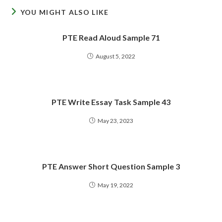
YOU MIGHT ALSO LIKE
PTE Read Aloud Sample 71
August 5, 2022
PTE Write Essay Task Sample 43
May 23, 2023
PTE Answer Short Question Sample 3
May 19, 2022