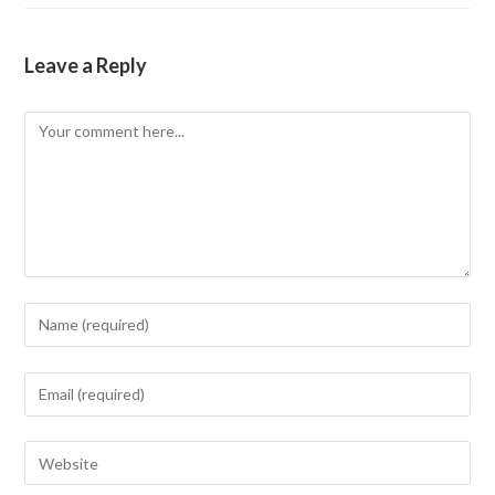
Leave a Reply