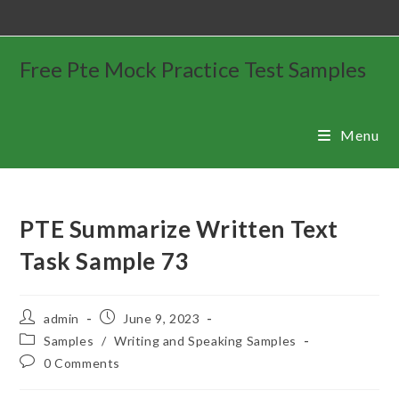
Free Pte Mock Practice Test Samples
Menu
PTE Summarize Written Text
Task Sample 73
admin
June 9, 2023
Samples
/
Writing and Speaking Samples
0 Comments