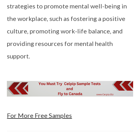
strategies to promote mental well-being in
the workplace, such as fostering a positive
culture, promoting work-life balance, and
providing resources for mental health
support.
For More Free Samples