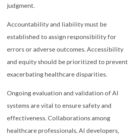
judgment.
Accountability and liability must be
established to assign responsibility for
errors or adverse outcomes. Accessibility
and equity should be prioritized to prevent
exacerbating healthcare disparities.
Ongoing evaluation and validation of AI
systems are vital to ensure safety and
effectiveness. Collaborations among
healthcare professionals, AI developers,