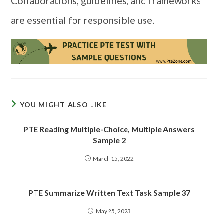
Collaborations, guidelines, and frameworks
are essential for responsible use.
YOU MIGHT ALSO LIKE
PTE Reading Multiple-Choice, Multiple Answers
Sample 2
March 15, 2022
PTE Summarize Written Text Task Sample 37
May 25, 2023