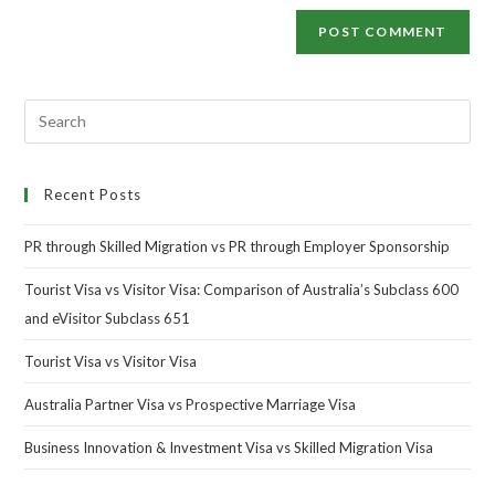
Recent Posts
PR through Skilled Migration vs PR through Employer Sponsorship
Tourist Visa vs Visitor Visa: Comparison of Australia’s Subclass 600
and eVisitor Subclass 651
Tourist Visa vs Visitor Visa
Australia Partner Visa vs Prospective Marriage Visa
Business Innovation & Investment Visa vs Skilled Migration Visa