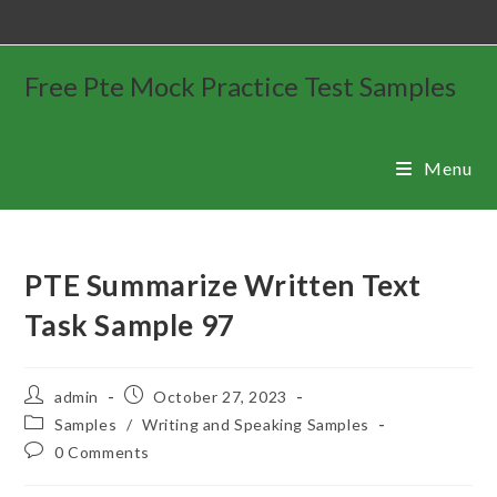
Free Pte Mock Practice Test Samples
Menu
PTE Summarize Written Text
Task Sample 97
admin
October 27, 2023
Samples
/
Writing and Speaking Samples
0 Comments