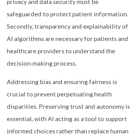
privacy and data security must be
safeguarded to protect patient information.
Secondly, transparency and explainability of
AI algorithms are necessary for patients and
healthcare providers to understand the
decision-making process.
Addressing bias and ensuring fairness is
crucial to prevent perpetuating health
disparities. Preserving trust and autonomy is
essential, with AI acting as a tool to support
informed choices rather than replace human