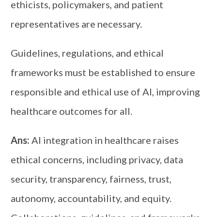
ethicists, policymakers, and patient
representatives are necessary.
Guidelines, regulations, and ethical
frameworks must be established to ensure
responsible and ethical use of AI, improving
healthcare outcomes for all.
Ans:
AI integration in healthcare raises
ethical concerns, including privacy, data
security, transparency, fairness, trust,
autonomy, accountability, and equity.