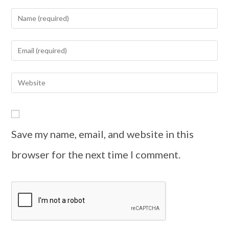
Save my name, email, and website in this
browser for the next time I comment.