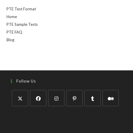
PTE Test Format
Home
PTE Sample Tests
PTE FAQ
Blog
Follow Us