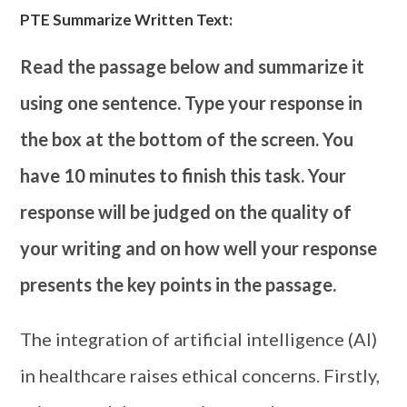
PTE Summarize Written Text:
Read the passage below and summarize it
using one sentence. Type your response in
the box at the bottom of the screen. You
have 10 minutes to finish this task. Your
response will be judged on the quality of
your writing and on how well your response
presents the key points in the passage.
The integration of artificial intelligence (AI)
in healthcare raises ethical concerns. Firstly,