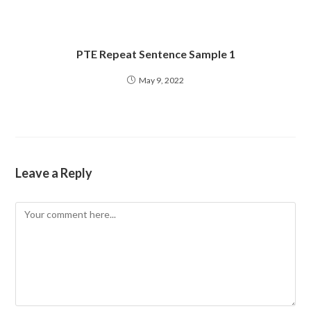
PTE Repeat Sentence Sample 1
May 9, 2022
Leave a Reply