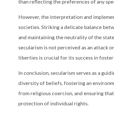
than reflecting the preferences of any spec
However, the interpretation and implement
societies. Striking a delicate balance be
and maintaining the neutrality of the stat
secularism is not perceived as an attack on
liberties is crucial for its success in foste
In conclusion, secularism serves as a guidi
diversity of beliefs, fostering an environ
from religious coercion, and ensuring that
protection of individual rights.