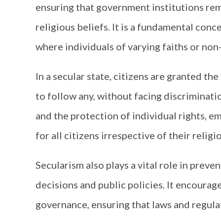
ensuring that government institutions rem
religious beliefs. It is a fundamental conc
where individuals of varying faiths or non
In a secular state, citizens are granted th
to follow any, without facing discriminati
and the protection of individual rights, em
for all citizens irrespective of their religio
Secularism also plays a vital role in preve
decisions and public policies. It encoura
governance, ensuring that laws and regul