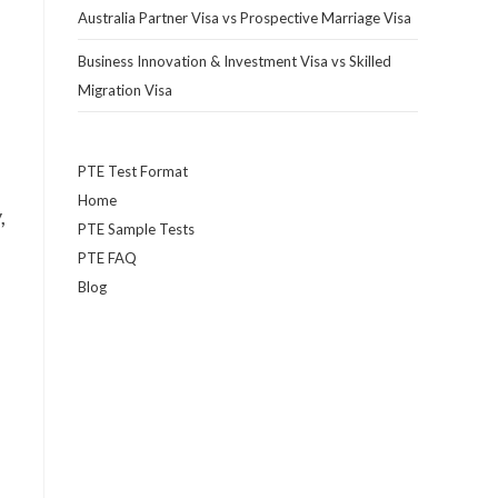
Australia Partner Visa vs Prospective Marriage Visa
Business Innovation & Investment Visa vs Skilled
Migration Visa
PTE Test Format
Home
,
PTE Sample Tests
PTE FAQ
Blog