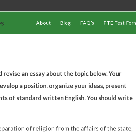
es
About
Blog
FAQ’s
PTE Test For
d revise an essay about the topic below. Your
evelop a position, organize your ideas, present
nts of standard written English. You should write
eparation of religion from the affairs of the state,