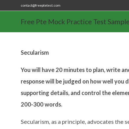
contact@freeptetest.com
Free Pte Mock Practice Test Sampl
Secularism
You will have 20 minutes to plan, write an
response will be judged on how well you d
supporting details, and control the eleme
200-300 words.
Secularism, as a principle, advocates the s