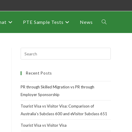
mat
PTE Sample Tests
News
Recent Posts
PR through Skilled Migration vs PR through
Employer Sponsorship
Tourist Visa vs Visitor Visa: Comparison of
Australia’s Subclass 600 and eVisitor Subclass 651
Tourist Visa vs Visitor Visa