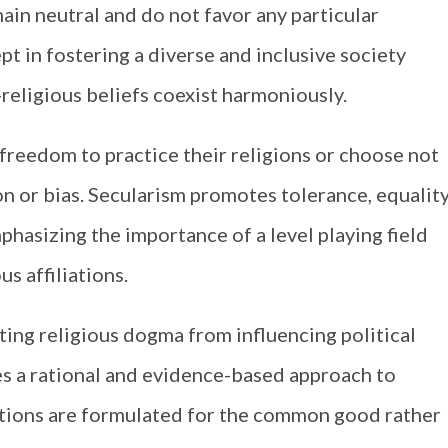
ain neutral and do not favor any particular
ept in fostering a diverse and inclusive society
-religious beliefs coexist harmoniously.
e freedom to practice their religions or choose not
on or bias. Secularism promotes tolerance, equality
phasizing the importance of a level playing field
us affiliations.
nting religious dogma from influencing political
ges a rational and evidence-based approach to
ations are formulated for the common good rather