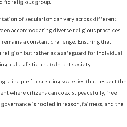
ific religious group.
ation of secularism can vary across different
tween accommodating diverse religious practices
e remains a constant challenge. Ensuring that
 religion but rather as a safeguard for individual
ring a pluralistic and tolerant society.
ng principle for creating societies that respect the
ment where citizens can coexist peacefully, free
 governance is rooted in reason, fairness, and the