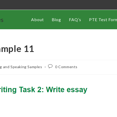
es
About
Blog
FAQ’s
PTE Test For
ample 11
ng and Speaking Samples
0 Comments