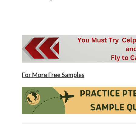
For More Free Samples