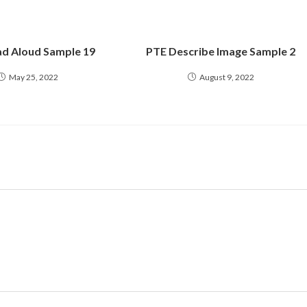
d Aloud Sample 19
PTE Describe Image Sample 2
May 25, 2022
August 9, 2022