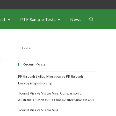
mat
PTE Sample Tests
News
Recent Posts
PR through Skilled Migration vs PR through
Employer Sponsorship
Tourist Visa vs Visitor Visa: Comparison of
Australia’s Subclass 600 and eVisitor Subclass 651
Tourist Visa vs Visitor Visa