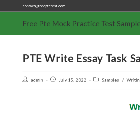
contact@freeptetest.com
Free Pte Mock Practice Test Sampl
PTE Write Essay Task S
admin
July 15, 2022
Samples
/
Writi