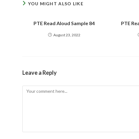
YOU MIGHT ALSO LIKE
PTE Read Aloud Sample 84
PTE Rea
August 23, 2022
Leave a Reply