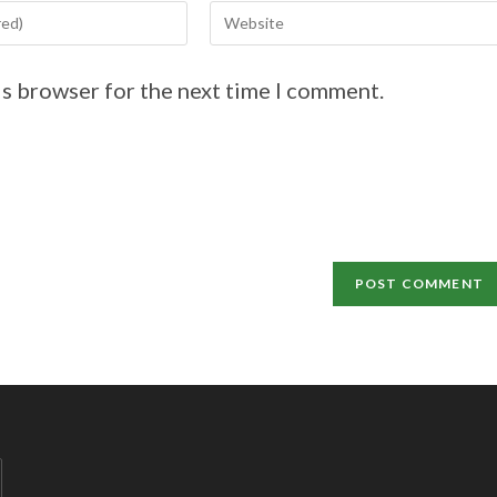
is browser for the next time I comment.