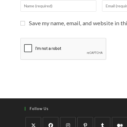
Save my name, email, and website in th
Follow Us