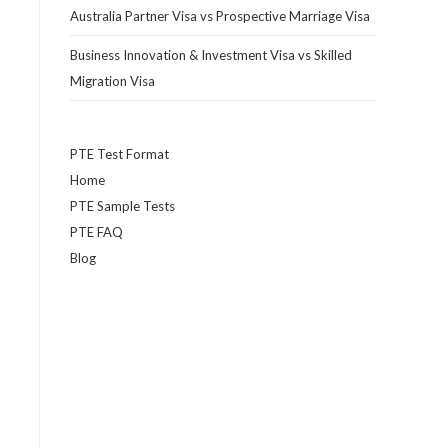
Australia Partner Visa vs Prospective Marriage Visa
Business Innovation & Investment Visa vs Skilled
Migration Visa
PTE Test Format
Home
PTE Sample Tests
PTE FAQ
Blog