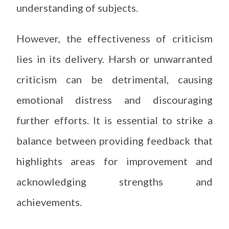
understanding of subjects.
However, the effectiveness of criticism
lies in its delivery. Harsh or unwarranted
criticism can be detrimental, causing
emotional distress and discouraging
further efforts. It is essential to strike a
balance between providing feedback that
highlights areas for improvement and
acknowledging strengths and
achievements.