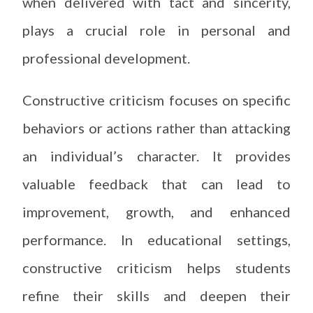
when delivered with tact and sincerity,
plays a crucial role in personal and
professional development.
Constructive criticism focuses on specific
behaviors or actions rather than attacking
an individual’s character. It provides
valuable feedback that can lead to
improvement, growth, and enhanced
performance. In educational settings,
constructive criticism helps students
refine their skills and deepen their