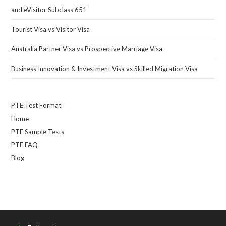
and eVisitor Subclass 651
Tourist Visa vs Visitor Visa
Australia Partner Visa vs Prospective Marriage Visa
Business Innovation & Investment Visa vs Skilled Migration Visa
PTE Test Format
Home
PTE Sample Tests
PTE FAQ
Blog