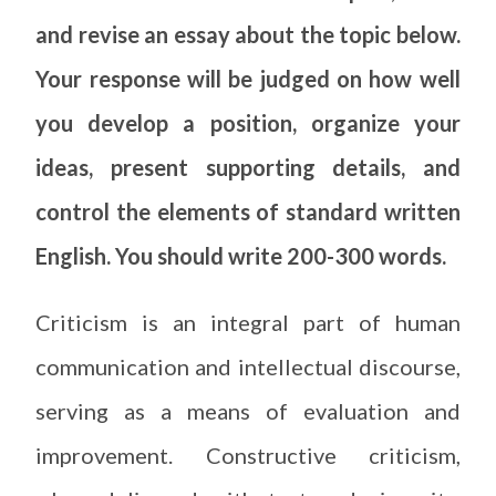
and revise an essay about the topic below.
Your response will be judged on how well
you develop a position, organize your
ideas, present supporting details, and
control the elements of standard written
English. You should write 200-300 words.
Criticism is an integral part of human
communication and intellectual discourse,
serving as a means of evaluation and
improvement. Constructive criticism,