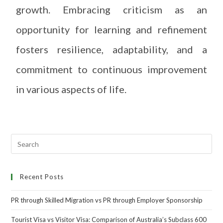
growth. Embracing criticism as an
opportunity for learning and refinement
fosters resilience, adaptability, and a
commitment to continuous improvement
in various aspects of life.
Recent Posts
PR through Skilled Migration vs PR through Employer Sponsorship
Tourist Visa vs Visitor Visa: Comparison of Australia’s Subclass 600