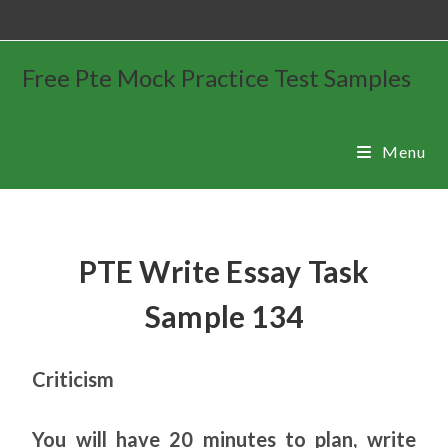
Free Pte Mock Practice Test Samples
Menu
PTE Write Essay Task
Sample 134
Criticism
You will have 20 minutes to plan, write