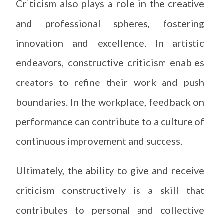
Criticism also plays a role in the creative
and professional spheres, fostering
innovation and excellence. In artistic
endeavors, constructive criticism enables
creators to refine their work and push
boundaries. In the workplace, feedback on
performance can contribute to a culture of
continuous improvement and success.
Ultimately, the ability to give and receive
criticism constructively is a skill that
contributes to personal and collective