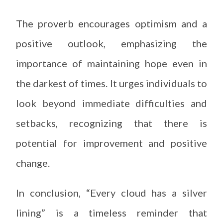
The proverb encourages optimism and a
positive outlook, emphasizing the
importance of maintaining hope even in
the darkest of times. It urges individuals to
look beyond immediate difficulties and
setbacks, recognizing that there is
potential for improvement and positive
change.
In conclusion, “Every cloud has a silver
lining” is a timeless reminder that