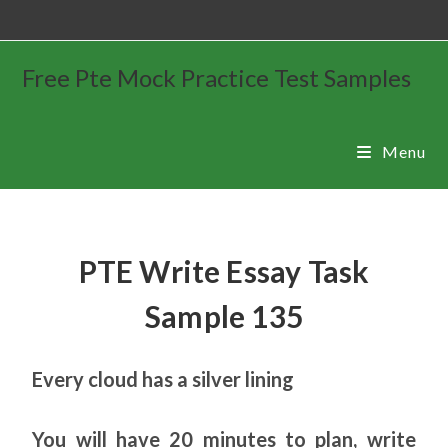
Free Pte Mock Practice Test Samples
Menu
PTE Write Essay Task
Sample 135
Every cloud has a silver lining
You will have 20 minutes to plan, write