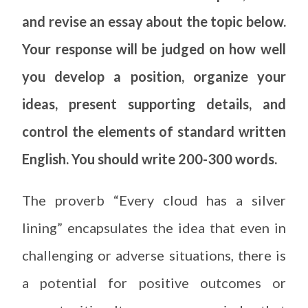
and revise an essay about the topic below.
Your response will be judged on how well
you develop a position, organize your
ideas, present supporting details, and
control the elements of standard written
English. You should write 200-300 words.
The proverb “Every cloud has a silver
lining” encapsulates the idea that even in
challenging or adverse situations, there is
a potential for positive outcomes or