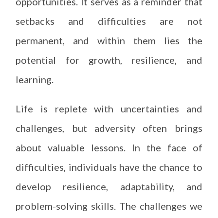
opportunities. It serves as a reminder that
setbacks and difficulties are not
permanent, and within them lies the
potential for growth, resilience, and
learning.
Life is replete with uncertainties and
challenges, but adversity often brings
about valuable lessons. In the face of
difficulties, individuals have the chance to
develop resilience, adaptability, and
problem-solving skills. The challenges we