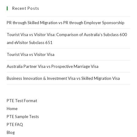
Recent Posts
PR through Skilled Migration vs PR through Employer Sponsorship
Tourist Visa vs Visitor Visa: Comparison of Australia’s Subclass 600
and eVisitor Subclass 651
Tourist Visa vs Visitor Visa
Australia Partner Visa vs Prospective Marriage Visa
Business Innovation & Investment Visa vs Skilled Migration Visa
PTE Test Format
Home
PTE Sample Tests
PTE FAQ
Blog