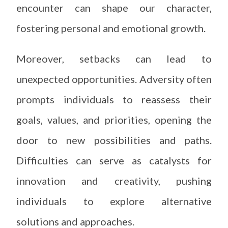
encounter can shape our character,
fostering personal and emotional growth.
Moreover, setbacks can lead to
unexpected opportunities. Adversity often
prompts individuals to reassess their
goals, values, and priorities, opening the
door to new possibilities and paths.
Difficulties can serve as catalysts for
innovation and creativity, pushing
individuals to explore alternative
solutions and approaches.