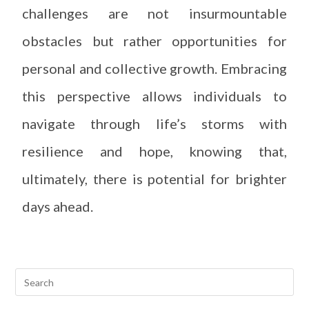
challenges are not insurmountable
obstacles but rather opportunities for
personal and collective growth. Embracing
this perspective allows individuals to
navigate through life’s storms with
resilience and hope, knowing that,
ultimately, there is potential for brighter
days ahead.