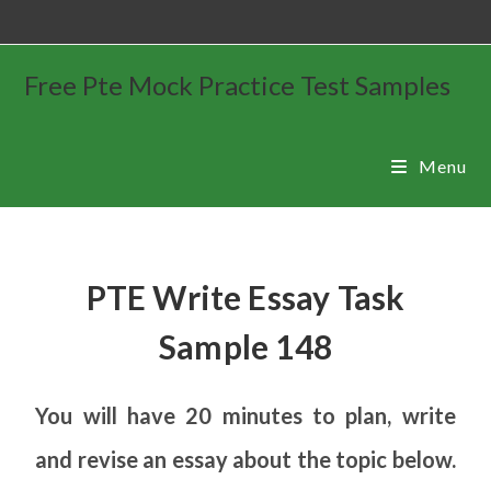
Free Pte Mock Practice Test Samples
Menu
PTE Write Essay Task
Sample 148
You will have 20 minutes to plan, write
and revise an essay about the topic below.