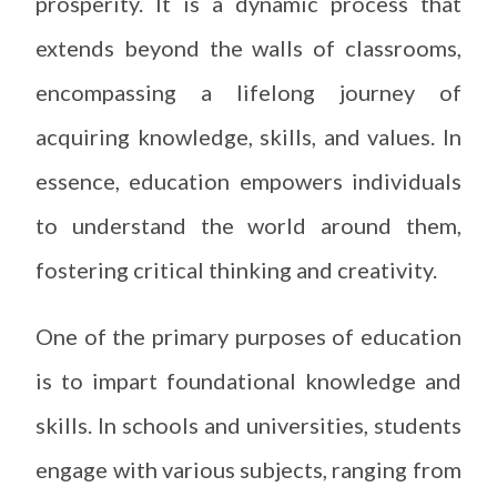
prosperity. It is a dynamic process that
extends beyond the walls of classrooms,
encompassing a lifelong journey of
acquiring knowledge, skills, and values. In
essence, education empowers individuals
to understand the world around them,
fostering critical thinking and creativity.
One of the primary purposes of education
is to impart foundational knowledge and
skills. In schools and universities, students
engage with various subjects, ranging from