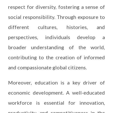
respect for diversity, fostering a sense of
social responsibility. Through exposure to
different cultures, histories, and
perspectives, individuals develop a
broader understanding of the world,
contributing to the creation of informed
and compassionate global citizens.
Moreover, education is a key driver of
economic development. A well-educated
workforce is essential for innovation,
productivity, and competitiveness in the