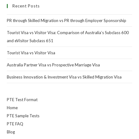
Recent Posts
PR through Skilled Migration vs PR through Employer Sponsorship
Tourist Visa vs Visitor Visa: Comparison of Australia’s Subclass 600
and eVisitor Subclass 651
Tourist Visa vs Visitor Visa
Australia Partner Visa vs Prospective Marriage Visa
Business Innovation & Investment Visa vs Skilled Migration Visa
PTE Test Format
Home
PTE Sample Tests
PTE FAQ
Blog