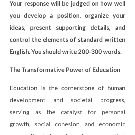
Your response will be judged on how well
you develop a position, organize your
ideas, present supporting details, and
control the elements of standard written
English. You should write 200-300 words.
The Transformative Power of Education
Education is the cornerstone of human
development and societal progress,
serving as the catalyst for personal
growth, social cohesion, and economic