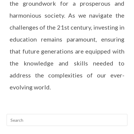
the groundwork for a prosperous and
harmonious society. As we navigate the
challenges of the 21st century, investing in
education remains paramount, ensuring
that future generations are equipped with
the knowledge and skills needed to
address the complexities of our ever-
evolving world.