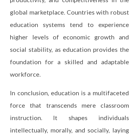
global marketplace. Countries with robust
education systems tend to experience
higher levels of economic growth and
social stability, as education provides the
foundation for a skilled and adaptable
workforce.
In conclusion, education is a multifaceted
force that transcends mere classroom
instruction. It shapes individuals
intellectually, morally, and socially, laying