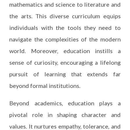
mathematics and science to literature and
the arts. This diverse curriculum equips
individuals with the tools they need to
navigate the complexities of the modern
world. Moreover, education instills a
sense of curiosity, encouraging a lifelong
pursuit of learning that extends far
beyond formal institutions.
Beyond academics, education plays a
pivotal role in shaping character and
values. It nurtures empathy, tolerance, and