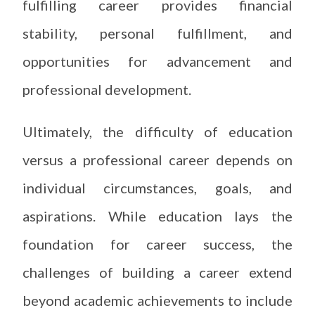
fulfilling career provides financial
stability, personal fulfillment, and
opportunities for advancement and
professional development.
Ultimately, the difficulty of education
versus a professional career depends on
individual circumstances, goals, and
aspirations. While education lays the
foundation for career success, the
challenges of building a career extend
beyond academic achievements to include