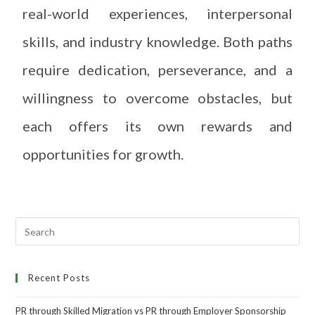
real-world experiences, interpersonal
skills, and industry knowledge. Both paths
require dedication, perseverance, and a
willingness to overcome obstacles, but
each offers its own rewards and
opportunities for growth.
Recent Posts
PR through Skilled Migration vs PR through Employer Sponsorship