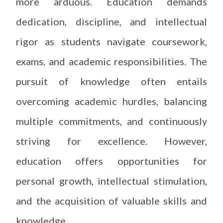
more arduous. Education demands
dedication, discipline, and intellectual
rigor as students navigate coursework,
exams, and academic responsibilities. The
pursuit of knowledge often entails
overcoming academic hurdles, balancing
multiple commitments, and continuously
striving for excellence. However,
education offers opportunities for
personal growth, intellectual stimulation,
and the acquisition of valuable skills and
knowledge.