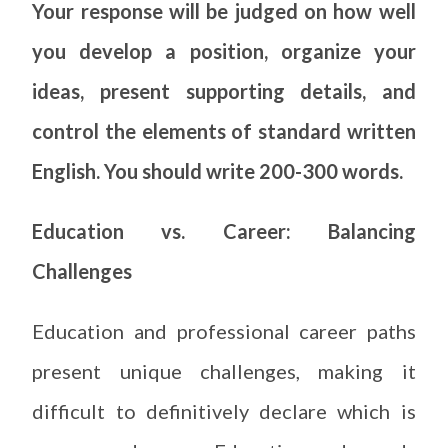
Your response will be judged on how well
you develop a position, organize your
ideas, present supporting details, and
control the elements of standard written
English. You should write 200-300 words.
Education vs. Career: Balancing
Challenges
Education and professional career paths
present unique challenges, making it
difficult to definitively declare which is