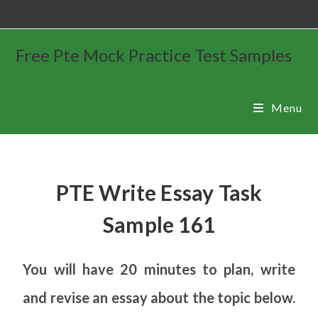
Free Pte Mock Practice Test Samples
Menu
PTE Write Essay Task
Sample 161
You will have 20 minutes to plan, write
and revise an essay about the topic below.