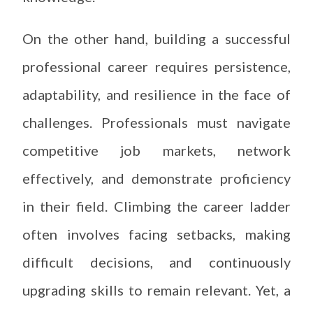
On the other hand, building a successful
professional career requires persistence,
adaptability, and resilience in the face of
challenges. Professionals must navigate
competitive job markets, network
effectively, and demonstrate proficiency
in their field. Climbing the career ladder
often involves facing setbacks, making
difficult decisions, and continuously
upgrading skills to remain relevant. Yet, a