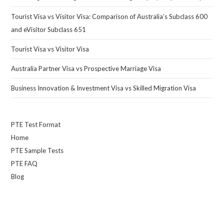
Tourist Visa vs Visitor Visa: Comparison of Australia’s Subclass 600
and eVisitor Subclass 651
Tourist Visa vs Visitor Visa
Australia Partner Visa vs Prospective Marriage Visa
Business Innovation & Investment Visa vs Skilled Migration Visa
PTE Test Format
Home
PTE Sample Tests
PTE FAQ
Blog