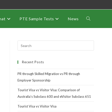
mat
PTE Sample Tests
News
Recent Posts
PR through Skilled Migration vs PR through
Employer Sponsorship
Tourist Visa vs Visitor Visa: Comparison of
Australia’s Subclass 600 and eVisitor Subclass 651
Tourist Visa vs Visitor Visa