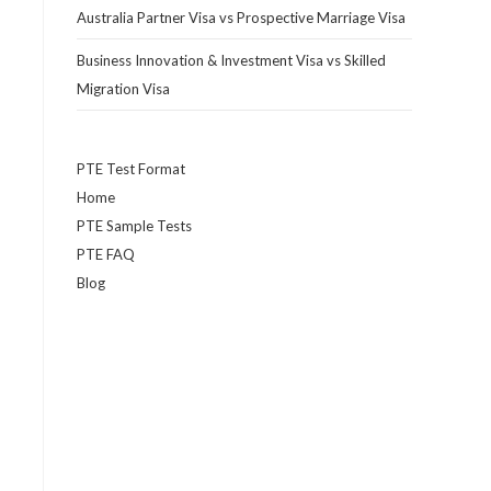
Australia Partner Visa vs Prospective Marriage Visa
Business Innovation & Investment Visa vs Skilled
Migration Visa
PTE Test Format
Home
PTE Sample Tests
PTE FAQ
Blog