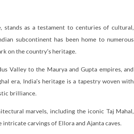
e, stands as a testament to centuries of cultural,
e Indian subcontinent has been home to numerous
ark on the country’s heritage.
ndus Valley to the Maurya and Gupta empires, and
hal era, India’s heritage is a tapestry woven with
tic brilliance.
hitectural marvels, including the iconic Taj Mahal,
 intricate carvings of Ellora and Ajanta caves.