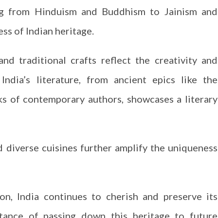
ging from Hinduism and Buddhism to Jainism and
ess of Indian heritage.
and traditional crafts reflect the creativity and
 India’s literature, from ancient epics like the
 of contemporary authors, showcases a literary
and diverse cuisines further amplify the uniqueness
on, India continues to cherish and preserve its
rtance of passing down this heritage to future