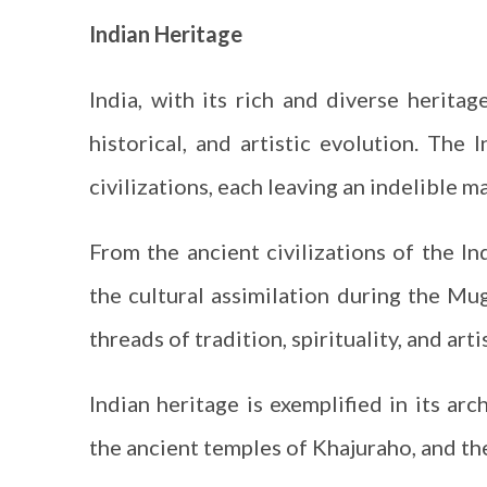
Indian Heritage
India, with its rich and diverse heritag
historical, and artistic evolution. Th
civilizations, each leaving an indelible m
From the ancient civilizations of the I
the cultural assimilation during the Mug
threads of tradition, spirituality, and artis
Indian heritage is exemplified in its arc
the ancient temples of Khajuraho, and the