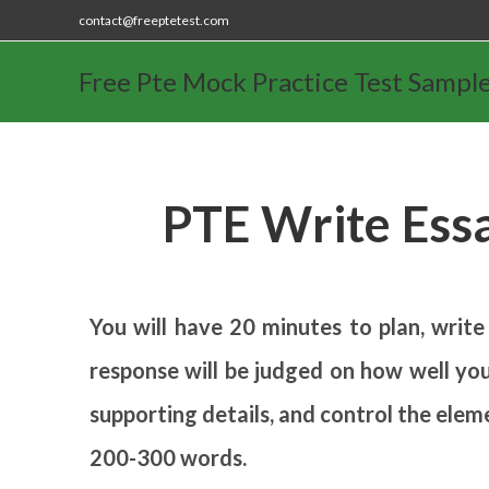
contact@freeptetest.com
Free Pte Mock Practice Test Sampl
PTE Write Ess
You will have 20 minutes to plan, write
response will be judged on how well you
supporting details, and control the elem
200-300 words.