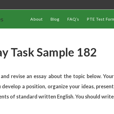
es
About
Blog
FAQ’s
PTE Test For
ay Task Sample 182
 and revise an essay about the topic below. Your
 develop a position, organize your ideas, present
ents of standard written English. You should write