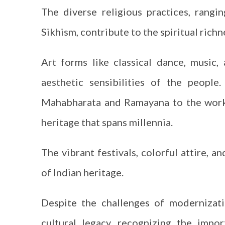
The diverse religious practices, ran
Sikhism, contribute to the spiritual richn
Art forms like classical dance, music, 
aesthetic sensibilities of the people.
Mahabharata and Ramayana to the works
heritage that spans millennia.
The vibrant festivals, colorful attire, 
of Indian heritage.
Despite the challenges of modernizati
cultural legacy, recognizing the impo