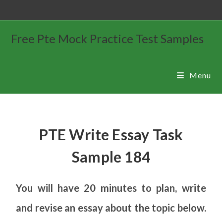
Free Pte Mock Practice Test Samples
Menu
PTE Write Essay Task
Sample 184
You will have 20 minutes to plan, write
and revise an essay about the topic below.