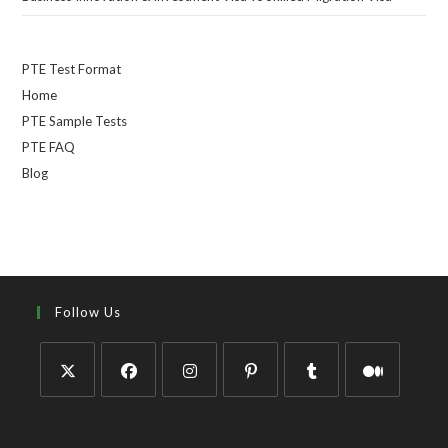
PTE Test Format
Home
PTE Sample Tests
PTE FAQ
Blog
Follow Us