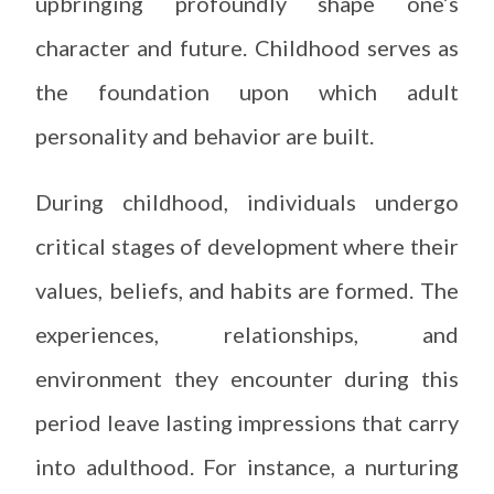
upbringing profoundly shape one’s
character and future. Childhood serves as
the foundation upon which adult
personality and behavior are built.
During childhood, individuals undergo
critical stages of development where their
values, beliefs, and habits are formed. The
experiences, relationships, and
environment they encounter during this
period leave lasting impressions that carry
into adulthood. For instance, a nurturing