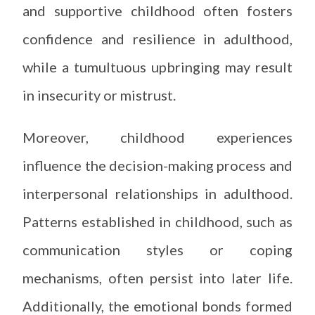
and supportive childhood often fosters
confidence and resilience in adulthood,
while a tumultuous upbringing may result
in insecurity or mistrust.
Moreover, childhood experiences
influence the decision-making process and
interpersonal relationships in adulthood.
Patterns established in childhood, such as
communication styles or coping
mechanisms, often persist into later life.
Additionally, the emotional bonds formed