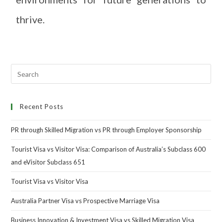
thrive.
Recent Posts
PR through Skilled Migration vs PR through Employer Sponsorship
Tourist Visa vs Visitor Visa: Comparison of Australia’s Subclass 600
and eVisitor Subclass 651
Tourist Visa vs Visitor Visa
Australia Partner Visa vs Prospective Marriage Visa
Business Innovation & Investment Visa vs Skilled Migration Visa