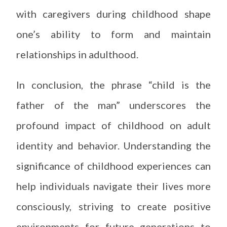
with caregivers during childhood shape
one’s ability to form and maintain
relationships in adulthood.
In conclusion, the phrase “child is the
father of the man” underscores the
profound impact of childhood on adult
identity and behavior. Understanding the
significance of childhood experiences can
help individuals navigate their lives more
consciously, striving to create positive
environments for future generations to