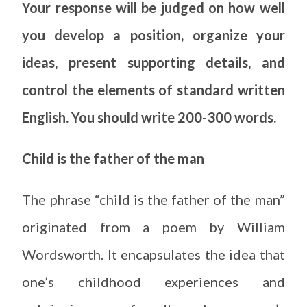
Your response will be judged on how well
you develop a position, organize your
ideas, present supporting details, and
control the elements of standard written
English. You should write 200-300 words.
Child is the father of the man
The phrase “child is the father of the man”
originated from a poem by William
Wordsworth. It encapsulates the idea that
one’s childhood experiences and