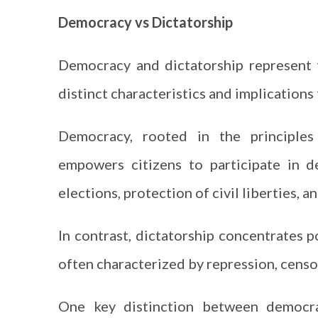
Democracy vs Dictatorship
Democracy and dictatorship represent 
distinct characteristics and implications 
Democracy, rooted in the principles o
empowers citizens to participate in d
elections, protection of civil liberties, an
In contrast, dictatorship concentrates po
often characterized by repression, censor
One key distinction between democrac