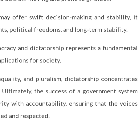
ay offer swift decision-making and stability, it
s, political freedoms, and long-term stability.
cracy and dictatorship represents a fundamental
lications for society.
uality, and pluralism, dictatorship concentrates
n. Ultimately, the success of a government system
ity with accountability, ensuring that the voices
nted and respected.