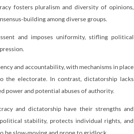
cy fosters pluralism and diversity of opinions,
onsensus-building among diverse groups.
ssent and imposes uniformity, stifling political
pression.
ncy and accountability, with mechanisms in place
o the electorate. In contrast, dictatorship lacks
d power and potential abuses of authority.
racy and dictatorship have their strengths and
itical stability, protects individual rights, and
so be slow-moving and prone to gridlock.