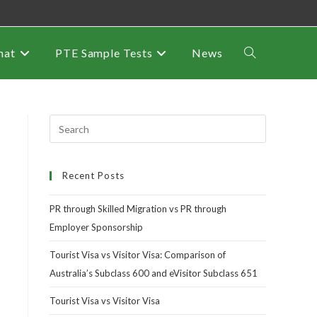
mat
PTE Sample Tests
News
Recent Posts
PR through Skilled Migration vs PR through
Employer Sponsorship
Tourist Visa vs Visitor Visa: Comparison of
Australia’s Subclass 600 and eVisitor Subclass 651
Tourist Visa vs Visitor Visa