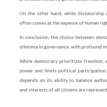
On the other hand, while dictatorship m
often comes at the expense of human right
In conclusion, the choice between demo
dilemma in governance, with profound imp
While democracy prioritizes freedom, eq
power and limits political participatio
depends on its ability to balance author
and interests of all citizens are represe