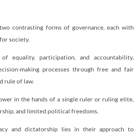
two contrasting forms of governance, each with
for society.
f equality, participation, and accountability,
ecision-making processes through free and fair
d rule of law.
wer in the hands of a single ruler or ruling elite,
ship, and limited political freedoms.
y and dictatorship lies in their approach to