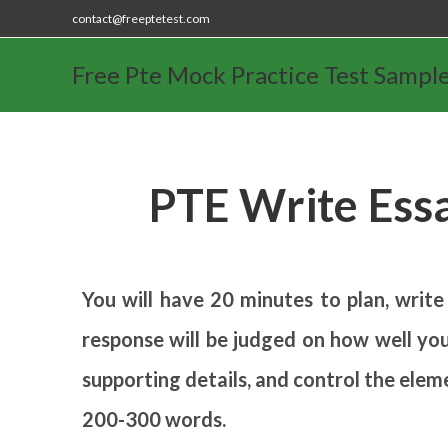
contact@freeptetest.com
Free Pte Mock Practice Test Sampl
PTE Write Ess
You will have 20 minutes to plan, write
response will be judged on how well you
supporting details, and control the elem
200-300 words.