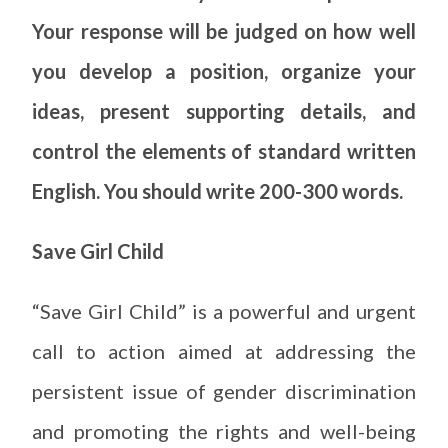
Your response will be judged on how well
you develop a position, organize your
ideas, present supporting details, and
control the elements of standard written
English. You should write 200-300 words.
Save Girl Child
“Save Girl Child” is a powerful and urgent
call to action aimed at addressing the
persistent issue of gender discrimination
and promoting the rights and well-being