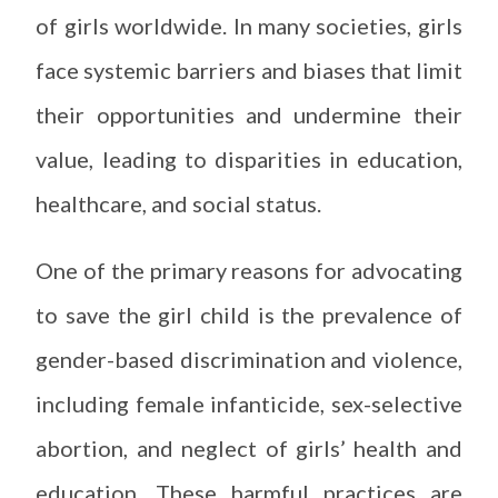
of girls worldwide. In many societies, girls
face systemic barriers and biases that limit
their opportunities and undermine their
value, leading to disparities in education,
healthcare, and social status.
One of the primary reasons for advocating
to save the girl child is the prevalence of
gender-based discrimination and violence,
including female infanticide, sex-selective
abortion, and neglect of girls’ health and
education. These harmful practices are