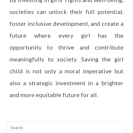
societies can unlock their full potential,
foster inclusive development, and create a
future where every girl has the
opportunity to thrive and contribute
meaningfully to society. Saving the girl
child is not only a moral imperative but
also a strategic investment in a brighter
and more equitable future for all.