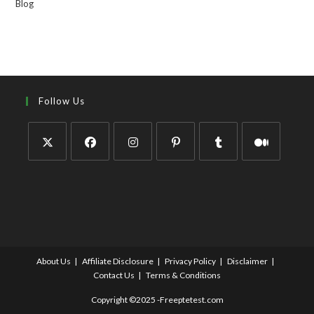
Blog
Follow Us
About Us
Affiliate Disclosure
Privacy Policy
Disclaimer
Contact Us
Terms & Conditions
Copyright ©2025 -Freeptetest.com