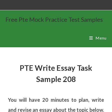
Free Pte Mock Practice Test Samples
Menu
PTE Write Essay Task
Sample 208
You will have 20 minutes to plan, write
and revise an essay about the topic below.