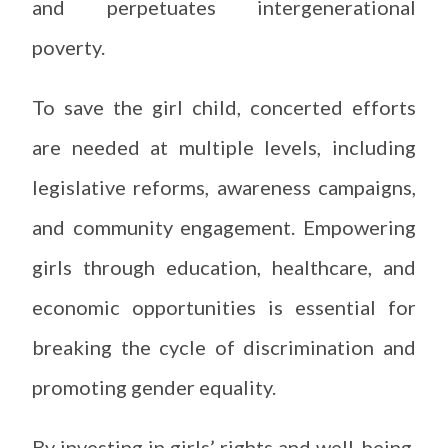
and perpetuates intergenerational
poverty.
To save the girl child, concerted efforts
are needed at multiple levels, including
legislative reforms, awareness campaigns,
and community engagement. Empowering
girls through education, healthcare, and
economic opportunities is essential for
breaking the cycle of discrimination and
promoting gender equality.
By investing in girls’ rights and well-being,