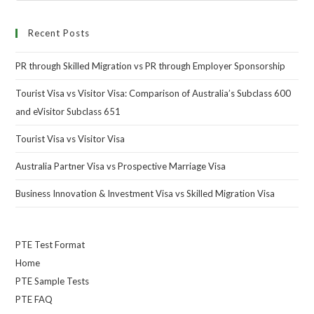
Recent Posts
PR through Skilled Migration vs PR through Employer Sponsorship
Tourist Visa vs Visitor Visa: Comparison of Australia’s Subclass 600
and eVisitor Subclass 651
Tourist Visa vs Visitor Visa
Australia Partner Visa vs Prospective Marriage Visa
Business Innovation & Investment Visa vs Skilled Migration Visa
PTE Test Format
Home
PTE Sample Tests
PTE FAQ