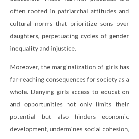
often rooted in patriarchal attitudes and
cultural norms that prioritize sons over
daughters, perpetuating cycles of gender
inequality and injustice.
Moreover, the marginalization of girls has
far-reaching consequences for society as a
whole. Denying girls access to education
and opportunities not only limits their
potential but also hinders economic
development, undermines social cohesion,