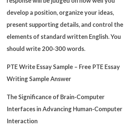
response will be judged on how well you
develop a position, organize your ideas,
present supporting details, and control the
elements of standard written English. You
should write 200-300 words.
PTE Write Essay Sample – Free PTE Essay
Writing Sample Answer
The Significance of Brain-Computer
Interfaces in Advancing Human-Computer
Interaction