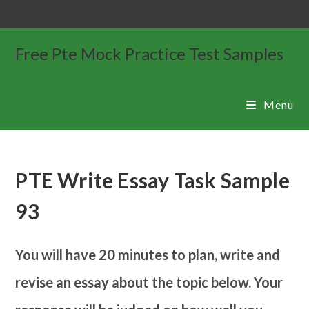
Free Pte Mock Practice Test Samples
Menu
PTE Write Essay Task Sample
93
You will have 20 minutes to plan, write and
revise an essay about the topic below. Your