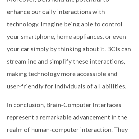
enhance our daily interactions with
technology. Imagine being able to control
your smartphone, home appliances, or even
your car simply by thinking about it. BCIs can
streamline and simplify these interactions,
making technology more accessible and
user-friendly for individuals of all abilities.
In conclusion, Brain-Computer Interfaces
represent a remarkable advancement in the
realm of human-computer interaction. They