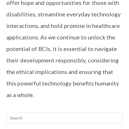
offer hope and opportunities for those with
disabilities, streamline everyday technology
interactions, and hold promise in healthcare
applications. As we continue to unlock the
potential of BCIs, it is essential to navigate
their development responsibly, considering
the ethical implications and ensuring that
this powerful technology benefits humanity
as a whole.