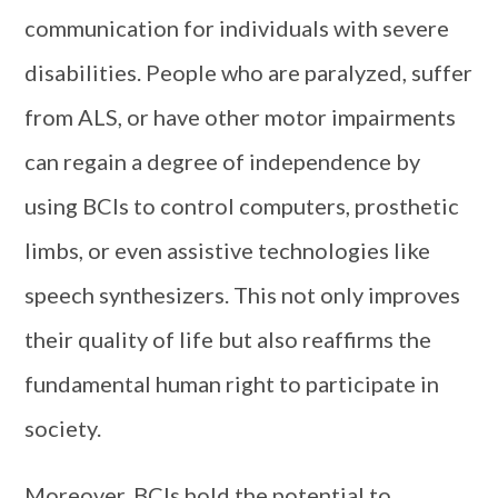
communication for individuals with severe
disabilities. People who are paralyzed, suffer
from ALS, or have other motor impairments
can regain a degree of independence by
using BCIs to control computers, prosthetic
limbs, or even assistive technologies like
speech synthesizers. This not only improves
their quality of life but also reaffirms the
fundamental human right to participate in
society.
Moreover, BCIs hold the potential to