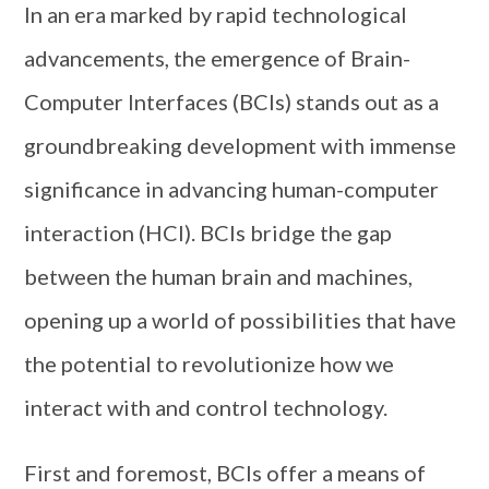
In an era marked by rapid technological
advancements, the emergence of Brain-
Computer Interfaces (BCIs) stands out as a
groundbreaking development with immense
significance in advancing human-computer
interaction (HCI). BCIs bridge the gap
between the human brain and machines,
opening up a world of possibilities that have
the potential to revolutionize how we
interact with and control technology.
First and foremost, BCIs offer a means of