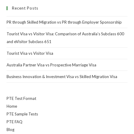
Recent Posts
PR through Skilled Migration vs PR through Employer Sponsorship
Tourist Visa vs Visitor Visa: Comparison of Australia’s Subclass 600
and eVisitor Subclass 651
Tourist Visa vs Visitor Visa
Australia Partner Visa vs Prospective Marriage Visa
Business Innovation & Investment Visa vs Skilled Migration Visa
PTE Test Format
Home
PTE Sample Tests
PTE FAQ
Blog