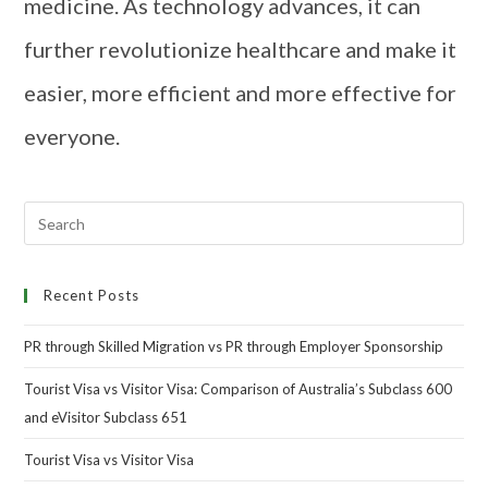
medicine. As technology advances, it can
further revolutionize healthcare and make it
easier, more efficient and more effective for
everyone.
Recent Posts
PR through Skilled Migration vs PR through Employer Sponsorship
Tourist Visa vs Visitor Visa: Comparison of Australia’s Subclass 600
and eVisitor Subclass 651
Tourist Visa vs Visitor Visa