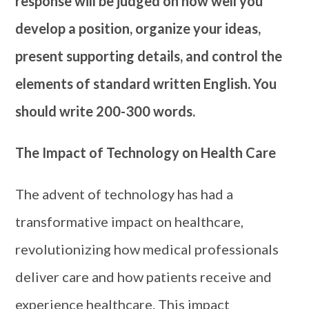
response will be judged on how well you
develop a position, organize your ideas,
present supporting details, and control the
elements of standard written English. You
should write 200-300 words.
The Impact of Technology on Health Care
The advent of technology has had a
transformative impact on healthcare,
revolutionizing how medical professionals
deliver care and how patients receive and
experience healthcare. This impact