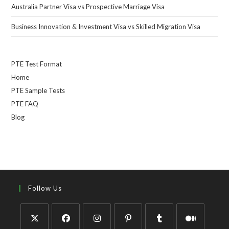
Australia Partner Visa vs Prospective Marriage Visa
Business Innovation & Investment Visa vs Skilled Migration Visa
PTE Test Format
Home
PTE Sample Tests
PTE FAQ
Blog
Follow Us