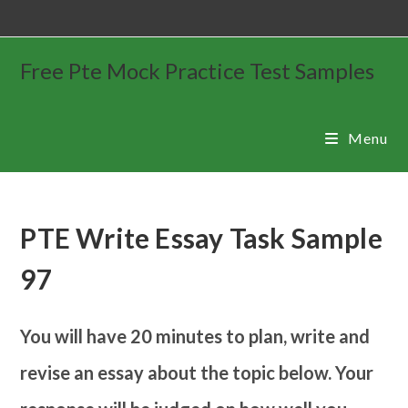
Free Pte Mock Practice Test Samples
Menu
PTE Write Essay Task Sample
97
You will have 20 minutes to plan, write and
revise an essay about the topic below. Your