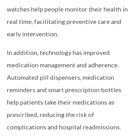
watches help people monitor their health in
real time, facilitating preventive care and
early intervention.
In addition, technology has improved
medication management and adherence.
Automated pill dispensers, medication
reminders and smart prescription bottles
help patients take their medications as
prescribed, reducing the risk of
complications and hospital readmissions.