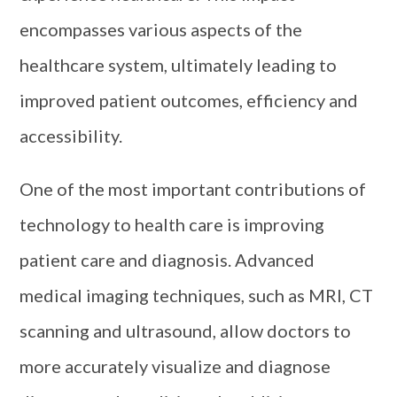
encompasses various aspects of the
healthcare system, ultimately leading to
improved patient outcomes, efficiency and
accessibility.
One of the most important contributions of
technology to health care is improving
patient care and diagnosis. Advanced
medical imaging techniques, such as MRI, CT
scanning and ultrasound, allow doctors to
more accurately visualize and diagnose