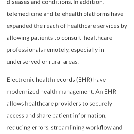
diseases and conditions. In addition,
telemedicine and telehealth platforms have
expanded the reach of healthcare services by
allowing patients to consult healthcare
professionals remotely, especially in
underserved or rural areas.
Electronic health records (EHR) have
modernized health management. An EHR
allows healthcare providers to securely
access and share patient information,
reducing errors, streamlining workflow and