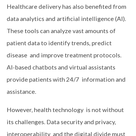
Healthcare delivery has also benefited from
data analytics and artificial intelligence (AI).
These tools can analyze vast amounts of
patient data to identify trends, predict
disease and improve treatment protocols.
AI-based chatbots and virtual assistants
provide patients with 24/7 information and
assistance.
However, health technology is not without
its challenges. Data security and privacy,
interoperability and the digital divide must