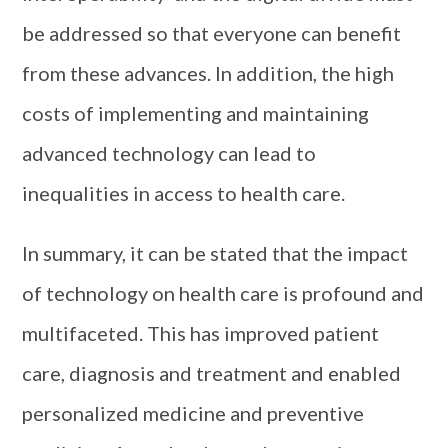
be addressed so that everyone can benefit
from these advances. In addition, the high
costs of implementing and maintaining
advanced technology can lead to
inequalities in access to health care.
In summary, it can be stated that the impact
of technology on health care is profound and
multifaceted. This has improved patient
care, diagnosis and treatment and enabled
personalized medicine and preventive