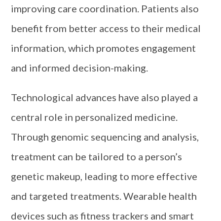
improving care coordination. Patients also
benefit from better access to their medical
information, which promotes engagement
and informed decision-making.
Technological advances have also played a
central role in personalized medicine.
Through genomic sequencing and analysis,
treatment can be tailored to a person’s
genetic makeup, leading to more effective
and targeted treatments. Wearable health
devices such as fitness trackers and smart