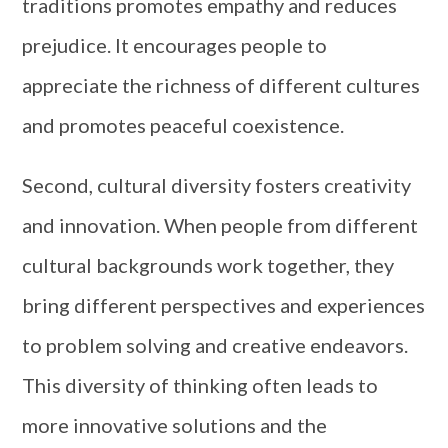
traditions promotes empathy and reduces
prejudice. It encourages people to
appreciate the richness of different cultures
and promotes peaceful coexistence.
Second, cultural diversity fosters creativity
and innovation. When people from different
cultural backgrounds work together, they
bring different perspectives and experiences
to problem solving and creative endeavors.
This diversity of thinking often leads to
more innovative solutions and the