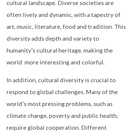
cultural landscape. Diverse societies are
often lively and dynamic, with a tapestry of
art, music, literature, food and tradition. This
diversity adds depth and variety to
humanity’s cultural heritage, making the
world more interesting and colorful.
In addition, cultural diversity is crucial to
respond to global challenges. Many of the
world’s most pressing problems, such as
climate change, poverty and public health,
require global cooperation. Different