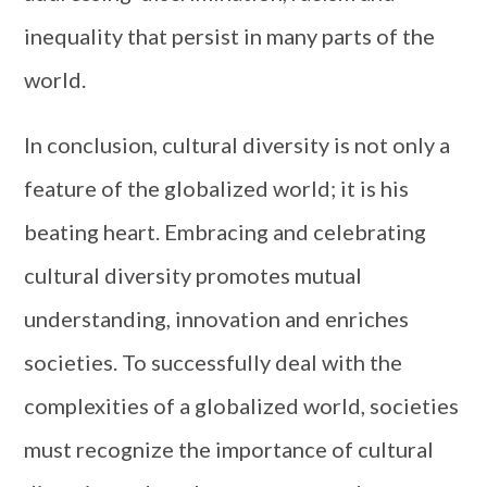
inequality that persist in many parts of the
world.
In conclusion, cultural diversity is not only a
feature of the globalized world; it is his
beating heart. Embracing and celebrating
cultural diversity promotes mutual
understanding, innovation and enriches
societies. To successfully deal with the
complexities of a globalized world, societies
must recognize the importance of cultural