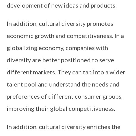
development of new ideas and products.
In addition, cultural diversity promotes
economic growth and competitiveness. In a
globalizing economy, companies with
diversity are better positioned to serve
different markets. They can tap into a wider
talent pool and understand the needs and
preferences of different consumer groups,
improving their global competitiveness.
In addition, cultural diversity enriches the