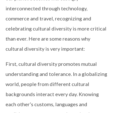
interconnected through technology,
commerce and travel, recognizing and
celebrating cultural diversity is more critical
than ever. Here are some reasons why
cultural diversity is very important:
First, cultural diversity promotes mutual
understanding and tolerance. In a globalizing
world, people from different cultural
backgrounds interact every day. Knowing
each other’s customs, languages ​​and