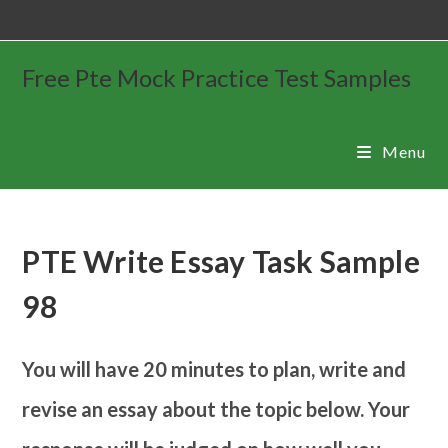
Free Pte Mock Practice Test Samples
Menu
PTE Write Essay Task Sample
98
You will have 20 minutes to plan, write and
revise an essay about the topic below. Your