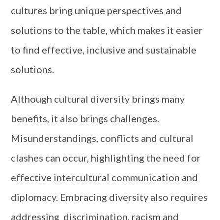
cultures bring unique perspectives and
solutions to the table, which makes it easier
to find effective, inclusive and sustainable
solutions.
Although cultural diversity brings many
benefits, it also brings challenges.
Misunderstandings, conflicts and cultural
clashes can occur, highlighting the need for
effective intercultural communication and
diplomacy. Embracing diversity also requires
addressing discrimination, racism and