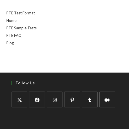
PTE Test Format
Home
PTE Sample Tests
PTE FAQ
Blog
Follow Us