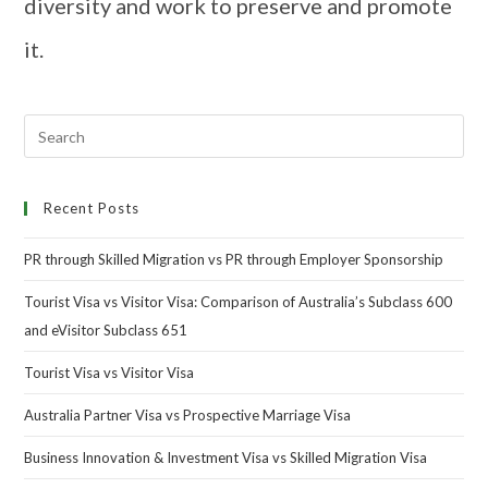
diversity and work to preserve and promote
it.
Recent Posts
PR through Skilled Migration vs PR through Employer Sponsorship
Tourist Visa vs Visitor Visa: Comparison of Australia’s Subclass 600
and eVisitor Subclass 651
Tourist Visa vs Visitor Visa
Australia Partner Visa vs Prospective Marriage Visa
Business Innovation & Investment Visa vs Skilled Migration Visa