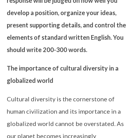
response will be judged on how well you
develop a position, organize your ideas,
present supporting details, and control the
elements of standard written English. You
should write 200-300 words.
The importance of cultural diversity in a
globalized world
Cultural diversity is the cornerstone of
human civilization and its importance in a
globalized world cannot be overstated. As
our planet becomes increasingly