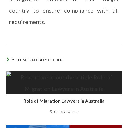
country to ensure compliance with all
requirements.
YOU MIGHT ALSO LIKE
Role of Migration Lawyers in Australia
January 13, 2024