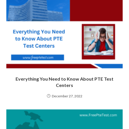
Everything You Need to Know About PTE Test
Centers
December 27, 2022