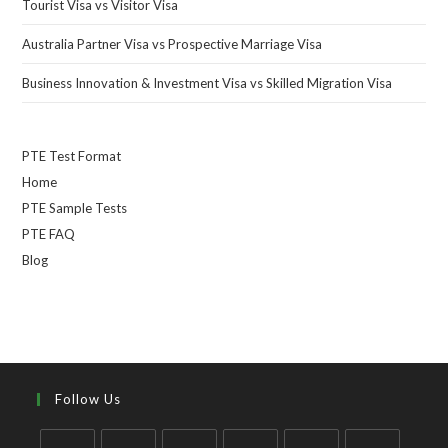
Tourist Visa vs Visitor Visa
Australia Partner Visa vs Prospective Marriage Visa
Business Innovation & Investment Visa vs Skilled Migration Visa
PTE Test Format
Home
PTE Sample Tests
PTE FAQ
Blog
Follow Us