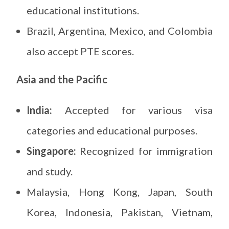
educational institutions.
Brazil, Argentina, Mexico, and Colombia
also accept PTE scores.
Asia and the Pacific
India:
Accepted for various visa
categories and educational purposes.
Singapore:
Recognized for immigration
and study.
Malaysia, Hong Kong, Japan, South
Korea, Indonesia, Pakistan, Vietnam,