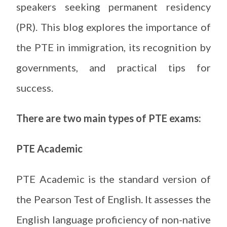
speakers seeking permanent residency
(PR). This blog explores the importance of
the PTE in immigration, its recognition by
governments, and practical tips for
success.
There are two main types of PTE exams:
PTE Academic
PTE Academic is the standard version of
the Pearson Test of English. It assesses the
English language proficiency of non-native