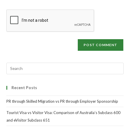
Recent Posts
PR through Skilled Migration vs PR through Employer Sponsorship
Tourist Visa vs Visitor Visa: Comparison of Australia’s Subclass 600
and eVisitor Subclass 651