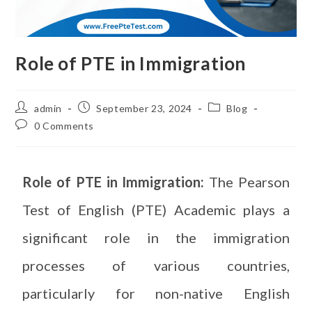
Role of PTE in Immigration
admin
September 23, 2024
Blog
0 Comments
Role of PTE in Immigration:
The Pearson
Test of English (PTE) Academic plays a
significant role in the immigration
processes of various countries,
particularly for non-native English