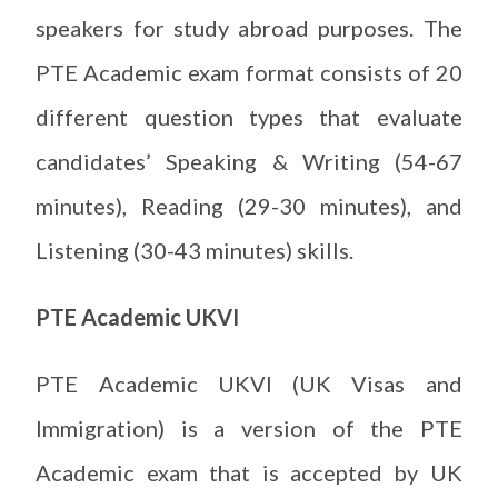
speakers for study abroad purposes. The
PTE Academic exam format consists of 20
different question types that evaluate
candidates’ Speaking & Writing (54-67
minutes), Reading (29-30 minutes), and
Listening (30-43 minutes) skills.
PTE Academic UKVI
PTE Academic UKVI (UK Visas and
Immigration) is a version of the PTE
Academic exam that is accepted by UK