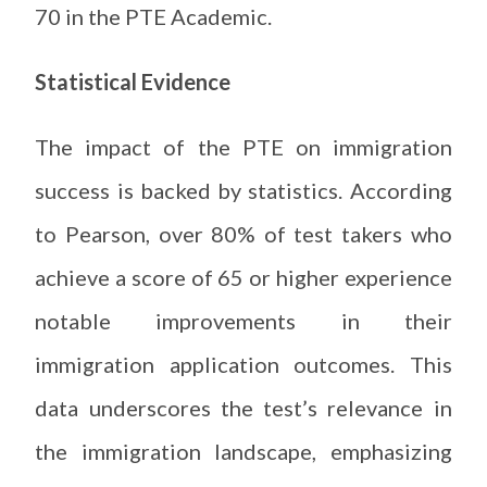
70 in the PTE Academic.
Statistical Evidence
The impact of the PTE on immigration
success is backed by statistics. According
to Pearson, over 80% of test takers who
achieve a score of 65 or higher experience
notable improvements in their
immigration application outcomes. This
data underscores the test’s relevance in
the immigration landscape, emphasizing