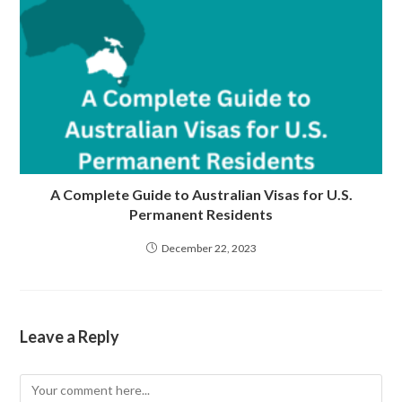
A Complete Guide to Australian Visas for U.S.
Permanent Residents
December 22, 2023
Leave a Reply