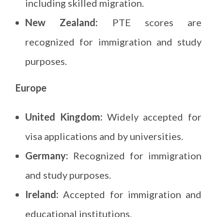
including skilled migration.
New Zealand:
PTE scores are
recognized for immigration and study
purposes.
Europe
United Kingdom:
Widely accepted for
visa applications and by universities.
Germany:
Recognized for immigration
and study purposes.
Ireland:
Accepted for immigration and
educational institutions.