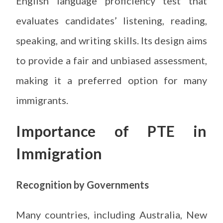
English language proficiency test that
evaluates candidates’ listening, reading,
speaking, and writing skills. Its design aims
to provide a fair and unbiased assessment,
making it a preferred option for many
immigrants.
Importance of PTE in
Immigration
Recognition by Governments
Many countries, including Australia, New