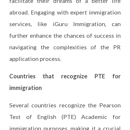
facilitate their dreams of a better life
abroad. Engaging with expert immigration
services, like iGuru Immigration, can
further enhance the chances of success in
navigating the complexities of the PR
application process.
Countries that recognize PTE for
immigration
Several countries recognize the Pearson
Test of English (PTE) Academic for
immigration purposes, making it a crucial