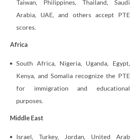
Taiwan, Philippines, Thailand, Saudi
Arabia, UAE, and others accept PTE
scores.
Africa
South Africa, Nigeria, Uganda, Egypt,
Kenya, and Somalia recognize the PTE
for immigration and educational
purposes.
Middle East
Israel, Turkey, Jordan, United Arab