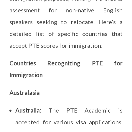
assessment for non-native English
speakers seeking to relocate. Here’s a
detailed list of specific countries that
accept PTE scores for immigration:
Countries Recognizing PTE for
Immigration
Australasia
Australia:
The PTE Academic is
accepted for various visa applications,