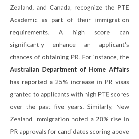
Zealand, and Canada, recognize the PTE
Academic as part of their immigration
requirements. A high score can
significantly enhance an applicant’s
chances of obtaining PR. For instance, the
Australian Department of Home Affairs
has reported a 25% increase in PR visas
granted to applicants with high PTE scores
over the past five years. Similarly, New
Zealand Immigration noted a 20% rise in
PR approvals for candidates scoring above