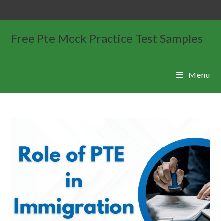
Free Pte Mock Practice Test Samples
Menu