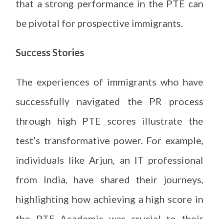
that a strong performance in the PTE can
be pivotal for prospective immigrants.
Success Stories
The experiences of immigrants who have
successfully navigated the PR process
through high PTE scores illustrate the
test’s transformative power. For example,
individuals like Arjun, an IT professional
from India, have shared their journeys,
highlighting how achieving a high score in
the PTE Academic was crucial to their