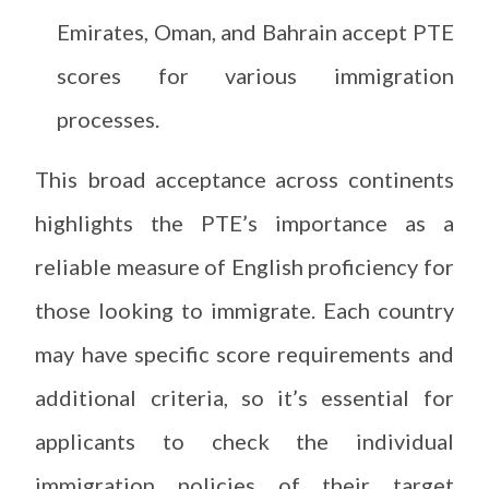
Emirates, Oman, and Bahrain accept PTE
scores for various immigration
processes.
This broad acceptance across continents
highlights the PTE’s importance as a
reliable measure of English proficiency for
those looking to immigrate. Each country
may have specific score requirements and
additional criteria, so it’s essential for
applicants to check the individual
immigration policies of their target