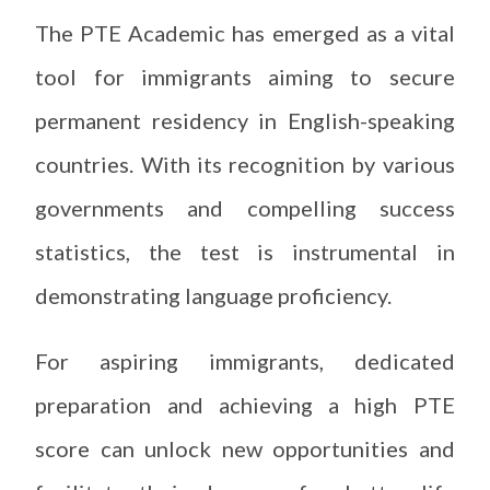
The PTE Academic has emerged as a vital
tool for immigrants aiming to secure
permanent residency in English-speaking
countries. With its recognition by various
governments and compelling success
statistics, the test is instrumental in
demonstrating language proficiency.
For aspiring immigrants, dedicated
preparation and achieving a high PTE
score can unlock new opportunities and