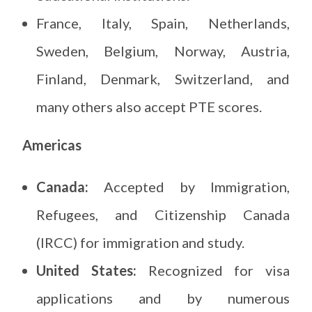
France, Italy, Spain, Netherlands,
Sweden, Belgium, Norway, Austria,
Finland, Denmark, Switzerland, and
many others also accept PTE scores.
Americas
Canada:
Accepted by Immigration,
Refugees, and Citizenship Canada
(IRCC) for immigration and study.
United States:
Recognized for visa
applications and by numerous