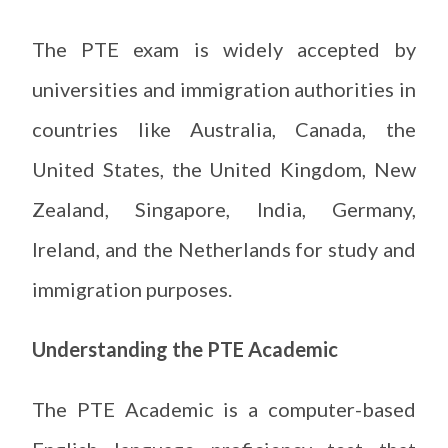
The PTE exam is widely accepted by
universities and immigration authorities in
countries like Australia, Canada, the
United States, the United Kingdom, New
Zealand, Singapore, India, Germany,
Ireland, and the Netherlands for study and
immigration purposes.
Understanding the PTE Academic
The PTE Academic is a computer-based