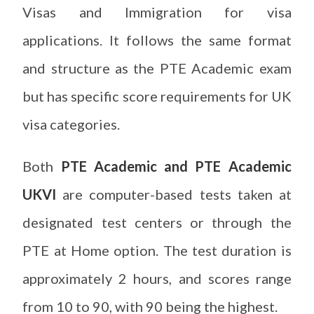
Visas and Immigration for visa
applications. It follows the same format
and structure as the PTE Academic exam
but has specific score requirements for UK
visa categories.
Both
PTE Academic and PTE Academic
UKVI
are computer-based tests taken at
designated test centers or through the
PTE at Home option. The test duration is
approximately 2 hours, and scores range
from 10 to 90, with 90 being the highest.