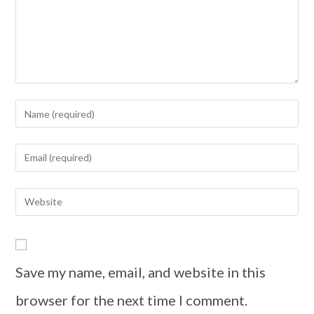
Save my name, email, and website in this
browser for the next time I comment.