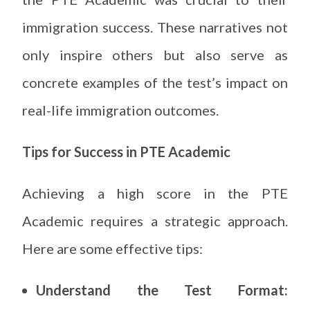
immigration success. These narratives not
only inspire others but also serve as
concrete examples of the test’s impact on
real-life immigration outcomes.
Tips for Success in PTE Academic
Achieving a high score in the PTE
Academic requires a strategic approach.
Here are some effective tips:
Understand the Test Format: