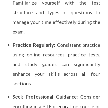
Familiarize yourself with the test
structure and types of questions to
manage your time effectively during the
exam.
Practice Regularly:
Consistent practice
using online resources, practice tests,
and study guides can significantly
enhance your skills across all four
sections.
Seek Professional Guidance:
Consider
enrolling in a PTE preparation course or