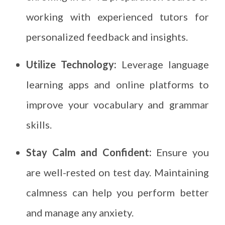
working with experienced tutors for
personalized feedback and insights.
Utilize Technology:
Leverage language
learning apps and online platforms to
improve your vocabulary and grammar
skills.
Stay Calm and Confident:
Ensure you
are well-rested on test day. Maintaining
calmness can help you perform better
and manage any anxiety.