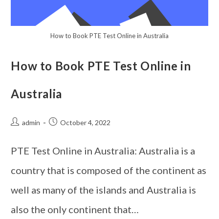
How to Book PTE Test Online in Australia
How to Book PTE Test Online in
Australia
admin
October 4, 2022
PTE Test Online in Australia: Australia is a
country that is composed of the continent as
well as many of the islands and Australia is
also the only continent that…