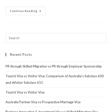
Continue Reading
Recent Posts
PR through Skilled Migration vs PR through Employer Sponsorship
Tourist Visa vs Visitor Visa: Comparison of Australia’s Subclass 600
and eVisitor Subclass 651
Tourist Visa vs Visitor Visa
Australia Partner Visa vs Prospective Marriage Visa
Business Innovation & Investment Visa vs Skilled Migration Visa