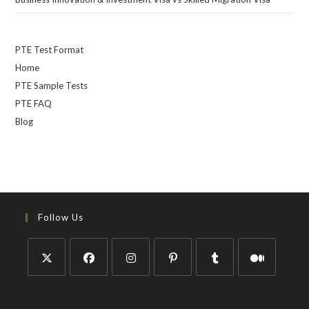
PTE Test Format
Home
PTE Sample Tests
PTE FAQ
Blog
Follow Us