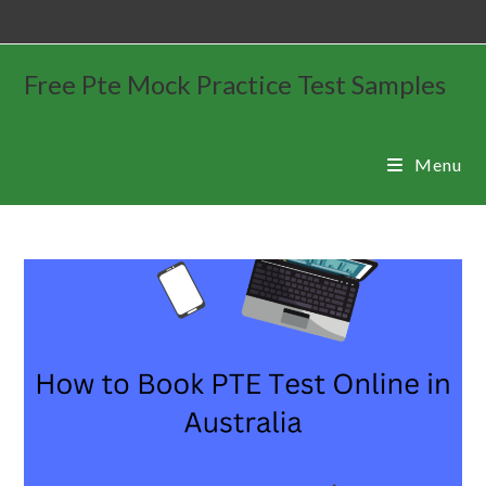
Free Pte Mock Practice Test Samples
Menu