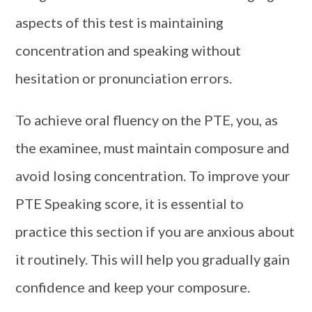
aspects of this test is maintaining
concentration and speaking without
hesitation or pronunciation errors.
To achieve oral fluency on the PTE, you, as
the examinee, must maintain composure and
avoid losing concentration. To improve your
PTE Speaking score, it is essential to
practice this section if you are anxious about
it routinely. This will help you gradually gain
confidence and keep your composure.