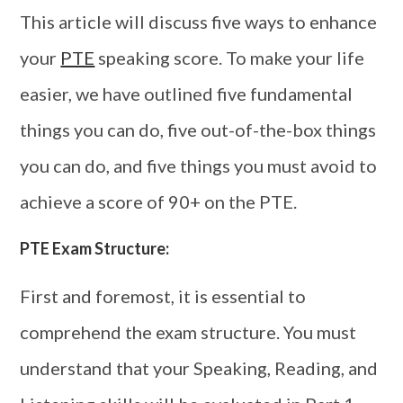
This article will discuss five ways to enhance
your
PTE
speaking score. To make your life
easier, we have outlined five fundamental
things you can do, five out-of-the-box things
you can do, and five things you must avoid to
achieve a score of 90+ on the PTE.
PTE Exam Structure:
First and foremost, it is essential to
comprehend the exam structure. You must
understand that your Speaking, Reading, and