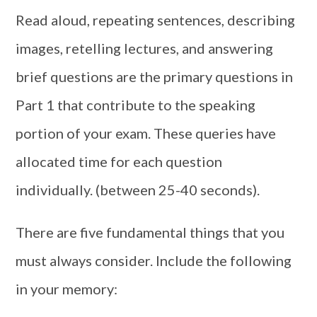
Read aloud, repeating sentences, describing
images, retelling lectures, and answering
brief questions are the primary questions in
Part 1 that contribute to the speaking
portion of your exam. These queries have
allocated time for each question
individually. (between 25-40 seconds).
There are five fundamental things that you
must always consider. Include the following
in your memory: