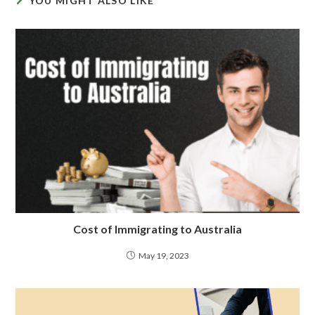
YOU MIGHT ALSO LIKE
Cost of Immigrating to Australia
May 19, 2023