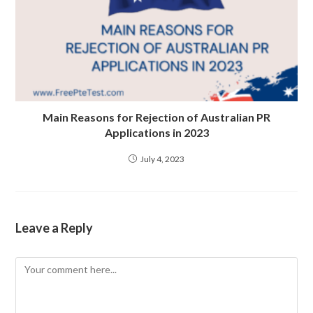
Main Reasons for Rejection of Australian PR
Applications in 2023
July 4, 2023
Leave a Reply