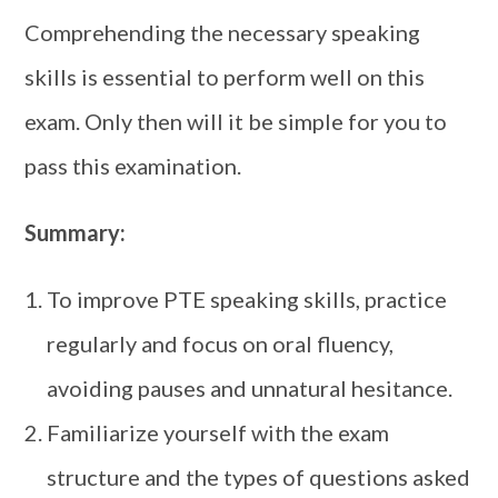
Comprehending the necessary speaking
skills is essential to perform well on this
exam. Only then will it be simple for you to
pass this examination.
Summary:
To improve PTE speaking skills, practice
regularly and focus on oral fluency,
avoiding pauses and unnatural hesitance.
Familiarize yourself with the exam
structure and the types of questions asked