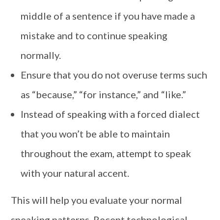
middle of a sentence if you have made a
mistake and to continue speaking
normally.
Ensure that you do not overuse terms such
as “because,” “for instance,” and “like.”
Instead of speaking with a forced dialect
that you won’t be able to maintain
throughout the exam, attempt to speak
with your natural accent.
This will help you evaluate your normal
speaking patterns. Recent technological