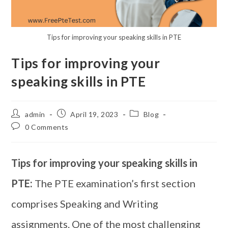
Tips for improving your speaking skills in PTE
Tips for improving your
speaking skills in PTE
admin
April 19, 2023
Blog
0 Comments
Tips for improving your speaking skills in
PTE:
The PTE examination’s first section
comprises Speaking and Writing
assignments. One of the most challenging