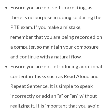
Ensure you are not self-correcting, as
there is no purpose in doing so during the
PTE exam. If you make a mistake,
remember that you are being recorded on
a computer, so maintain your composure
and continue with a natural flow.
Ensure you are not introducing additional
content in Tasks such as Read Aloud and
Repeat Sentence. It is simple to speak
incorrectly or add an “a” or “an” without
realizing it. It is important that you avoid