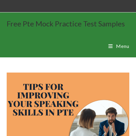
Free Pte Mock Practice Test Samples
Menu