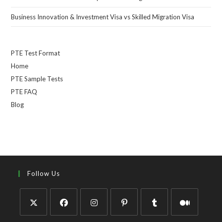
Business Innovation & Investment Visa vs Skilled Migration Visa
PTE Test Format
Home
PTE Sample Tests
PTE FAQ
Blog
Follow Us