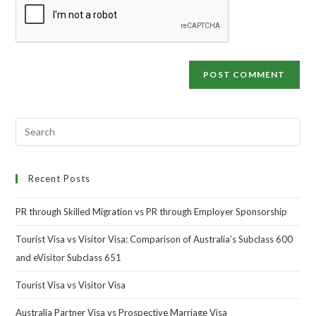
Recent Posts
PR through Skilled Migration vs PR through Employer Sponsorship
Tourist Visa vs Visitor Visa: Comparison of Australia’s Subclass 600
and eVisitor Subclass 651
Tourist Visa vs Visitor Visa
Australia Partner Visa vs Prospective Marriage Visa