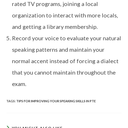
rated TV programs, joining a local
organization to interact with more locals,
and getting a library membership.
Record your voice to evaluate your natural
speaking patterns and maintain your
normal accent instead of forcing a dialect
that you cannot maintain throughout the
exam.
TAGS
:
TIPS FOR IMPROVING YOUR SPEAKING SKILLS IN PTE