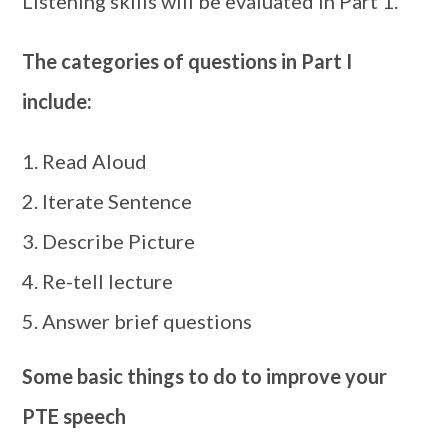
Listening skills will be evaluated in Part 1.
The categories of questions in Part I
include:
Read Aloud
Iterate Sentence
Describe Picture
Re-tell lecture
Answer brief questions
Some basic things to do to improve your
PTE speech