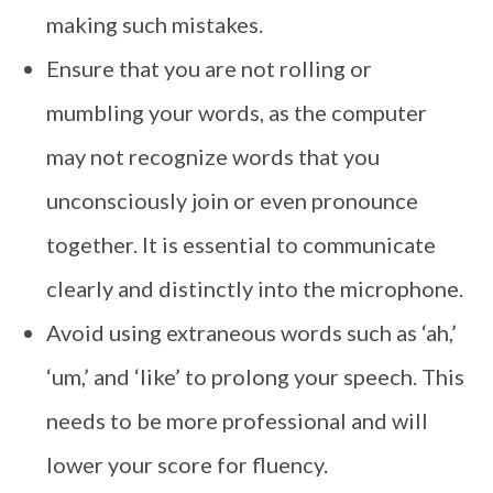
making such mistakes.
Ensure that you are not rolling or
mumbling your words, as the computer
may not recognize words that you
unconsciously join or even pronounce
together. It is essential to communicate
clearly and distinctly into the microphone.
Avoid using extraneous words such as ‘ah,’
‘um,’ and ‘like’ to prolong your speech. This
needs to be more professional and will
lower your score for fluency.