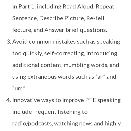
in Part 1, including Read Aloud, Repeat
Sentence, Describe Picture, Re-tell
lecture, and Answer brief questions.
Avoid common mistakes such as speaking
too quickly, self-correcting, introducing
additional content, mumbling words, and
using extraneous words such as “ah” and
“um.”
Innovative ways to improve PTE speaking
include frequent listening to
radio/podcasts, watching news and highly