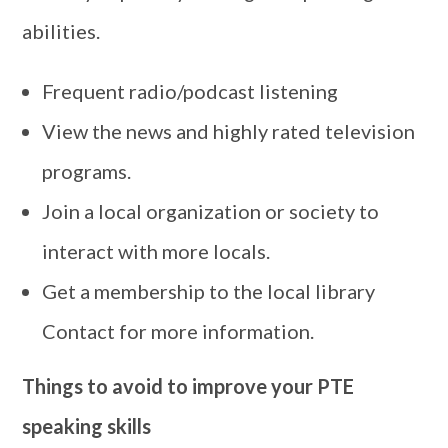
abilities.
Frequent radio/podcast listening
View the news and highly rated television
programs.
Join a local organization or society to
interact with more locals.
Get a membership to the local library
Contact for more information.
Things to avoid to improve your PTE
speaking skills