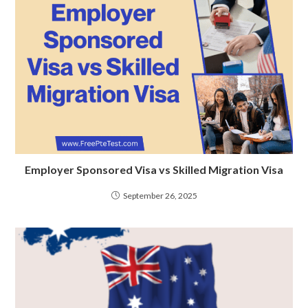
Employer Sponsored Visa vs Skilled Migration Visa
September 26, 2025