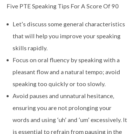
Five PTE Speaking Tips For A Score Of 90
Let’s discuss some general characteristics
that will help you improve your speaking
skills rapidly.
Focus on oral fluency by speaking with a
pleasant flow and a natural tempo; avoid
speaking too quickly or too slowly.
Avoid pauses and unnatural hesitance,
ensuring you are not prolonging your
words and using ‘uh’ and ‘um’ excessively. It
is essential to refrain from pausing in the