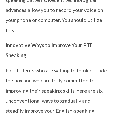
advances allow you to record your voice on
your phone or computer. You should utilize
this
Innovative Ways to Improve Your PTE
Speaking
For students who are willing to think outside
the box and who are truly committed to
improving their speaking skills, here are six
unconventional ways to gradually and
steadily improve your English-speaking