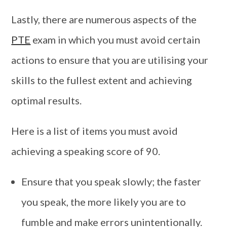
Lastly, there are numerous aspects of the
PTE
exam in which you must avoid certain
actions to ensure that you are utilising your
skills to the fullest extent and achieving
optimal results.
Here is a list of items you must avoid
achieving a speaking score of 90.
Ensure that you speak slowly; the faster
you speak, the more likely you are to
fumble and make errors unintentionally.