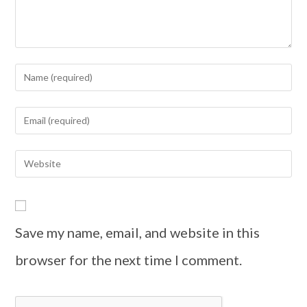
Save my name, email, and website in this
browser for the next time I comment.