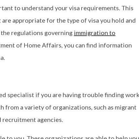
ortant to understand your visa requirements. This
t are appropriate for the type of visa you hold and
 the regulations governing
immigration to
tment of Home Affairs, you can find information
a.
d specialist if you are having trouble finding work
ch from a variety of organizations, such as migrant
d recruitment agencies.
le to you. These organizations are able to help yo