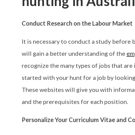
hunting in Austral
Conduct Research on the Labour Market
It is necessary to conduct a study before 
will gain a better understanding of the
em
recognize the many types of jobs that are 
started with your hunt for a job by lookin
These websites will give you with informat
and the prerequisites for each position.
Personalize Your Curriculum Vitae and Co