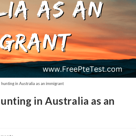
b hunting in Australia as an immigrant
hunting in Australia as an