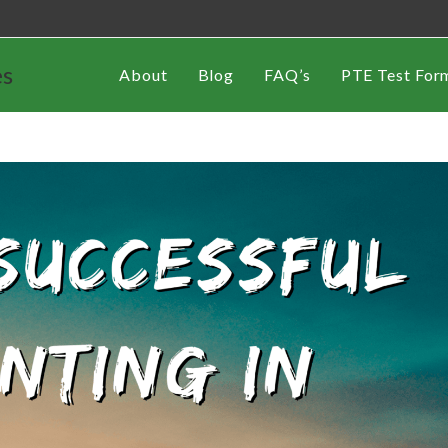
es
About
Blog
FAQ’s
PTE Test For