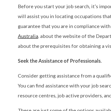
Before you start your job search, it’s imp
will assist you in locating occupations tha
guarantee that you are in compliance with
Australia
. about the website of the Depar
about the prerequisites for obtaining a vis
Seek the Assistance of Professionals.
Consider getting assistance from a qualifie
You can find assistance with your job sear
resource centres, job active providers, an
These are just some of the options availab