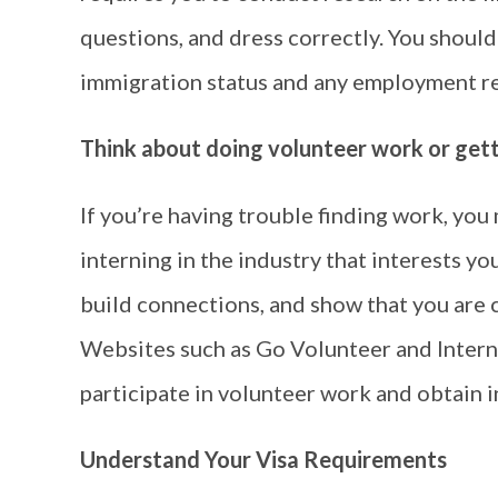
questions, and dress correctly. You should
immigration status and any employment res
Think about doing volunteer work or getti
If you’re having trouble finding work, yo
interning in the industry that interests you
build connections, and show that you are 
Websites such as Go Volunteer and Interns
participate in volunteer work and obtain i
Understand Your Visa Requirements