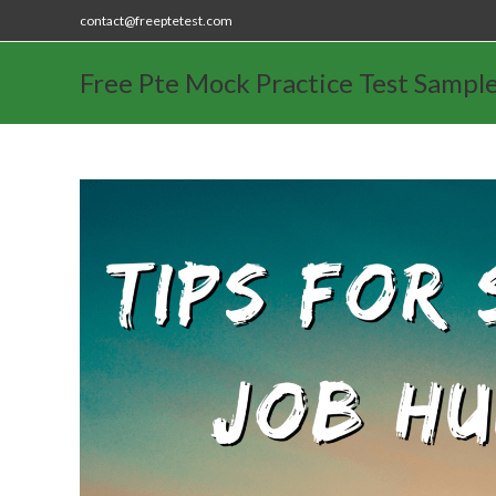
contact@freeptetest.com
Free Pte Mock Practice Test Sampl