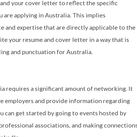
and your cover letter to reflect the specific
 are applying in Australia. This implies
 and expertise that are directly applicable to the
rite your resume and cover letter in a way that is
ling and punctuation for Australia.
ia requires a significant amount of networking. It
ive employers and provide information regarding
u can get started by going to events hosted by
 professional associations, and making connection