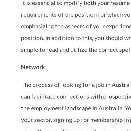
It is essential to modify both your resume 
requirements of the position for which you
emphasizing the aspects of your experience
position. In addition to this, you should w
simple to read and utilize the correct spel
Network
The process of looking for a job in Austral
can facilitate connections with prospect
the employment landscape in Australia. Yo
your sector, signing up for membership in