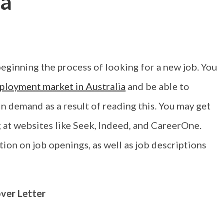
ia
beginning the process of looking for a new job. You
ployment market in Australia
and be able to
in demand as a result of reading this. You may get
g at websites like Seek, Indeed, and CareerOne.
ion on job openings, as well as job descriptions
ver Letter