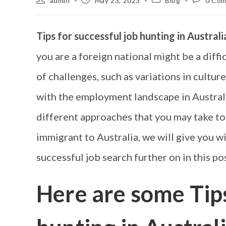
admin
May 23, 2023
Blog
0 Co
Tips for successful job hunting in Austral
you are a foreign national might be a diffi
of challenges, such as variations in culture
with the employment landscape in Australi
different approaches that you may take to
immigrant to Australia, we will give you w
successful job search further on in this pos
Here are some
Tip