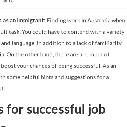
mments
ia as an immigrant:
Finding work in Australia when
cult task. You could have to contend with a variety
 and language, in addition to a lack of familiarity
a. On the other hand, there are a number of
 boost your chances of being successful. As an
ith some helpful hints and suggestions for a
t.
s for successful job