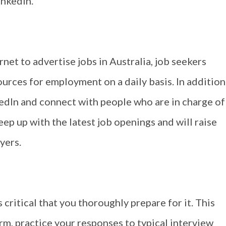
inkedIn.
net to advertise jobs in Australia, job seekers
ources for employment on a daily basis. In addition
nkedIn and connect with people who are in charge of
keep up with the latest job openings and will raise
yers.
s critical that you thoroughly prepare for it. This
rm, practice your responses to typical interview