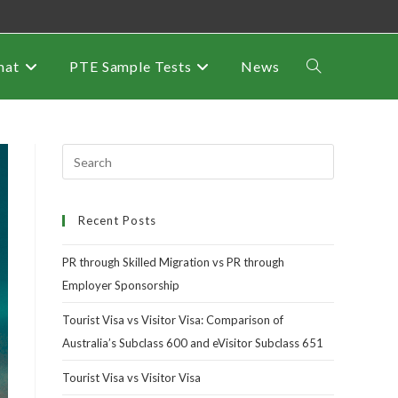
mat
PTE Sample Tests
News
Recent Posts
PR through Skilled Migration vs PR through
Employer Sponsorship
Tourist Visa vs Visitor Visa: Comparison of
Australia’s Subclass 600 and eVisitor Subclass 651
Tourist Visa vs Visitor Visa