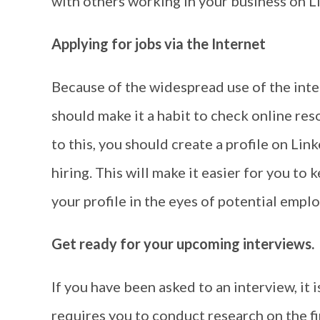
with others working in your business on L
Applying for jobs via the Internet
Because of the widespread use of the inter
should make it a habit to check online res
to this, you should create a profile on Li
hiring. This will make it easier for you to 
your profile in the eyes of potential emplo
Get ready for your upcoming interviews.
If you have been asked to an interview, it i
requires you to conduct research on the fi