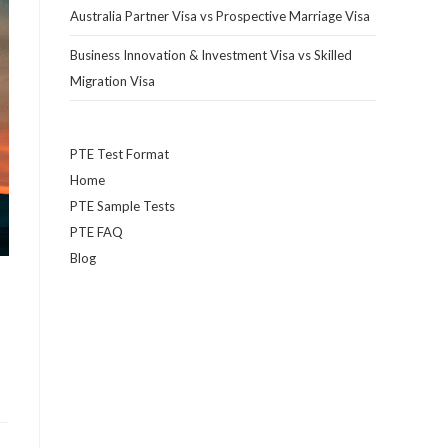
Australia Partner Visa vs Prospective Marriage Visa
Business Innovation & Investment Visa vs Skilled
Migration Visa
PTE Test Format
Home
PTE Sample Tests
PTE FAQ
Blog