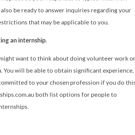
 also be ready to answer inquiries regarding your
trictions that may be applicable to you.
ng an internship.
u might want to think about doing volunteer work o
. You will be able to obtain significant experience,
committed to your chosen profession if you do this
hips.com.au both list options for people to
nternships.