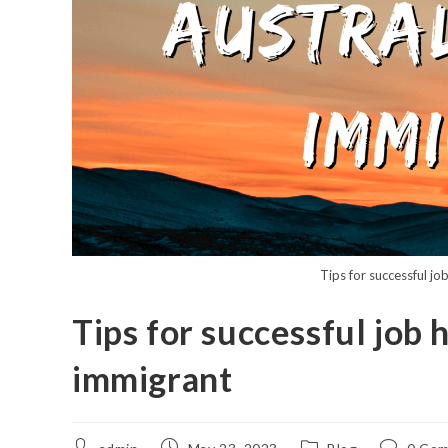
Tips for successful jo
Tips for successful job 
immigrant