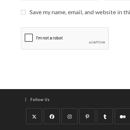
Save my name, email, and website in th
Follow Us