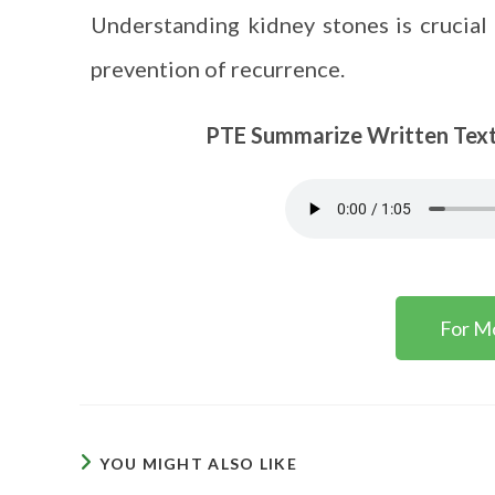
Understanding kidney stones is crucial 
prevention of recurrence.
PTE Summarize Written Text Ta
For M
YOU MIGHT ALSO LIKE