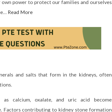
ur own power to protect our families and ourselves
ble…
Read More
erals and salts that form in the kidneys, often
tions.
 as calcium, oxalate, and uric acid become
e. Factors contributing to kidney stone formation