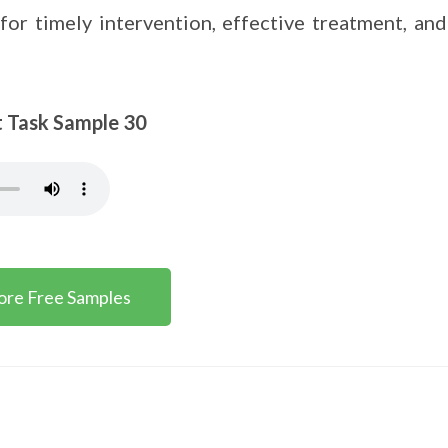
for timely intervention, effective treatment, and
sk Sample 30
ore Free Samples