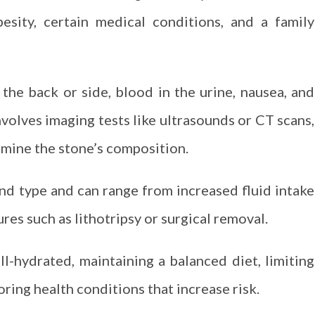
besity, certain medical conditions, and a family
the back or side, blood in the urine, nausea, and
nvolves imaging tests like ultrasounds or CT scans,
rmine the stone’s composition.
nd type and can range from increased fluid intake
s such as lithotripsy or surgical removal.
l-hydrated, maintaining a balanced diet, limiting
oring health conditions that increase risk.