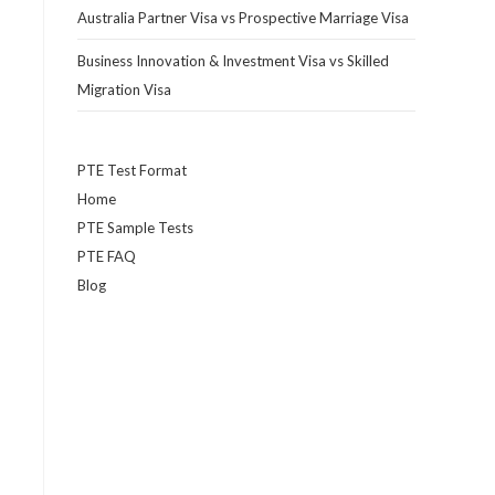
Australia Partner Visa vs Prospective Marriage Visa
Business Innovation & Investment Visa vs Skilled
Migration Visa
PTE Test Format
Home
PTE Sample Tests
PTE FAQ
Blog