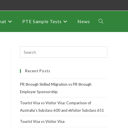
mat
PTE Sample Tests
News
Recent Posts
PR through Skilled Migration vs PR through
Employer Sponsorship
Tourist Visa vs Visitor Visa: Comparison of
Australia’s Subclass 600 and eVisitor Subclass 651
Tourist Visa vs Visitor Visa