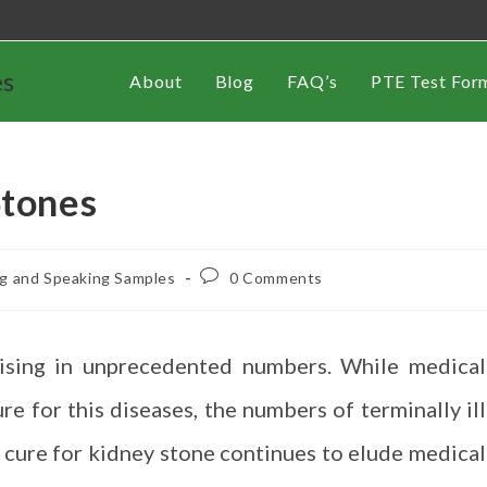
es
About
Blog
FAQ’s
PTE Test For
Stones
ng and Speaking Samples
0 Comments
rising in unprecedented numbers. While medical
ure for this diseases, the numbers of terminally ill
 cure for kidney stone continues to elude medical