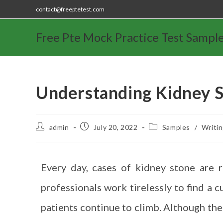
contact@freeptetest.com
Free Pte Mock Practice Test Sampl
Understanding Kidney 
admin
July 20, 2022
Samples
/
Writi
Every day, cases of kidney stone are 
professionals work tirelessly to find a c
patients continue to climb. Although the