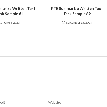
arize Written Text
PTE Summarize Written Text
sk Sample 61
Task Sample 89
June 6, 2023
September 15, 2023