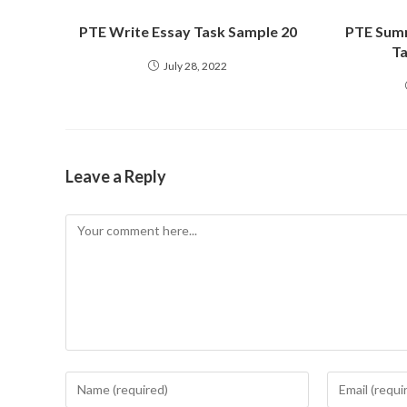
PTE Write Essay Task Sample 20
PTE Summ
Ta
July 28, 2022
Leave a Reply