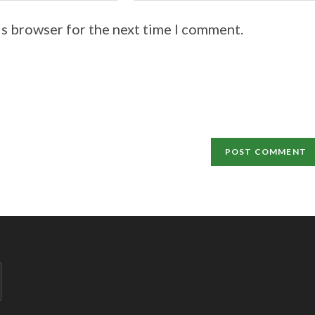
is browser for the next time I comment.