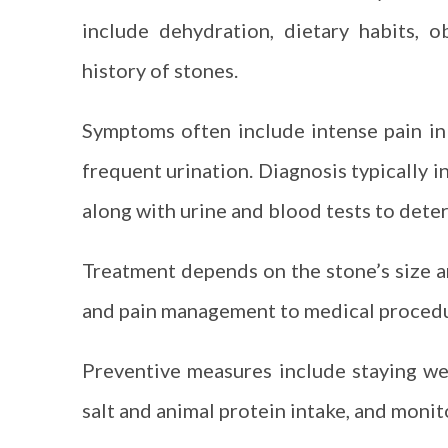
include dehydration, dietary habits, o
history of stones.
Symptoms often include intense pain in 
frequent urination. Diagnosis typically i
along with urine and blood tests to dete
Treatment depends on the stone’s size a
and pain management to medical procedure
Preventive measures include staying wel
salt and animal protein intake, and monit