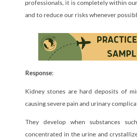
professionals, it is completely within o
and to reduce our risks whenever possi
Response:
Kidney stones are hard deposits of min
causing severe pain and urinary complica
They develop when substances such
concentrated in the urine and crystalliz