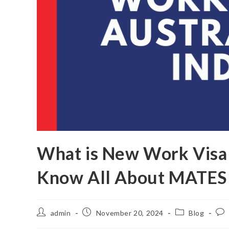
What is New Work Visa o
Know All About MATES 
admin
November 20, 2024
Blog