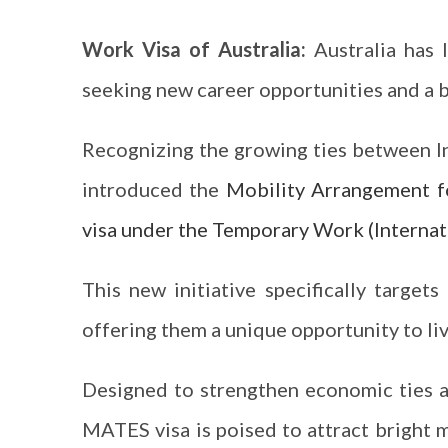
Work Visa of Australia:
Australia has 
seeking new career opportunities and a be
Recognizing the growing ties between In
introduced the
Mobility Arrangement f
visa under the Temporary Work (Internati
This new initiative specifically targets
offering them a unique opportunity to liv
Designed to strengthen economic ties a
MATES visa is poised to attract bright m