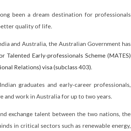
long been a dream destination for professionals
tter quality of life.
dia and Australia, the Australian Government has
or Talented Early-professionals Scheme (MATES)
onal Relations) visa (subclass 403)
.
 Indian graduates and early-career professionals,
e and work in Australia for up to two years.
nd exchange talent between the two nations, the
inds in critical sectors such as renewable energy,