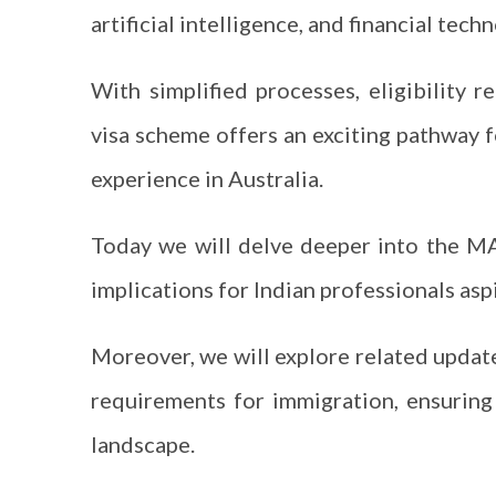
artificial intelligence, and financial tec
With simplified processes, eligibility r
visa scheme offers an exciting pathway f
experience in Australia.
Today we will delve deeper into the MATE
implications for Indian professionals asp
Moreover, we will explore related update
requirements for immigration, ensurin
landscape.