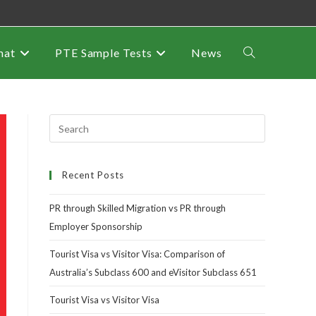
mat
PTE Sample Tests
News
Recent Posts
PR through Skilled Migration vs PR through
Employer Sponsorship
Tourist Visa vs Visitor Visa: Comparison of
Australia’s Subclass 600 and eVisitor Subclass 651
Tourist Visa vs Visitor Visa