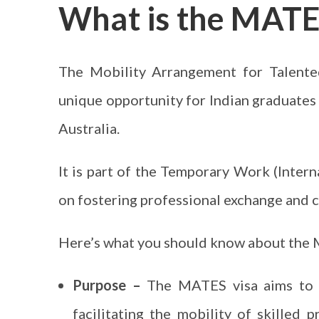
What is the MATE
The Mobility Arrangement for Talente
unique opportunity for Indian graduates 
Australia.
It is part of the Temporary Work (Intern
on fostering professional exchange and 
Here’s what you should know about the 
Purpose –
The MATES visa aims to s
facilitating the mobility of skilled p