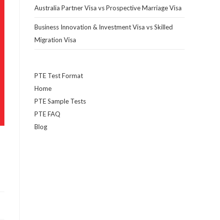
Australia Partner Visa vs Prospective Marriage Visa
Business Innovation & Investment Visa vs Skilled
Migration Visa
PTE Test Format
Home
PTE Sample Tests
PTE FAQ
Blog