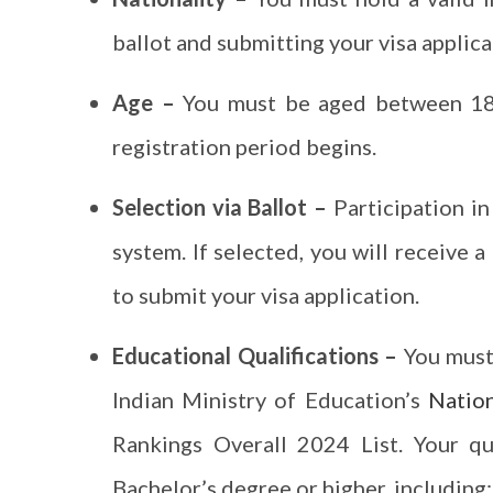
ballot and submitting your visa applica
Age –
You must be aged between 18 
registration period begins.
Selection via Ballot –
Participation i
system. If selected, you will receive 
to submit your visa application.
Educational Qualifications –
You must
Indian Ministry of Education’s
Nation
Rankings Overall 2024 List. Your qu
Bachelor’s degree or higher, including: