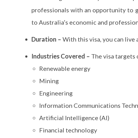
professionals with an opportunity to 
to Australia’s economic and profession
Duration –
With this visa, you can live 
Industries Covered –
The visa targets c
Renewable energy
Mining
Engineering
Information Communications Techn
Artificial Intelligence (AI)
Financial technology