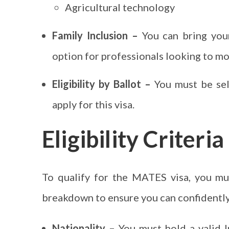
Agricultural technology
Family Inclusion –
You can bring your
option for professionals looking to m
Eligibility by Ballot –
You must be sele
apply for this visa.
Eligibility Criter
To qualify for the MATES visa, you mu
breakdown to ensure you can confidently 
Nationality –
You must hold a valid I