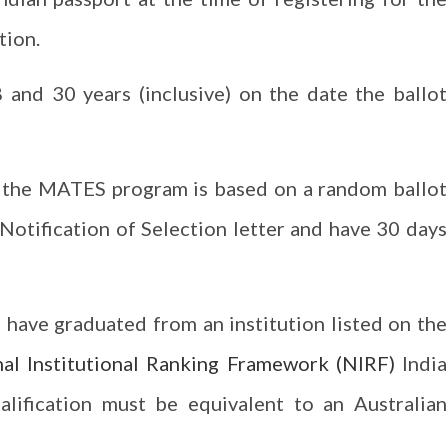
tion.
and 30 years (inclusive) on the date the ballot
n the MATES program is based on a random ballot
a Notification of Selection letter and have 30 days
 have graduated from an institution listed on the
al Institutional Ranking Framework (NIRF)
India
alification must be equivalent to an Australian