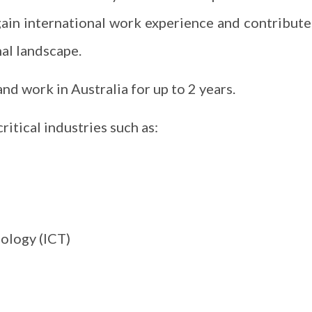
gain international work experience and contribute
al landscape.
and work in Australia for up to 2 years.
ritical industries such as:
ology (ICT)