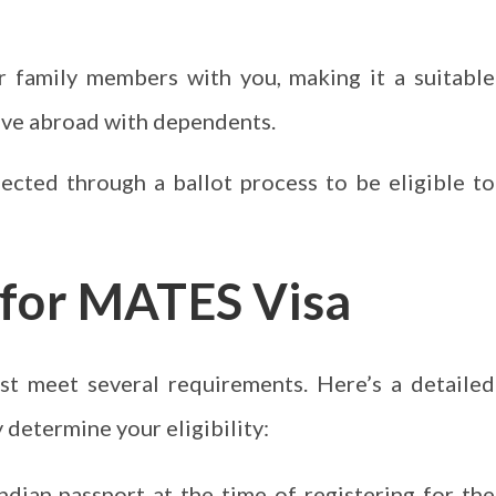
 family members with you, making it a suitable
ove abroad with dependents.
cted through a ballot process to be eligible to
ia for MATES Visa
st meet several requirements. Here’s a detailed
determine your eligibility:
ndian passport at the time of registering for the