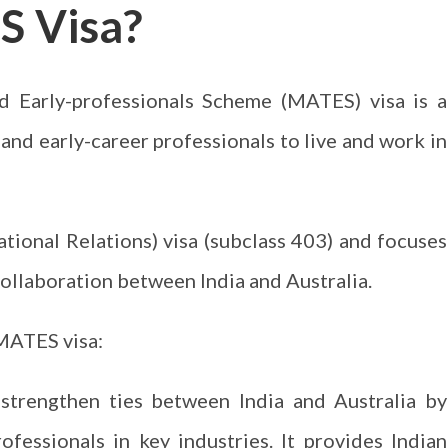
S Visa?
d Early-professionals Scheme (MATES) visa is a
and early-career professionals to live and work in
ational Relations) visa (subclass 403) and focuses
collaboration between India and Australia.
MATES visa:
trengthen ties between India and Australia by
rofessionals in key industries. It provides Indian