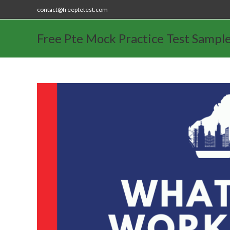
contact@freeptetest.com
Free Pte Mock Practice Test Sampl