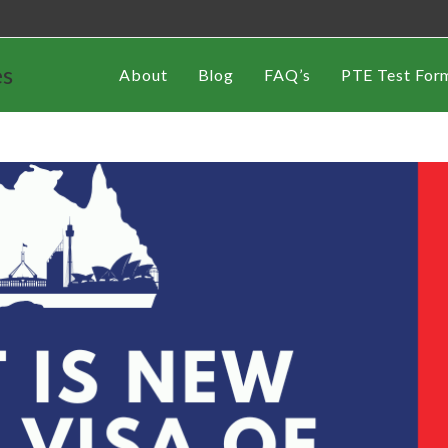
es
About
Blog
FAQ’s
PTE Test For