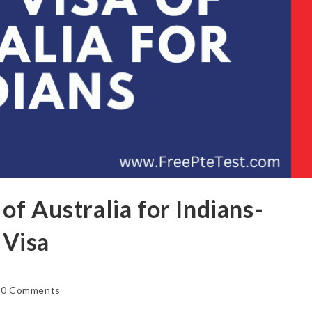
f Australia for Indians-
Visa
0 Comments