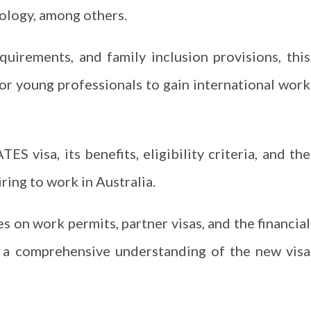
hnology, among others.
equirements, and family inclusion provisions, this
or young professionals to gain international work
S visa, its benefits, eligibility criteria, and the
iring to work in Australia.
s on work permits, partner visas, and the financial
g a comprehensive understanding of the new visa