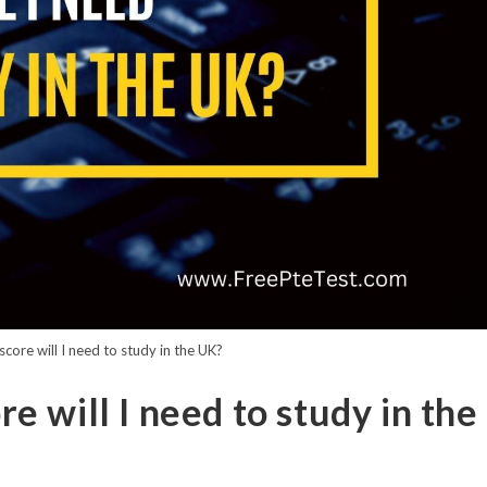
ore will I need to study in the UK?
 will I need to study in the