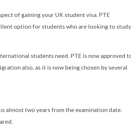
spect of gaining your UK student visa. PTE
ellent option for students who are looking to study
international students need. PTE is now approved t
gration also, as it is now being chosen by several
 to almost two years from the examination date.
lared.