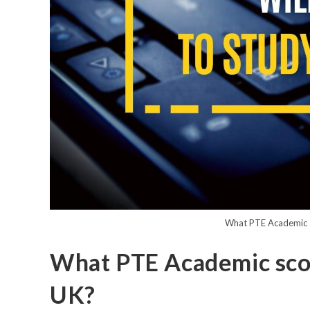
What PTE Academic sc
What PTE Academic score
UK?