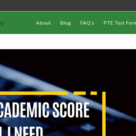
es
About
Blog
FAQ’s
PTE Test For