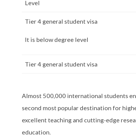
Level
Tier 4 general student visa
It is below degree level
Tier 4 general student visa
Almost 500,000 international students enr
second most popular destination for high
excellent teaching and cutting-edge resear
education.