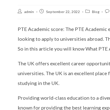
admin
September 22, 2022
Blog
PTE Academic score: The PTE Academic exa
looking to apply to universities abroad. T
So in this article you will know What PTE 
The UK offers excellent career opportuniti
universities. The UK is an excellent place 
studying in the UK.
Providing world-class education to a diver
known for providing the best learning exp