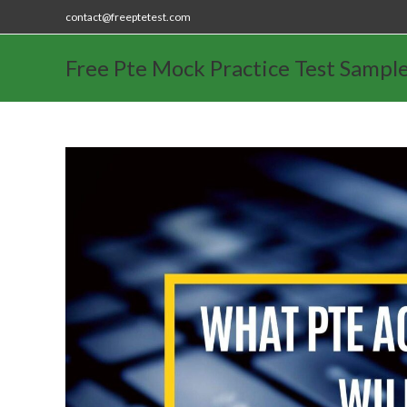
contact@freeptetest.com
Free Pte Mock Practice Test Sampl