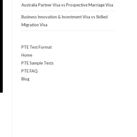
Australia Partner Visa vs Prospective Marriage Visa
Business Innovation & Investment Visa vs Skilled
Migration Visa
PTE Test Format
Home
PTE Sample Tests
PTE FAQ
Blog