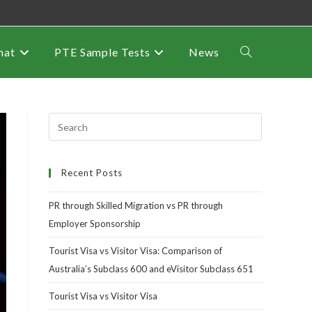
mat
PTE Sample Tests
News
Recent Posts
PR through Skilled Migration vs PR through
Employer Sponsorship
Tourist Visa vs Visitor Visa: Comparison of
Australia’s Subclass 600 and eVisitor Subclass 651
Tourist Visa vs Visitor Visa