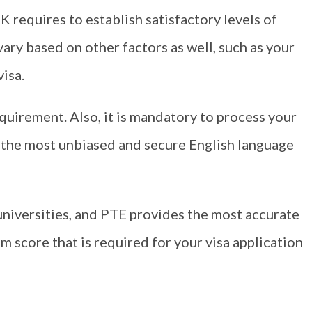
K requires to establish satisfactory levels of
vary based on other factors as well, such as your
visa.
equirement. Also, it is mandatory to process your
f the most unbiased and secure English language
iversities, and PTE provides the most accurate
m score that is required for your visa application