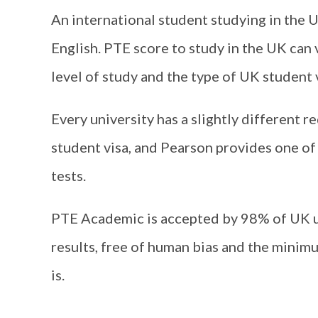
An international student studying in the U
English. PTE score to study in the UK can 
level of study and the type of UK student 
Every university has a slightly different r
student visa, and Pearson provides one o
tests.
PTE Academic is accepted by 98% of UK un
results, free of human bias and the minimu
is.