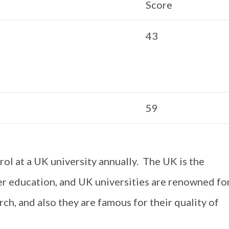
Score
43
59
ol at a UK university annually. The UK is the
er education, and UK universities are renowned fo
ch, and also they are famous for their quality of