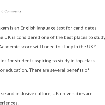
0 Comments
m is an English language test for candidates
he UK is considered one of the best places to study
Academic score will I need to study in the UK?
es for students aspiring to study in top-class
for education. There are several benefits of
se and inclusive culture, UK universities are
eriences.