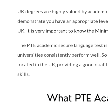
UK degrees are highly valued by academic
demonstrate you have an appropriate level 
UK.
It is very important to know the Min
The PTE academic secure language test is 
universities consistently perform well. So
located in the UK, providing a good quali
skills.