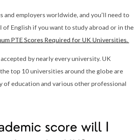
s and employers worldwide, and you’ll need to
of English if you want to study abroad or in the
imum PTE Scores Required for UK Universities.
accepted by nearly every university. UK
 the top 10 universities around the globe are
ty of education and various other professional