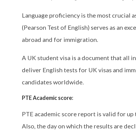
Language proficiency is the most crucial a
(Pearson Test of English) serves as an exc
abroad and for immigration.
A UK student visa is a document that all 
deliver English tests for UK visas and immi
candidates worldwide.
PTE Academic score:
PTE academic score report is valid for up
Also, the day on which the results are dec