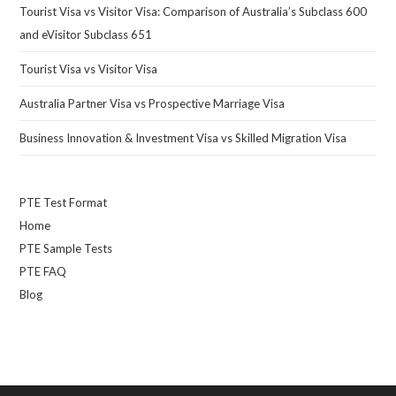
Tourist Visa vs Visitor Visa: Comparison of Australia’s Subclass 600
and eVisitor Subclass 651
Tourist Visa vs Visitor Visa
Australia Partner Visa vs Prospective Marriage Visa
Business Innovation & Investment Visa vs Skilled Migration Visa
PTE Test Format
Home
PTE Sample Tests
PTE FAQ
Blog