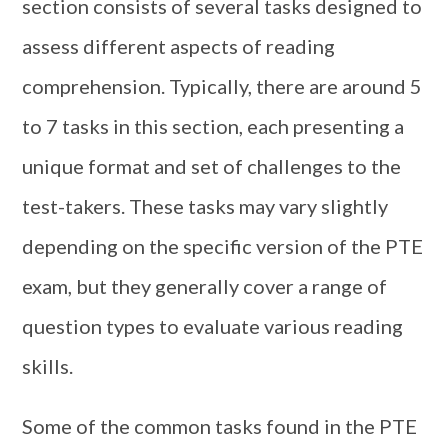
section consists of several tasks designed to
assess different aspects of reading
comprehension. Typically, there are around 5
to 7 tasks in this section, each presenting a
unique format and set of challenges to the
test-takers. These tasks may vary slightly
depending on the specific version of the PTE
exam, but they generally cover a range of
question types to evaluate various reading
skills.
Some of the common tasks found in the PTE