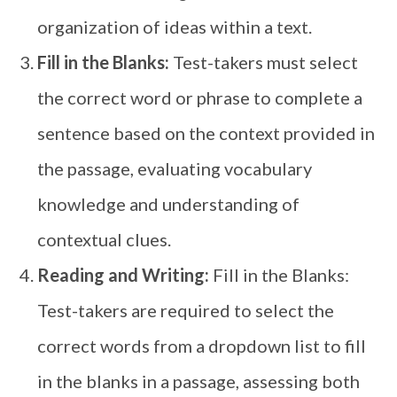
organization of ideas within a text.
Fill in the Blanks:
Test-takers must select
the correct word or phrase to complete a
sentence based on the context provided in
the passage, evaluating vocabulary
knowledge and understanding of
contextual clues.
Reading and Writing:
Fill in the Blanks:
Test-takers are required to select the
correct words from a dropdown list to fill
in the blanks in a passage, assessing both