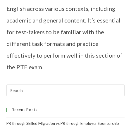
English across various contexts, including
academic and general content. It’s essential
for test-takers to be familiar with the
different task formats and practice
effectively to perform well in this section of
the PTE exam.
Recent Posts
PR through Skilled Migration vs PR through Employer Sponsorship