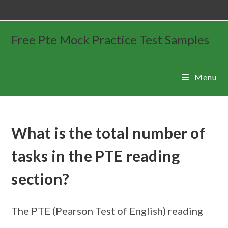
Free Pte Mock Practice Test Samples
Menu
What is the total number of
tasks in the PTE reading
section?
The PTE (Pearson Test of English) reading