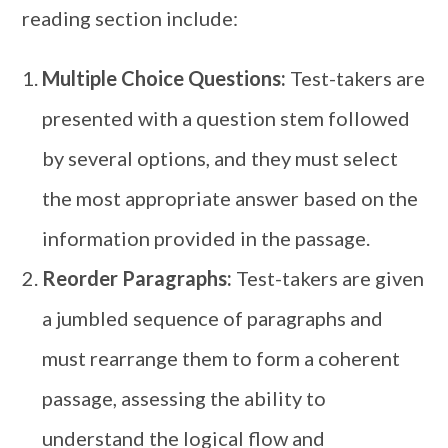
reading section include:
Multiple Choice Questions:
Test-takers are
presented with a question stem followed
by several options, and they must select
the most appropriate answer based on the
information provided in the passage.
Reorder Paragraphs:
Test-takers are given
a jumbled sequence of paragraphs and
must rearrange them to form a coherent
passage, assessing the ability to
understand the logical flow and