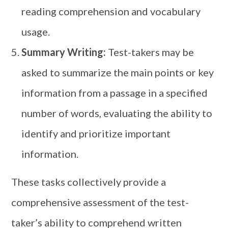
reading comprehension and vocabulary
usage.
Summary Writing:
Test-takers may be
asked to summarize the main points or key
information from a passage in a specified
number of words, evaluating the ability to
identify and prioritize important
information.
These tasks collectively provide a
comprehensive assessment of the test-
taker’s ability to comprehend written