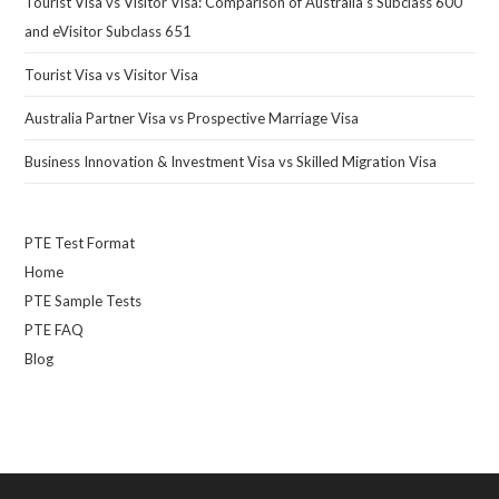
Tourist Visa vs Visitor Visa: Comparison of Australia’s Subclass 600
and eVisitor Subclass 651
Tourist Visa vs Visitor Visa
Australia Partner Visa vs Prospective Marriage Visa
Business Innovation & Investment Visa vs Skilled Migration Visa
PTE Test Format
Home
PTE Sample Tests
PTE FAQ
Blog