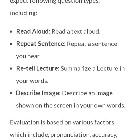
expect following question types,
including:
Read Aloud:
Read a text aloud.
Repeat Sentence:
Repeat a sentence
you hear.
Re-tell Lecture:
Summarize a Lecture in
your words.
Describe Image:
Describe an image
shown on the screen in your own words.
Evaluation is based on various factors,
which include, pronunciation, accuracy,