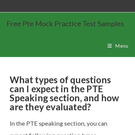
Free Pte Mock Practice Test Samples
Menu
What types of questions
can I expect in the PTE
Speaking section, and how
are they evaluated?
In the PTE speaking section, you can