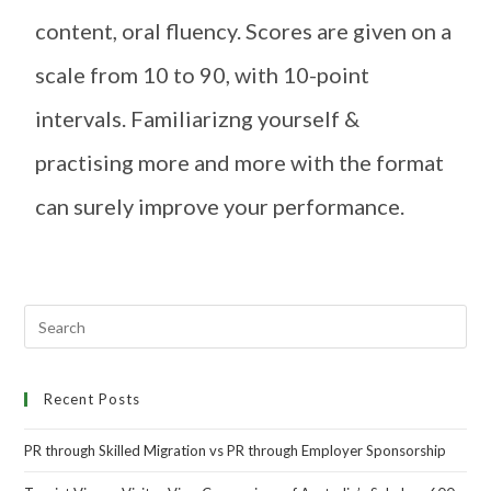
content, oral fluency. Scores are given on a
scale from 10 to 90, with 10-point
intervals. Familiarizng yourself &
practising more and more with the format
can surely improve your performance.
Recent Posts
PR through Skilled Migration vs PR through Employer Sponsorship