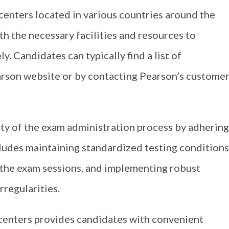
centers located in various countries around the
h the necessary facilities and resources to
y. Candidates can typically find a list of
earson website or by contacting Pearson’s custome
lity of the exam administration process by adhering
cludes maintaining standardized testing conditions
 the exam sessions, and implementing robust
rregularities.
 centers provides candidates with convenient