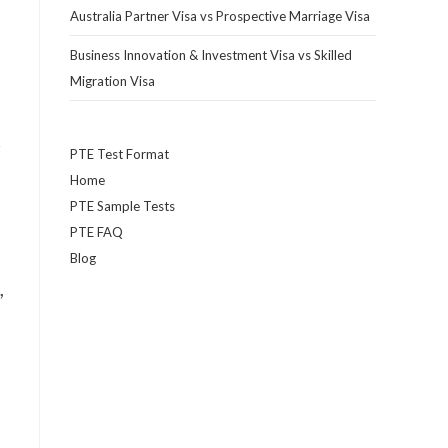
Australia Partner Visa vs Prospective Marriage Visa
Business Innovation & Investment Visa vs Skilled
Migration Visa
r
PTE Test Format
Home
PTE Sample Tests
PTE FAQ
Blog
,