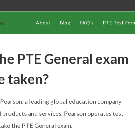
es
About
Blog
FAQ’s
PTE Test For
the PTE General exam
e taken?
Pearson, a leading global education company
l products and services. Pearson operates test
take the PTE General exam.