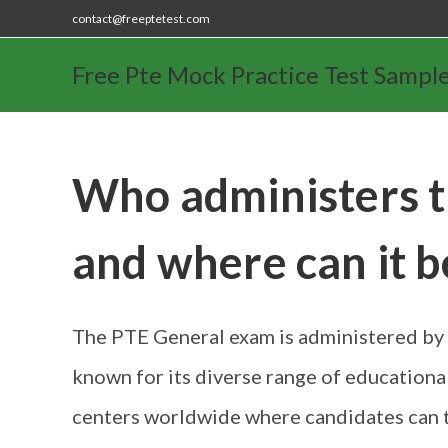
contact@freeptetest.com
Free Pte Mock Practice Test Sampl
Who administers 
and where can it b
The PTE General exam is administered by 
known for its diverse range of educationa
centers worldwide where candidates can 