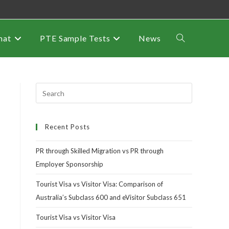
mat
PTE Sample Tests
News
Recent Posts
PR through Skilled Migration vs PR through
Employer Sponsorship
Tourist Visa vs Visitor Visa: Comparison of
Australia’s Subclass 600 and eVisitor Subclass 651
Tourist Visa vs Visitor Visa