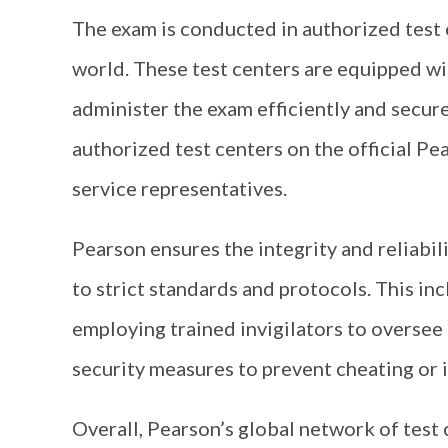
The exam is conducted in authorized test 
world. These test centers are equipped wit
administer the exam efficiently and securel
authorized test centers on the official P
service representatives.
Pearson ensures the integrity and reliabi
to strict standards and protocols. This in
employing trained invigilators to oversee
security measures to prevent cheating or i
Overall, Pearson’s global network of test