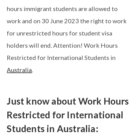
hours immigrant students are allowed to
work and on 30 June 2023 the right to work
for unrestricted hours for student visa
holders will end. Attention! Work Hours
Restricted for International Students in
Australia
.
Just know about Work Hours
Restricted for International
Students in Australia: