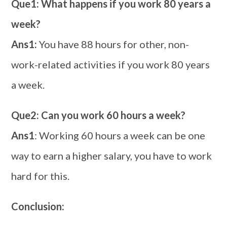
Que1: What happens if you work 80 years a
week?
Ans1:
You have 88 hours for other, non-
work-related activities if you work 80 years
a week.
Que2: Can you work 60 hours a week?
Ans1
: Working 60 hours a week can be one
way to earn a higher salary, you have to work
hard for this.
Conclusion: