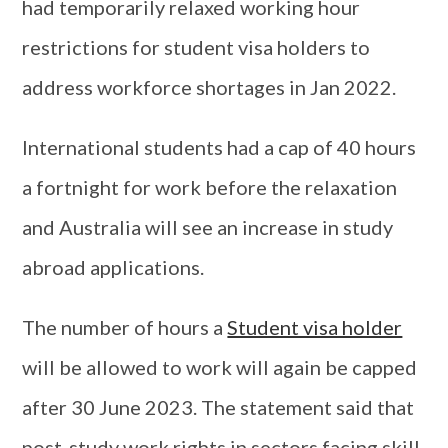
had temporarily relaxed working hour
restrictions for student visa holders to
address workforce shortages in Jan 2022.
International students had a cap of 40 hours
a fortnight for work before the relaxation
and Australia will see an increase in study
abroad applications.
The number of hours a
Student visa holder
will be allowed to work will again be capped
after 30 June 2023. The statement said that
post-study work rights in sectors facing skill