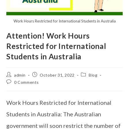
Work Hours Restricted for International Students in Australia
Attention! Work Hours
Restricted for International
Students in Australia
admin
October 31, 2022
Blog
0 Comments
Work Hours Restricted for International
Students in Australia: The Australian
government will soon restrict the number of