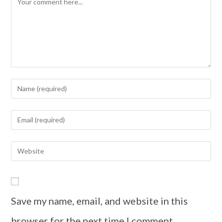
Save my name, email, and website in this
browser for the next time I comment.