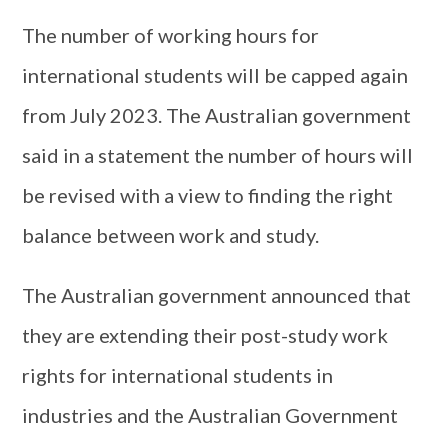
The number of working hours for
international students will be capped again
from July 2023. The Australian government
said in a statement the number of hours will
be revised with a view to finding the right
balance between work and study.
The Australian government announced that
they are extending their post-study work
rights for international students in
industries and the Australian Government