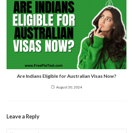
Are Indians Eligible for Australian Visas Now?
August 30, 2024
Leave a Reply