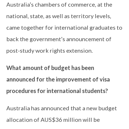
Australia’s chambers of commerce, at the
national, state, as well as territory levels,
came together for international graduates to
back the government’s announcement of
post-study work rights extension.
What amount of budget has been
announced for the improvement of visa
procedures for international students?
Australia has announced that a new budget
allocation of AUS$36 million will be