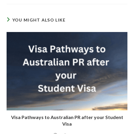
YOU MIGHT ALSO LIKE
Visa Pathways to Australian PR after your Student
Visa