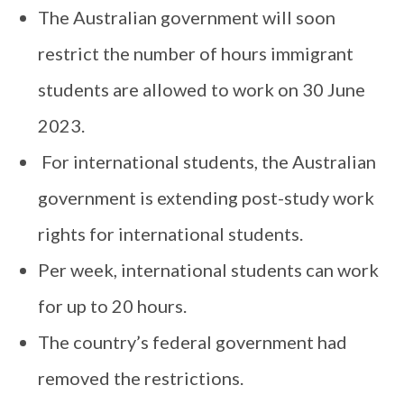
The Australian government will soon
restrict the number of hours immigrant
students are allowed to work on 30 June
2023.
For international students, the Australian
government is extending post-study work
rights for international students.
Per week, international students can work
for up to 20 hours.
The country’s federal government had
removed the restrictions.