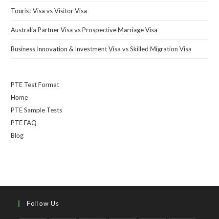
Tourist Visa vs Visitor Visa
Australia Partner Visa vs Prospective Marriage Visa
Business Innovation & Investment Visa vs Skilled Migration Visa
PTE Test Format
Home
PTE Sample Tests
PTE FAQ
Blog
Follow Us