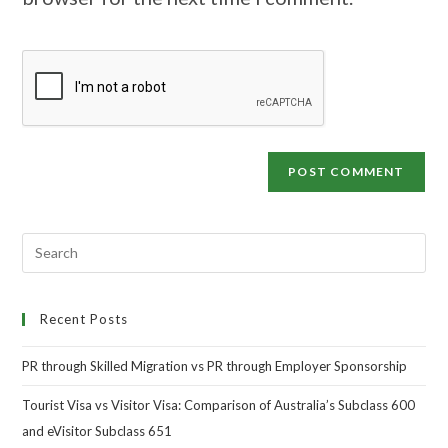
Recent Posts
PR through Skilled Migration vs PR through Employer Sponsorship
Tourist Visa vs Visitor Visa: Comparison of Australia’s Subclass 600
and eVisitor Subclass 651