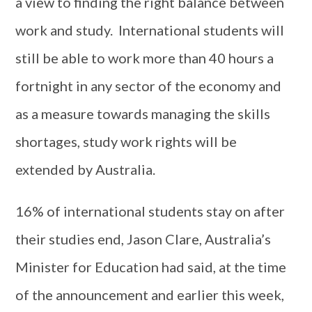
a view to finding the right balance between
work and study. International students will
still be able to work more than 40 hours a
fortnight in any sector of the economy and
as a measure towards managing the skills
shortages, study work rights will be
extended by Australia.
16% of international students stay on after
their studies end, Jason Clare, Australia’s
Minister for Education had said, at the time
of the announcement and earlier this week,