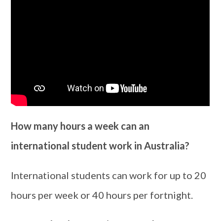
How many hours a week can an
international student work in Australia?
International students can work for up to 20
hours per week or 40 hours per fortnight.