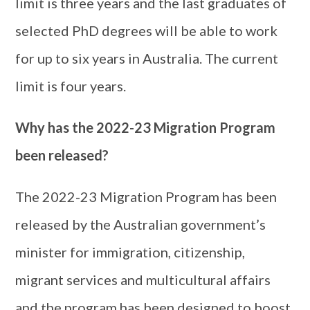
limit is three years and the last graduates of
selected PhD degrees will be able to work
for up to six years in Australia. The current
limit is four years.
Why has the 2022-23 Migration Program
been released?
The 2022-23 Migration Program has been
released by the Australian government’s
minister for immigration, citizenship,
migrant services and multicultural affairs
and the program has been designed to boost