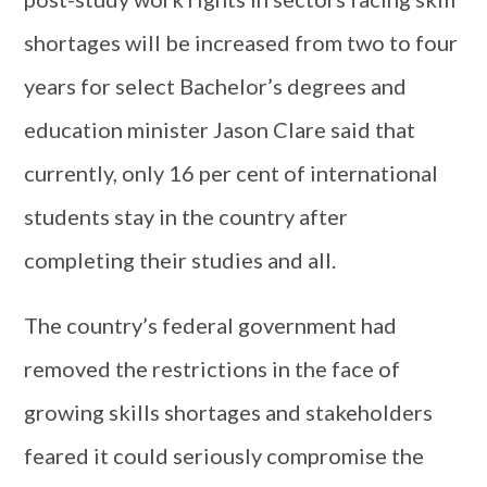
shortages will be increased from two to four
years for select Bachelor’s degrees and
education minister Jason Clare said that
currently, only 16 per cent of international
students stay in the country after
completing their studies and all.
The country’s federal government had
removed the restrictions in the face of
growing skills shortages and stakeholders
feared it could seriously compromise the