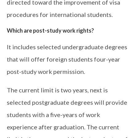
directed toward the improvement of visa
procedures for international students.
Which are post-study work rights?
It includes selected undergraduate degrees
that will offer foreign students four-year
post-study work permission.
The current limit is two years, next is
selected postgraduate degrees will provide
students with a five-years of work
experience after graduation. The current