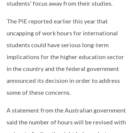
students’ focus away from their studies.
The PIE reported earlier this year that
uncapping of work hours for international
students could have serious long-term
implications for the higher education sector
in the country and the federal government
announced its decision in order to address
some of these concerns.
A statement from the Australian government
said the number of hours will be revised with