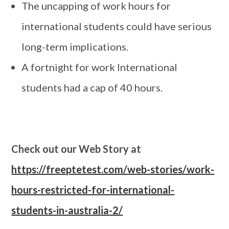
The uncapping of work hours for
international students could have serious
long-term implications.
A fortnight for work International
students had a cap of 40 hours.
Check out our Web Story at
https://freeptetest.com/web-stories/work-
hours-restricted-for-international-
students-in-australia-2/