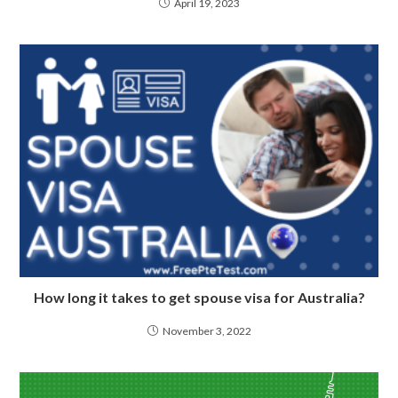
April 19, 2023
How long it takes to get spouse visa for Australia?
November 3, 2022