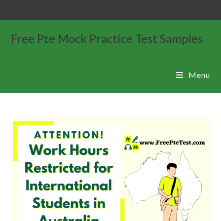
Free Pte Mock Practice Test Samples
Menu