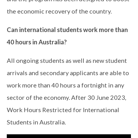
the economic recovery of the country.
Can international students work more than
40 hours in Australia?
All ongoing students as well as new student
arrivals and secondary applicants are able to
work more than 40 hours a fortnight in any
sector of the economy. After 30 June 2023,
Work Hours Restricted for International
Students in Australia.