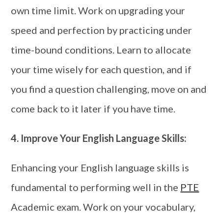
own time limit. Work on upgrading your
speed and perfection by practicing under
time-bound conditions. Learn to allocate
your time wisely for each question, and if
you find a question challenging, move on and
come back to it later if you have time.
4.
Improve Your English Language Skills:
Enhancing your English language skills is
fundamental to performing well in the
PTE
Academic exam. Work on your vocabulary,