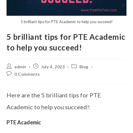
5 brilliant tips for PTE Academic to help you succeed!
5 brilliant tips for PTE Academic
to help you succeed!
admin
July 4, 2023
Blog
0 Comments
Here are the 5 brilliant tips for PTE
Academic to help you succeed!:
PTE Academic