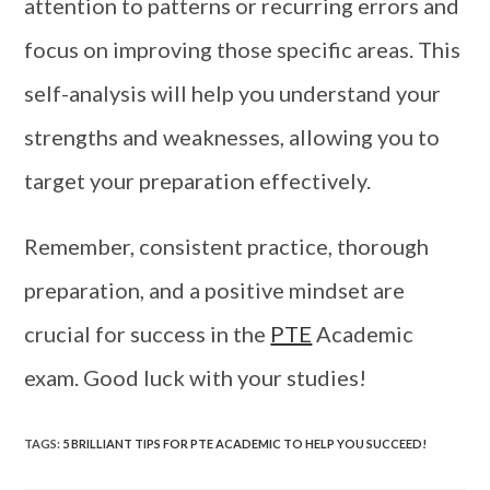
attention to patterns or recurring errors and
focus on improving those specific areas. This
self-analysis will help you understand your
strengths and weaknesses, allowing you to
target your preparation effectively.
Remember, consistent practice, thorough
preparation, and a positive mindset are
crucial for success in the
PTE
Academic
exam. Good luck with your studies!
TAGS
:
5 BRILLIANT TIPS FOR PTE ACADEMIC TO HELP YOU SUCCEED!