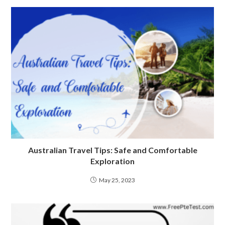
Australian Travel Tips: Safe and Comfortable
Exploration
May 25, 2023