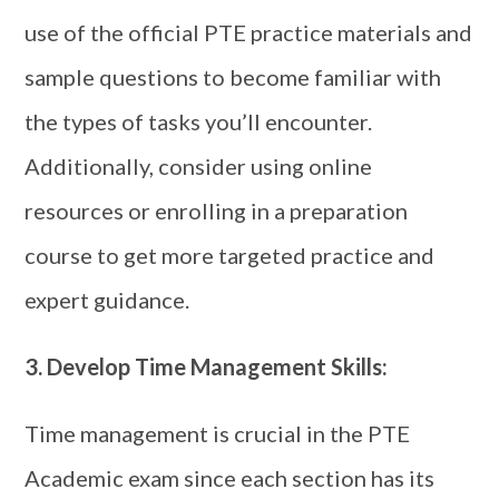
use of the official PTE practice materials and
sample questions to become familiar with
the types of tasks you’ll encounter.
Additionally, consider using online
resources or enrolling in a preparation
course to get more targeted practice and
expert guidance.
3.
Develop Time Management Skills:
Time management is crucial in the PTE
Academic exam since each section has its