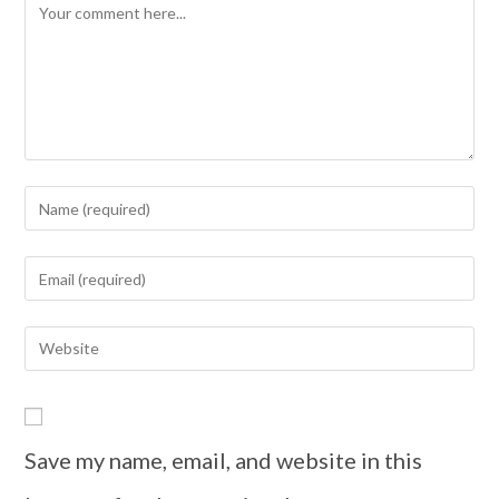
Save my name, email, and website in this