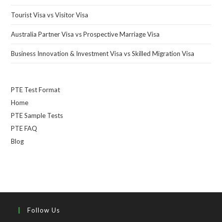
Tourist Visa vs Visitor Visa
Australia Partner Visa vs Prospective Marriage Visa
Business Innovation & Investment Visa vs Skilled Migration Visa
PTE Test Format
Home
PTE Sample Tests
PTE FAQ
Blog
Follow Us