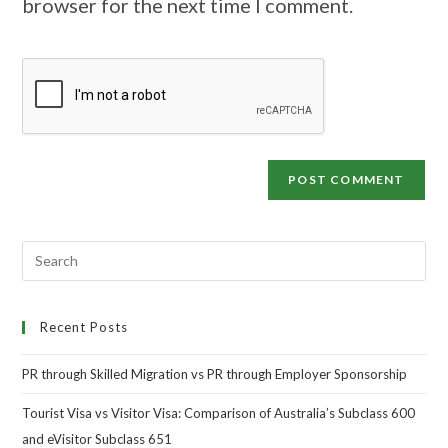
browser for the next time I comment.
Recent Posts
PR through Skilled Migration vs PR through Employer Sponsorship
Tourist Visa vs Visitor Visa: Comparison of Australia’s Subclass 600
and eVisitor Subclass 651