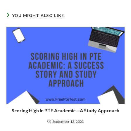
YOU MIGHT ALSO LIKE
Scoring High in PTE Academic – A Study Approach
September 12, 2023