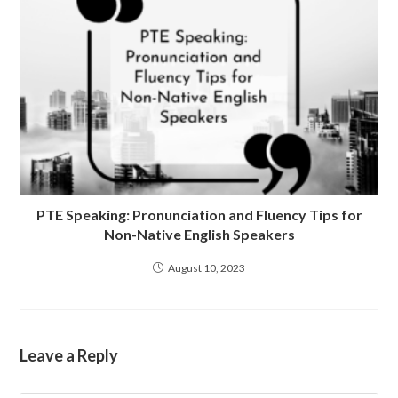
PTE Speaking: Pronunciation and Fluency Tips for
Non-Native English Speakers
August 10, 2023
Leave a Reply