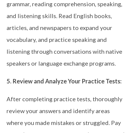
grammar, reading comprehension, speaking,
and listening skills. Read English books,
articles, and newspapers to expand your
vocabulary, and practice speaking and
listening through conversations with native
speakers or language exchange programs.
5.
Review and Analyze Your Practice Tests:
After completing practice tests, thoroughly
review your answers and identify areas
where you made mistakes or struggled. Pay