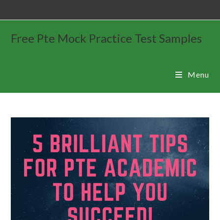
Free Pte Mock Practice Test Samples
Menu