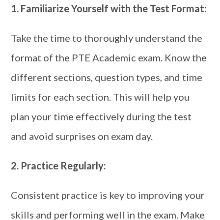
1.
Familiarize Yourself with the Test Format:
Take the time to thoroughly understand the
format of the PTE Academic exam. Know the
different sections, question types, and time
limits for each section. This will help you
plan your time effectively during the test
and avoid surprises on exam day.
2.
Practice Regularly:
Consistent practice is key to improving your
skills and performing well in the exam. Make