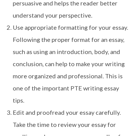
persuasive and helps the reader better
understand your perspective.
Use appropriate formatting for your essay.
Following the proper format for an essay,
such as using an introduction, body, and
conclusion, can help to make your writing
more organized and professional. This is
one of the important PTE writing essay
tips.
Edit and proofread your essay carefully.
Take the time to review your essay for