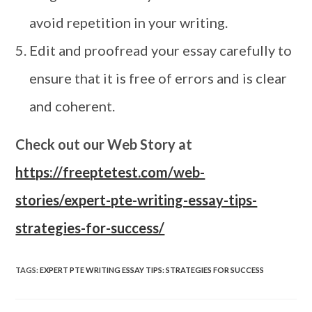
avoid repetition in your writing.
Edit and proofread your essay carefully to
ensure that it is free of errors and is clear
and coherent.
Check out our Web Story at
https://freeptetest.com/web-
stories/expert-pte-writing-essay-tips-
strategies-for-success/
TAGS
:
EXPERT PTE WRITING ESSAY TIPS: STRATEGIES FOR SUCCESS