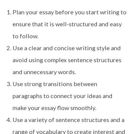
Plan your essay before you start writing to
ensure that it is well-structured and easy
to follow.
Use a clear and concise writing style and
avoid using complex sentence structures
and unnecessary words.
Use strong transitions between
paragraphs to connect your ideas and
make your essay flow smoothly.
Use a variety of sentence structures and a
range of vocabulary to create interest and