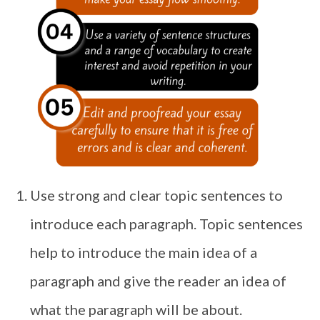
Use strong and clear topic sentences to
introduce each paragraph. Topic sentences
help to introduce the main idea of a
paragraph and give the reader an idea of
what the paragraph will be about.