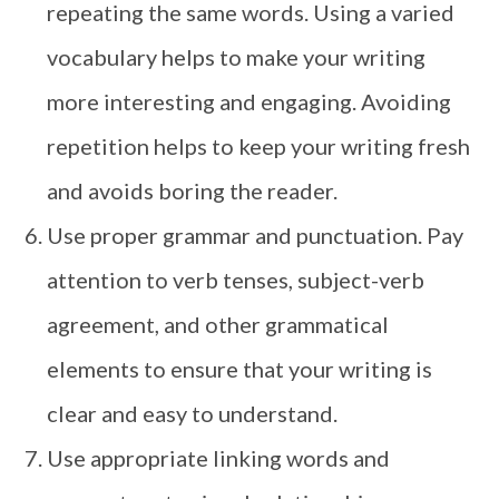
repeating the same words. Using a varied
vocabulary helps to make your writing
more interesting and engaging. Avoiding
repetition helps to keep your writing fresh
and avoids boring the reader.
Use proper grammar and punctuation. Pay
attention to verb tenses, subject-verb
agreement, and other grammatical
elements to ensure that your writing is
clear and easy to understand.
Use appropriate linking words and