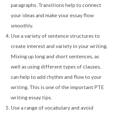
paragraphs. Transitions help to connect
your ideas and make your essay flow
smoothly.
Use a variety of sentence structures to
create interest and variety in your writing.
Mixing up long and short sentences, as
well as using different types of clauses,
can help to add rhythm and flow to your
writing. This is one of the important PTE
writing essay tips.
Use a range of vocabulary and avoid