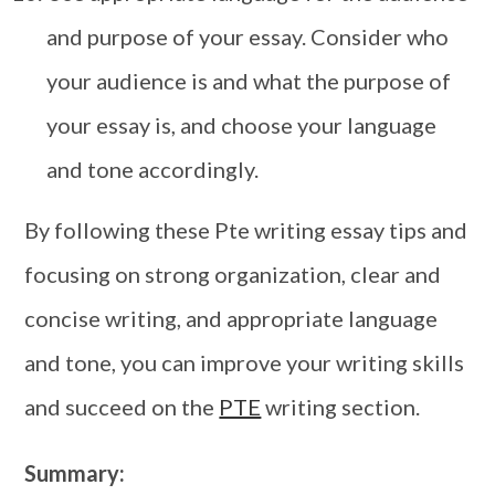
and purpose of your essay. Consider who
your audience is and what the purpose of
your essay is, and choose your language
and tone accordingly.
By following these Pte writing essay tips and
focusing on strong organization, clear and
concise writing, and appropriate language
and tone, you can improve your writing skills
and succeed on the
PTE
writing section.
Summary: