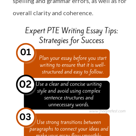
spelling and grammar errors, as well as for
overall clarity and coherence.