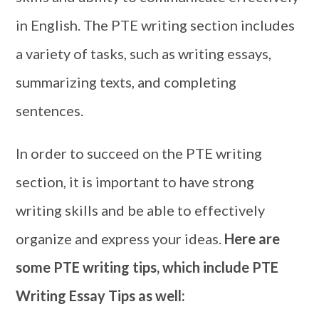
in English. The PTE writing section includes
a variety of tasks, such as writing essays,
summarizing texts, and completing
sentences.
In order to succeed on the PTE writing
section, it is important to have strong
writing skills and be able to effectively
organize and express your ideas.
Here are
some
PTE writing tips, which include PTE
Writing Essay Tips as well: