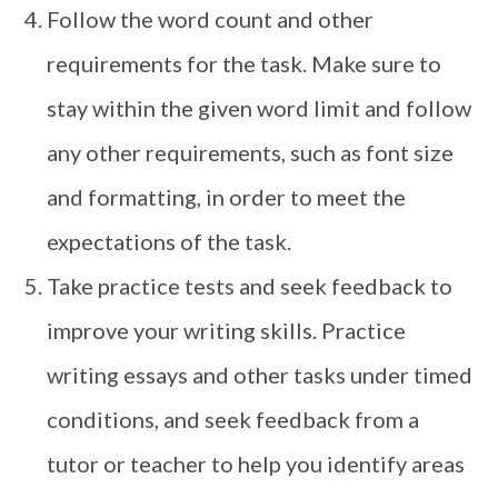
Follow the word count and other
requirements for the task. Make sure to
stay within the given word limit and follow
any other requirements, such as font size
and formatting, in order to meet the
expectations of the task.
Take practice tests and seek feedback to
improve your writing skills. Practice
writing essays and other tasks under timed
conditions, and seek feedback from a
tutor or teacher to help you identify areas