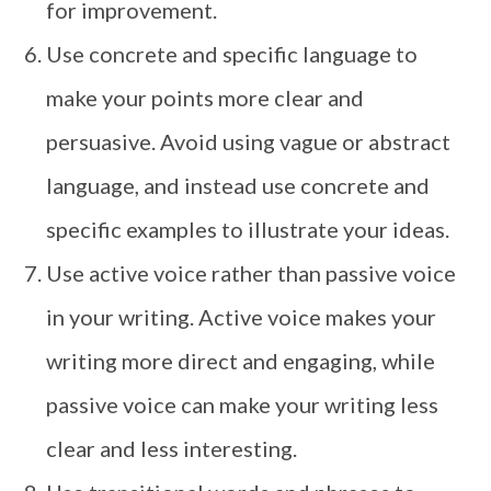
for improvement.
Use concrete and specific language to
make your points more clear and
persuasive. Avoid using vague or abstract
language, and instead use concrete and
specific examples to illustrate your ideas.
Use active voice rather than passive voice
in your writing. Active voice makes your
writing more direct and engaging, while
passive voice can make your writing less
clear and less interesting.