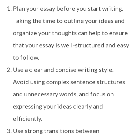
Plan your essay before you start writing.
Taking the time to outline your ideas and
organize your thoughts can help to ensure
that your essay is well-structured and easy
to follow.
Use a clear and concise writing style.
Avoid using complex sentence structures
and unnecessary words, and focus on
expressing your ideas clearly and
efficiently.
Use strong transitions between