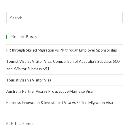
Recent Posts
PR through Skilled Migration vs PR through Employer Sponsorship
Tourist Visa vs Visitor Visa: Comparison of Australia’s Subclass 600
and eVisitor Subclass 651
Tourist Visa vs Visitor Visa
Australia Partner Visa vs Prospective Marriage Visa
Business Innovation & Investment Visa vs Skilled Migration Visa
PTE Test Format