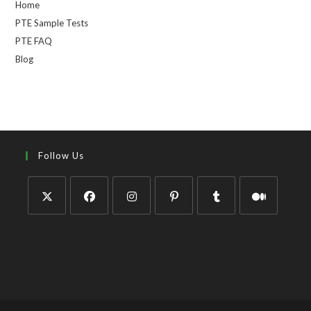
Home
PTE Sample Tests
PTE FAQ
Blog
Follow Us