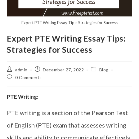
Expert PTE Writing Essay Tips: Strategies for Success
Expert PTE Writing Essay Tips:
Strategies for Success
admin
December 27, 2022
Blog
0 Comments
PTE Writing:
PTE writing is a section of the Pearson Test
of English (PTE) exam that assesses writing
skills and ability to communicate effectively