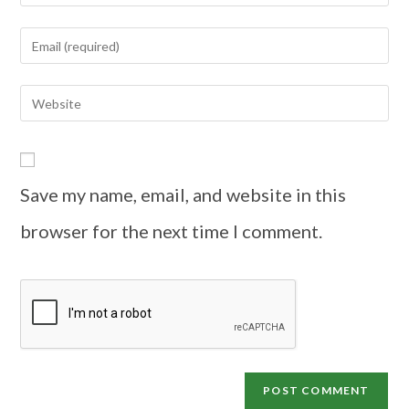
Save my name, email, and website in this
browser for the next time I comment.