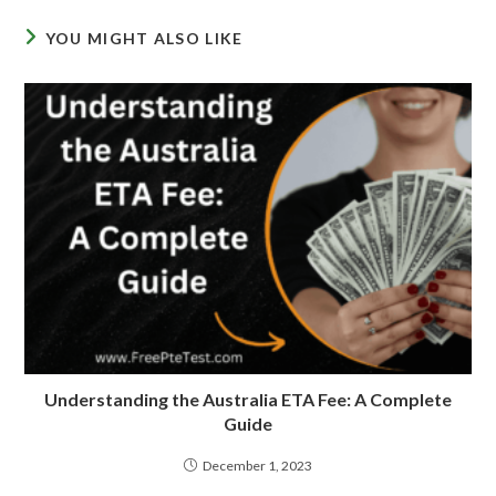
YOU MIGHT ALSO LIKE
Understanding the Australia ETA Fee: A Complete
Guide
December 1, 2023