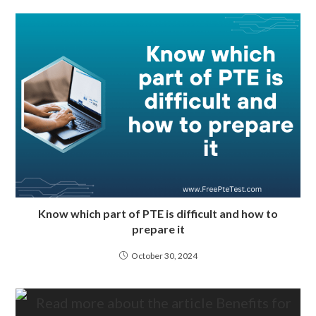
Know which part of PTE is difficult and how to
prepare it
October 30, 2024