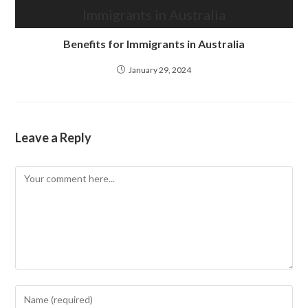
Benefits for Immigrants in Australia
January 29, 2024
Leave a Reply