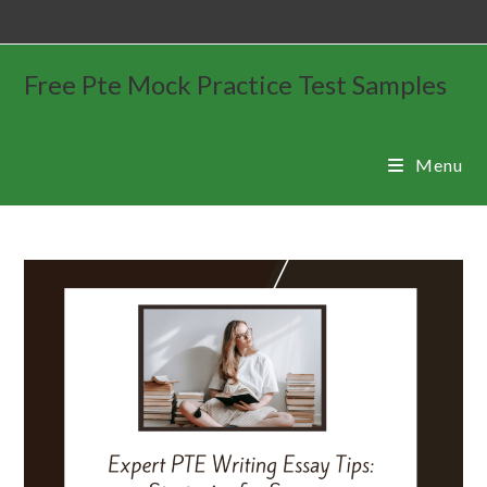
Free Pte Mock Practice Test Samples
Menu