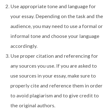
Use appropriate tone and language for
your essay. Depending on the task and the
audience, you may need to use a formal or
informal tone and choose your language
accordingly.
Use proper citation and referencing for
any sources you use. If you are asked to
use sources in your essay, make sure to
properly cite and reference them in order
to avoid plagiarism and to give credit to
the original authors.