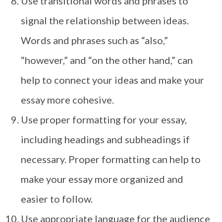
Use transitional words and phrases to
signal the relationship between ideas.
Words and phrases such as “also,”
“however,” and “on the other hand,” can
help to connect your ideas and make your
essay more cohesive.
Use proper formatting for your essay,
including headings and subheadings if
necessary. Proper formatting can help to
make your essay more organized and
easier to follow.
Use appropriate language for the audience