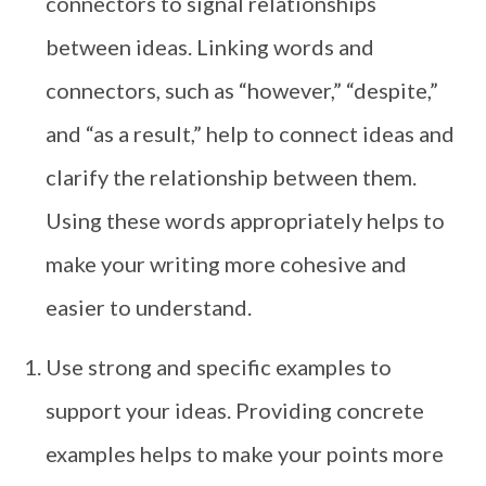
connectors to signal relationships
between ideas. Linking words and
connectors, such as “however,” “despite,”
and “as a result,” help to connect ideas and
clarify the relationship between them.
Using these words appropriately helps to
make your writing more cohesive and
easier to understand.
Use strong and specific examples to
support your ideas. Providing concrete
examples helps to make your points more