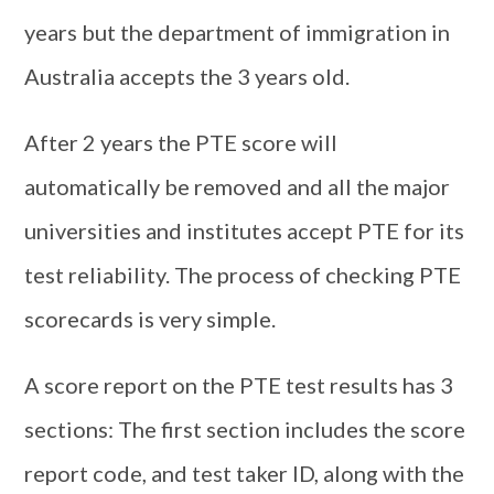
years but the department of immigration in
Australia accepts the 3 years old.
After 2 years the PTE score will
automatically be removed and all the major
universities and institutes accept PTE for its
test reliability. The process of checking PTE
scorecards is very simple.
A score report on the PTE test results has 3
sections: The first section includes the score
report code, and test taker ID, along with the