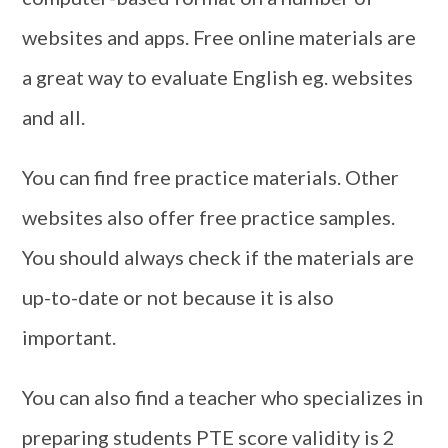
websites and apps. Free online materials are
a great way to evaluate English eg. websites
and all.
You can find free practice materials. Other
websites also offer free practice samples.
You should always check if the materials are
up-to-date or not because it is also
important.
You can also find a teacher who specializes in
preparing students PTE score validity is 2