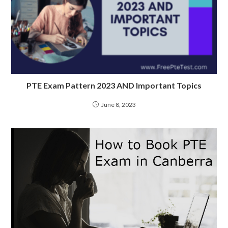
PTE Exam Pattern 2023 AND Important Topics
June 8, 2023