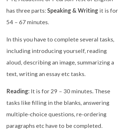
has three parts:
Speaking & Writing
it is for
54 – 67 minutes.
In this you have to complete several tasks,
including introducing yourself, reading
aloud, describing an image, summarizing a
text, writing an essay etc tasks.
Reading:
It is for 29 – 30 minutes
.
These
tasks like filling in the blanks, answering
multiple-choice questions, re-ordering
paragraphs etc have to be completed.