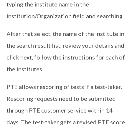
typing the institute name in the
institution/Organization field and searching.
After that select, the name of the institute in
the search result list, review your details and
click next, follow the instructions for each of
the institutes.
PTE allows rescoring of tests if a test-taker.
Rescoring requests need to be submitted
through PTE customer service within 14
days. The test-taker gets a revised PTE score