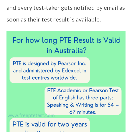
and every test-taker gets notified by email as
soon as their test result is available.