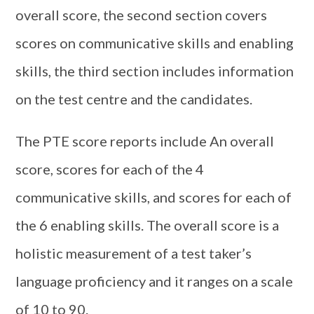
overall score, the second section covers
scores on communicative skills and enabling
skills, the third section includes information
on the test centre and the candidates.
The PTE score reports include An overall
score, scores for each of the 4
communicative skills, and scores for each of
the 6 enabling skills. The overall score is a
holistic measurement of a test taker’s
language proficiency and it ranges on a scale
of 10 to 90.