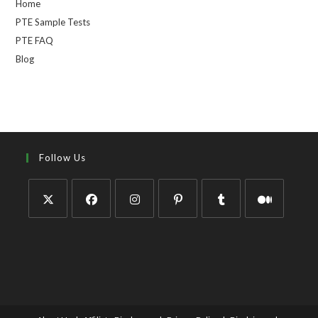
Home
PTE Sample Tests
PTE FAQ
Blog
Follow Us