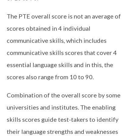
The PTE overall score is not an average of
scores obtained in 4 individual
communicative skills, which includes
communicative skills scores that cover 4
essential language skills and in this, the
scores also range from 10 to 90.
Combination of the overall score by some
universities and institutes. The enabling
skills scores guide test-takers to identify
their language strengths and weaknesses