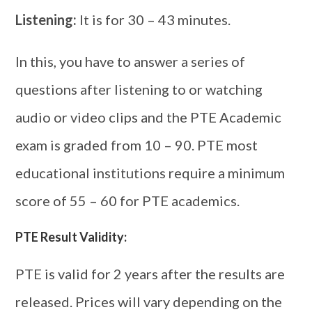
Listening:
It is for 30 – 43 minutes.
In this, you have to answer a series of
questions after listening to or watching
audio or video clips and the PTE Academic
exam is graded from 10 – 90. PTE most
educational institutions require a minimum
score of 55 – 60 for PTE academics.
PTE Result Validity:
PTE is valid for 2 years after the results are
released. Prices will vary depending on the