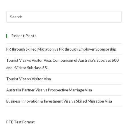
Recent Posts
PR through Skilled Migration vs PR through Employer Sponsorship
Tourist Visa vs Visitor Visa: Comparison of Australia’s Subclass 600
and eVisitor Subclass 651
Tourist Visa vs Visitor Visa
Australia Partner Visa vs Prospective Marriage Visa
Business Innovation & Investment Visa vs Skilled Migration Visa
PTE Test Format