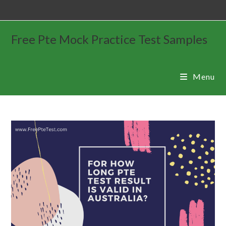
Free Pte Mock Practice Test Samples
Menu