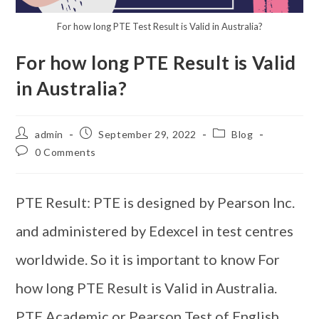
For how long PTE Test Result is Valid in Australia?
For how long PTE Result is Valid
in Australia?
admin
September 29, 2022
Blog
0 Comments
PTE Result: PTE is designed by Pearson Inc.
and administered by Edexcel in test centres
worldwide. So it is important to know For
how long PTE Result is Valid in Australia.
PTE Academic or Pearson Test of English