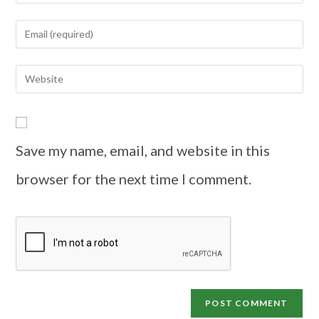
Save my name, email, and website in this
browser for the next time I comment.