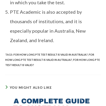
in which you take the test.
PTE Academic is also accepted by
thousands of institutions, and it is
especially popular in Australia, New
Zealand, and Ireland.
TAGS
:
FOR HOW LONG PTE TEST RESULT IS VALID IN AUSTRALIA?
,
FOR
HOW LONG PTE TEST RESULT IS VALID IN AUTRALIA?
,
FOR HOW LONG PTE
TEST RESULT IS VALID?
YOU MIGHT ALSO LIKE