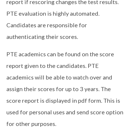
report if rescoring changes the test results.
PTE evaluation is highly automated.
Candidates are responsible for
authenticating their scores.
PTE academics can be found on the score
report given to the candidates. PTE
academics will be able to watch over and
assign their scores for up to 3 years. The
score report is displayed in pdf form. This is
used for personal uses and send score option
for other purposes.