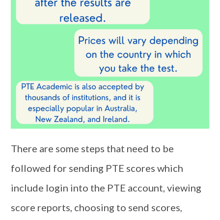
There are some steps that need to be
followed for sending PTE scores which
include login into the PTE account, viewing
score reports, choosing to send scores,