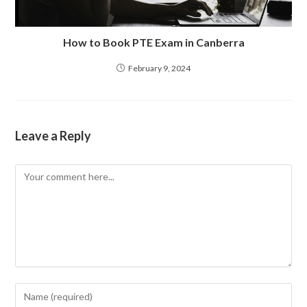
How to Book PTE Exam in Canberra
February 9, 2024
Leave a Reply