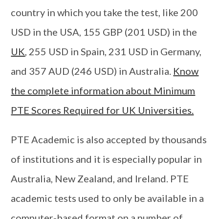
country in which you take the test, like 200
USD in the USA, 155 GBP (201 USD) in the
UK
, 255 USD in Spain, 231 USD in Germany,
and 357 AUD (246 USD) in Australia.
Know
the complete information about Minimum
PTE Scores Required for UK Universities.
PTE Academic is also accepted by thousands
of institutions and it is especially popular in
Australia, New Zealand, and Ireland. PTE
academic tests used to only be available in a
computer-based format on a number of