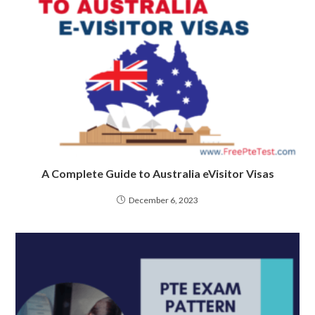
A Complete Guide to Australia eVisitor Visas
December 6, 2023