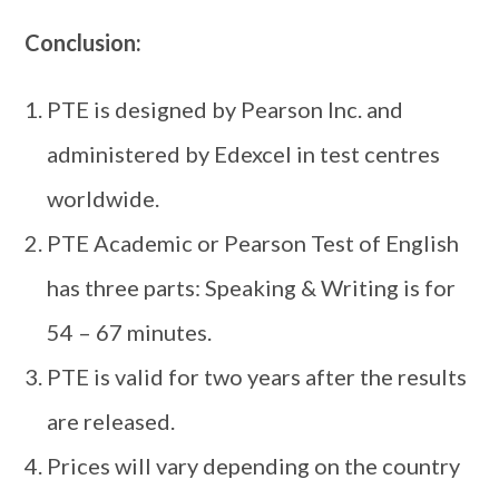
Conclusion:
PTE is designed by Pearson Inc. and
administered by Edexcel in test centres
worldwide.
PTE Academic or Pearson Test of English
has three parts: Speaking & Writing is for
54 – 67 minutes.
PTE is valid for two years after the results
are released.
Prices will vary depending on the country