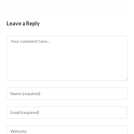
Leave a Reply