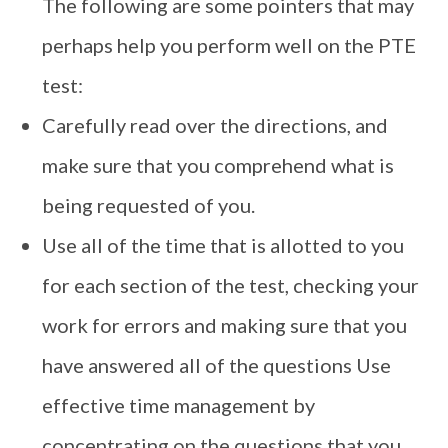
The following are some pointers that may
perhaps help you perform well on the PTE
test:
Carefully read over the directions, and
make sure that you comprehend what is
being requested of you.
Use all of the time that is allotted to you
for each section of the test, checking your
work for errors and making sure that you
have answered all of the questions Use
effective time management by
concentrating on the questions that you