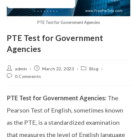
PTE Test for Government Agencies
PTE Test for Government
Agencies
admin
March 22, 2023
Blog
0 Comments
PTE Test for Government Agencies:
The
Pearson Test of English, sometimes known
as the PTE, is a standardized examination
that measures the level of English language