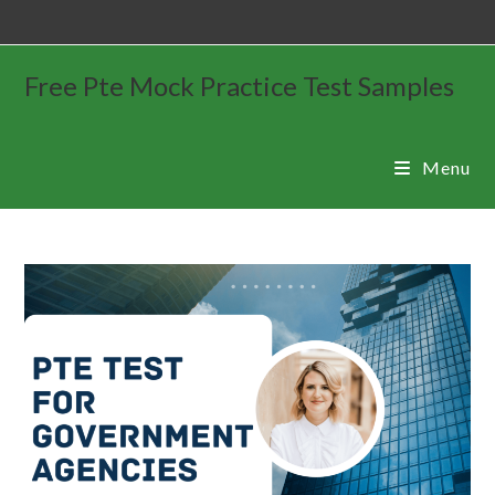
Free Pte Mock Practice Test Samples
Menu