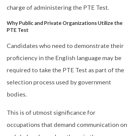
charge of administering the PTE Test.
Why Public and Private Organizations Utilize the
PTE Test
Candidates who need to demonstrate their
proficiency in the English language may be
required to take the PTE Test as part of the
selection process used by government
bodies.
This is of utmost significance for
occupations that demand communication on