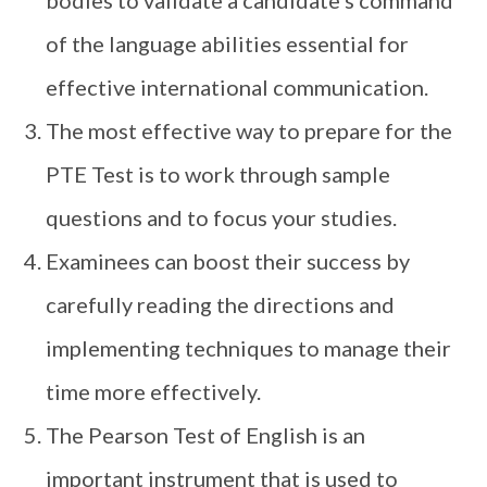
of the language abilities essential for
effective international communication.
The most effective way to prepare for the
PTE Test is to work through sample
questions and to focus your studies.
Examinees can boost their success by
carefully reading the directions and
implementing techniques to manage their
time more effectively.
The Pearson Test of English is an
important instrument that is used to