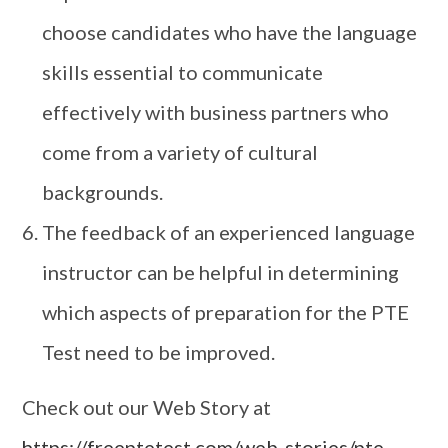
choose candidates who have the language
skills essential to communicate
effectively with business partners who
come from a variety of cultural
backgrounds.
The feedback of an experienced language
instructor can be helpful in determining
which aspects of preparation for the PTE
Test need to be improved.
Check out our Web Story at
https://freeptetest.com/web-stories/pte-