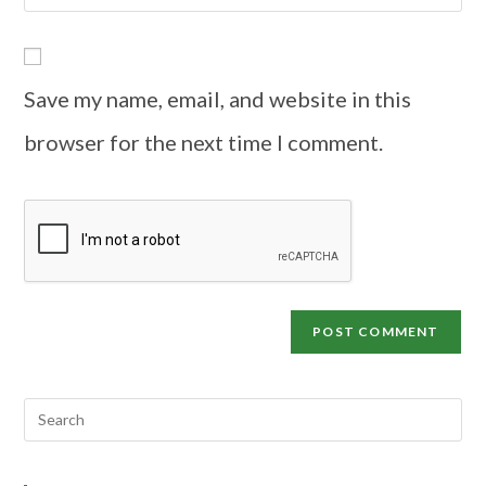
Save my name, email, and website in this
browser for the next time I comment.