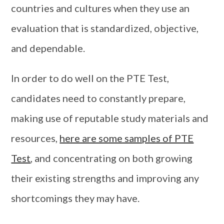
countries and cultures when they use an
evaluation that is standardized, objective,
and dependable.
In order to do well on the PTE Test,
candidates need to constantly prepare,
making use of reputable study materials and
resources,
here are some samples of PTE
Test
, and concentrating on both growing
their existing strengths and improving any
shortcomings they may have.