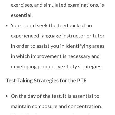
exercises, and simulated examinations, is
essential.
You should seek the feedback of an
experienced language instructor or tutor
in order to assist you in identifying areas
in which improvement is necessary and
developing productive study strategies.
Test-Taking Strategies for the PTE
On the day of the test, it is essential to
maintain composure and concentration.