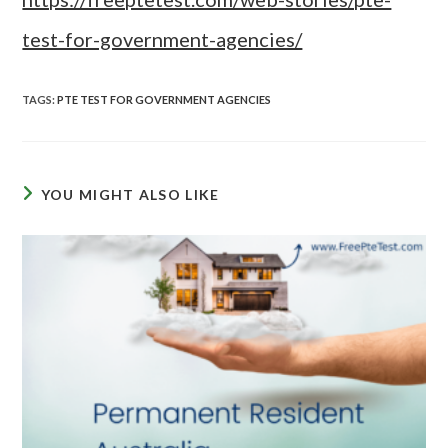
test-for-government-agencies/
TAGS
:
PTE TEST FOR GOVERNMENT AGENCIES
YOU MIGHT ALSO LIKE