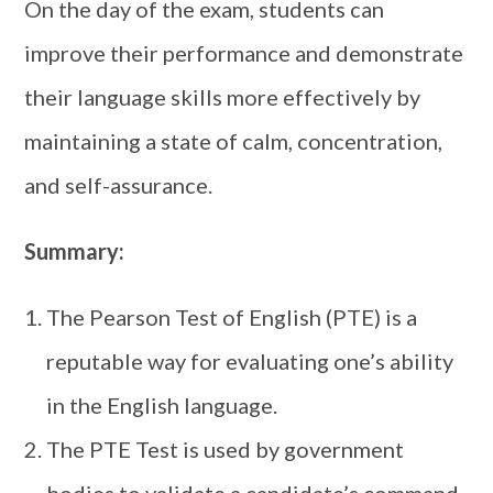
On the day of the exam, students can
improve their performance and demonstrate
their language skills more effectively by
maintaining a state of calm, concentration,
and self-assurance.
Summary:
The Pearson Test of English (PTE) is a
reputable way for evaluating one’s ability
in the English language.
The PTE Test is used by government
bodies to validate a candidate’s command