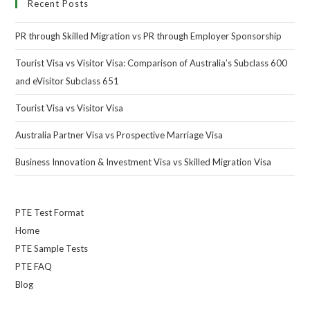
Recent Posts
PR through Skilled Migration vs PR through Employer Sponsorship
Tourist Visa vs Visitor Visa: Comparison of Australia’s Subclass 600
and eVisitor Subclass 651
Tourist Visa vs Visitor Visa
Australia Partner Visa vs Prospective Marriage Visa
Business Innovation & Investment Visa vs Skilled Migration Visa
PTE Test Format
Home
PTE Sample Tests
PTE FAQ
Blog