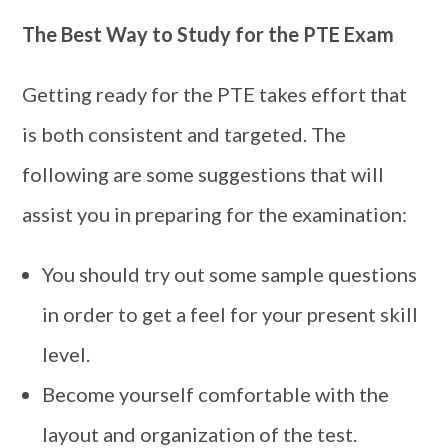
The Best Way to Study for the PTE Exam
Getting ready for the PTE takes effort that
is both consistent and targeted. The
following are some suggestions that will
assist you in preparing for the examination:
You should try out some sample questions
in order to get a feel for your present skill
level.
Become yourself comfortable with the
layout and organization of the test.