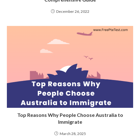
December 26, 2022
Top Reasons Why People Choose Australia to
Immigrate
March 28, 2025