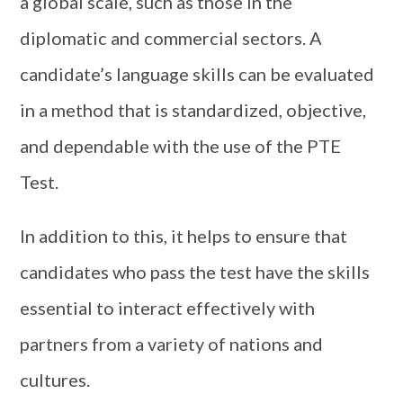
a global scale, such as those in the
diplomatic and commercial sectors. A
candidate’s language skills can be evaluated
in a method that is standardized, objective,
and dependable with the use of the PTE
Test.
In addition to this, it helps to ensure that
candidates who pass the test have the skills
essential to interact effectively with
partners from a variety of nations and
cultures.