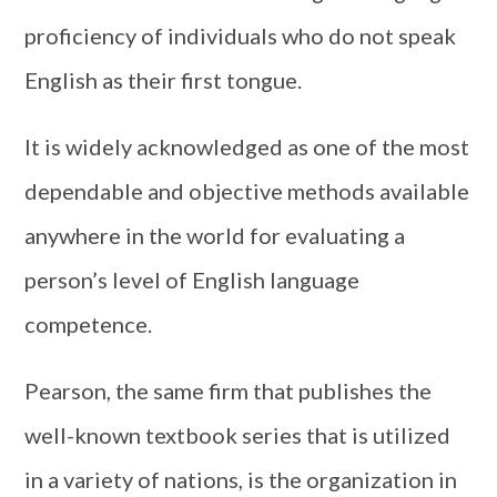
proficiency of individuals who do not speak
English as their first tongue.
It is widely acknowledged as one of the most
dependable and objective methods available
anywhere in the world for evaluating a
person’s level of English language
competence.
Pearson, the same firm that publishes the
well-known textbook series that is utilized
in a variety of nations, is the organization in