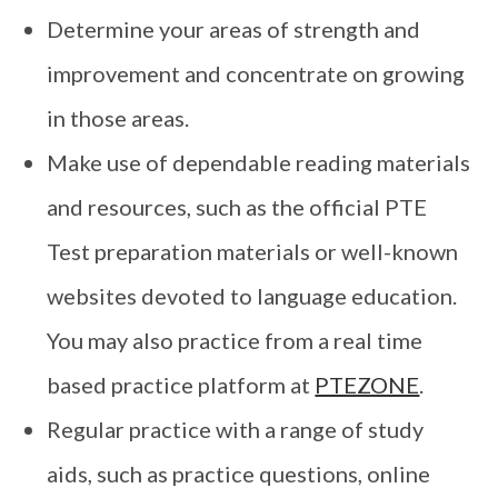
Determine your areas of strength and
improvement and concentrate on growing
in those areas.
Make use of dependable reading materials
and resources, such as the official PTE
Test preparation materials or well-known
websites devoted to language education.
You may also practice from a real time
based practice platform at
PTEZONE
.
Regular practice with a range of study
aids, such as practice questions, online