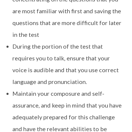
are most familiar with first and saving the
questions that are more difficult for later
in the test
During the portion of the test that
requires you to talk, ensure that your
voice is audible and that you use correct
language and pronunciation.
Maintain your composure and self-
assurance, and keep in mind that you have
adequately prepared for this challenge
and have the relevant abilities to be