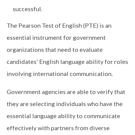
successful.
The Pearson Test of English (PTE) is an
essential instrument for government
organizations that need to evaluate
candidates’ English language ability for roles
involving international communication.
Government agencies are able to verify that
they are selecting individuals who have the
essential language ability to communicate
effectively with partners from diverse