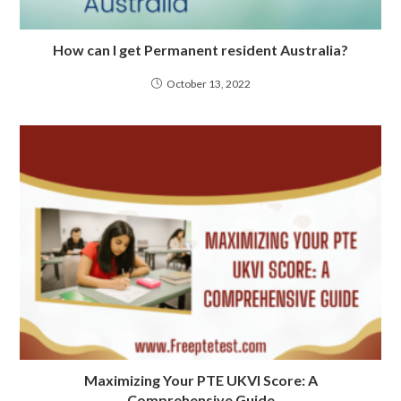
How can I get Permanent resident Australia?
October 13, 2022
Maximizing Your PTE UKVI Score: A
Comprehensive Guide