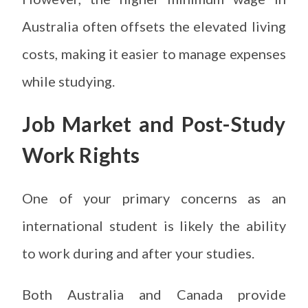
Australia often offsets the elevated living
costs, making it easier to manage expenses
while studying.
Job Market and Post-Study
Work Rights
One of your primary concerns as an
international student is likely the ability
to work during and after your studies.
Both Australia and Canada provide