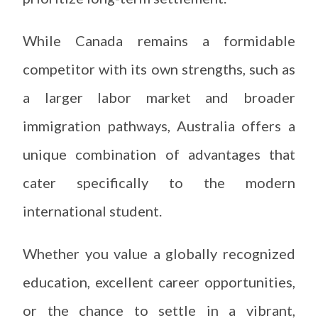
While Canada remains a formidable
competitor with its own strengths, such as
a larger labor market and broader
immigration pathways, Australia offers a
unique combination of advantages that
cater specifically to the modern
international student.
Whether you value a globally recognized
education, excellent career opportunities,
or the chance to settle in a vibrant,