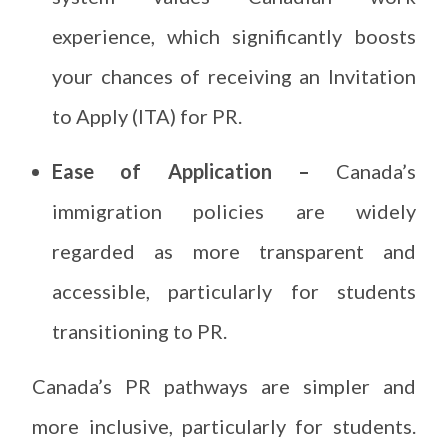
experience, which significantly boosts
your chances of receiving an Invitation
to Apply (ITA) for PR.
Ease of Application –
Canada’s
immigration policies are widely
regarded as more transparent and
accessible, particularly for students
transitioning to PR.
Canada’s PR pathways are simpler and
more inclusive, particularly for students.