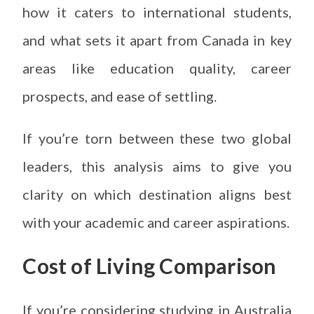
how it caters to international students,
and what sets it apart from Canada in key
areas like education quality, career
prospects, and ease of settling.
If you’re torn between these two global
leaders, this analysis aims to give you
clarity on which destination aligns best
with your academic and career aspirations.
Cost of Living Comparison
If you’re considering studying in Australia