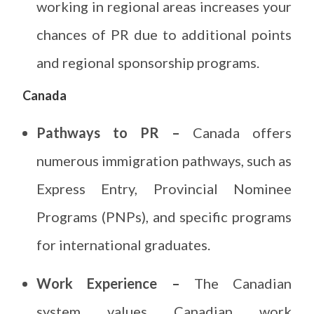
working in regional areas increases your
chances of PR due to additional points
and regional sponsorship programs.
Canada
Pathways to PR –
Canada offers
numerous immigration pathways, such as
Express Entry, Provincial Nominee
Programs (PNPs), and specific programs
for international graduates.
Work Experience –
The Canadian
system values Canadian work