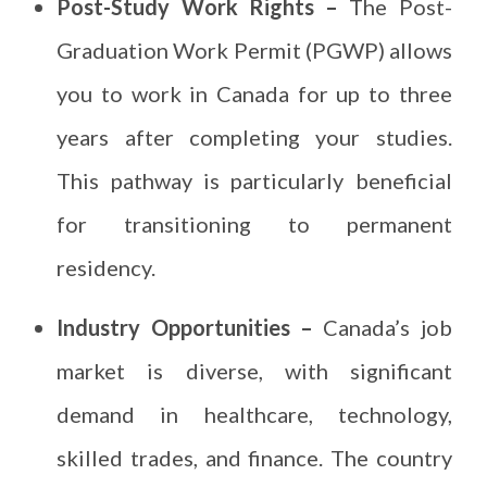
Post-Study Work Rights –
The Post-
Graduation Work Permit (PGWP) allows
you to work in Canada for up to three
years after completing your studies.
This pathway is particularly beneficial
for transitioning to permanent
residency.
Industry Opportunities –
Canada’s job
market is diverse, with significant
demand in healthcare, technology,
skilled trades, and finance. The country