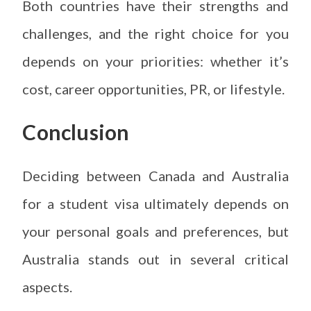
Both countries have their strengths and
challenges, and the right choice for you
depends on your priorities: whether it’s
cost, career opportunities, PR, or lifestyle.
Conclusion
Deciding between Canada and Australia
for a student visa ultimately depends on
your personal goals and preferences, but
Australia stands out in several critical
aspects.