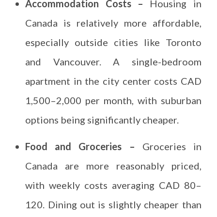
Accommodation Costs –
Housing in
Canada is relatively more affordable,
especially outside cities like Toronto
and Vancouver. A single-bedroom
apartment in the city center costs CAD
1,500–2,000 per month, with suburban
options being significantly cheaper.
Food and Groceries –
Groceries in
Canada are more reasonably priced,
with weekly costs averaging CAD 80–
120. Dining out is slightly cheaper than