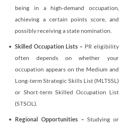
being in a high-demand occupation,
achieving a certain points score, and
possibly receiving a state nomination.
Skilled Occupation Lists –
PR eligibility
often depends on whether your
occupation appears on the Medium and
Long-term Strategic Skills List (MLTSSL)
or Short-term Skilled Occupation List
(STSOL).
Regional Opportunities –
Studying or