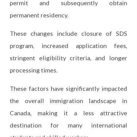
permit and subsequently obtain
permanent residency.
These changes include closure of SDS
program, increased application fees,
stringent eligibility criteria, and longer
processing times.
These factors have significantly impacted
the overall immigration landscape in
Canada, making it a less attractive
destination for many international