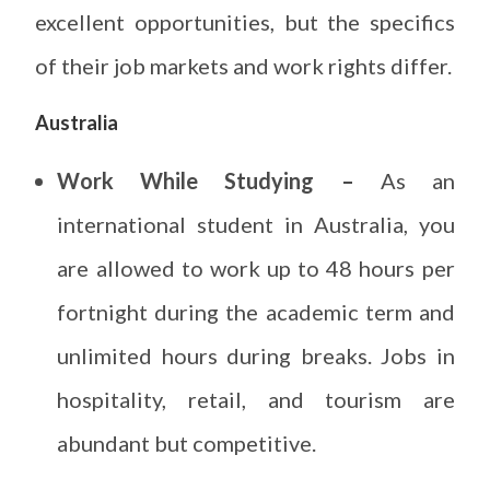
excellent opportunities, but the specifics
of their job markets and work rights differ.
Australia
Work While Studying –
As an
international student in Australia, you
are allowed to work up to 48 hours per
fortnight during the academic term and
unlimited hours during breaks. Jobs in
hospitality, retail, and tourism are
abundant but competitive.