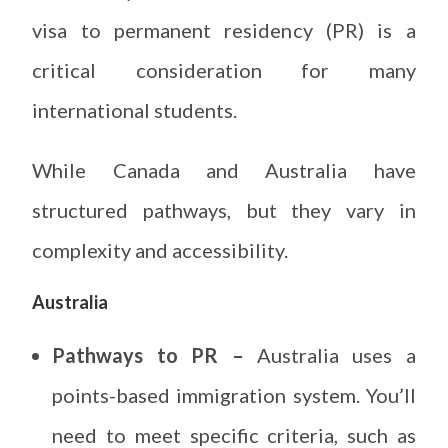
visa to permanent residency (PR) is a
critical consideration for many
international students.
While Canada and Australia have
structured pathways, but they vary in
complexity and accessibility.
Australia
Pathways to PR –
Australia uses a
points-based immigration system. You’ll
need to meet specific criteria, such as