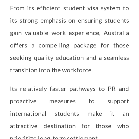
From its efficient student visa system to
its strong emphasis on ensuring students
gain valuable work experience, Australia
offers a compelling package for those
seeking quality education and a seamless
transition into the workforce.
Its relatively faster pathways to PR and
proactive measures to support
international students make it an
attractive destination for those who
prioritize long-term settlement.