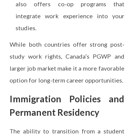
also offers co-op programs that
integrate work experience into your
studies.
While both countries offer strong post-
study work rights, Canada’s PGWP and
larger job market make it a more favorable
option for long-term career opportunities.
Immigration Policies and
Permanent Residency
The ability to transition from a student