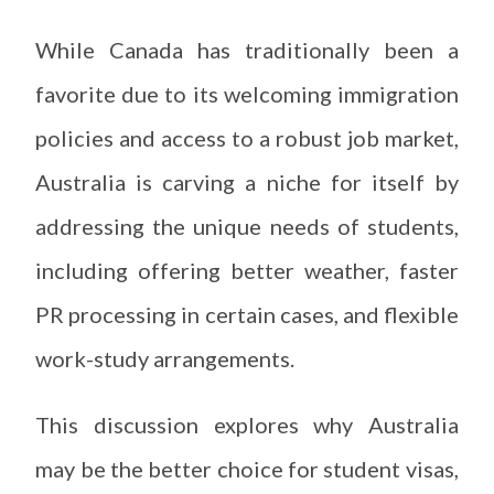
While Canada has traditionally been a
favorite due to its welcoming immigration
policies and access to a robust job market,
Australia is carving a niche for itself by
addressing the unique needs of students,
including offering better weather, faster
PR processing in certain cases, and flexible
work-study arrangements.
This discussion explores why Australia
may be the better choice for student visas,