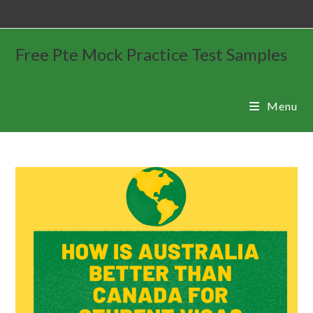
Free Pte Mock Practice Test Samples
Menu