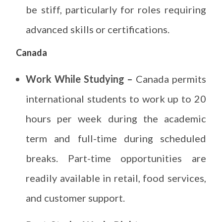
be stiff, particularly for roles requiring
advanced skills or certifications.
Canada
Work While Studying –
Canada permits
international students to work up to 20
hours per week during the academic
term and full-time during scheduled
breaks. Part-time opportunities are
readily available in retail, food services,
and customer support.