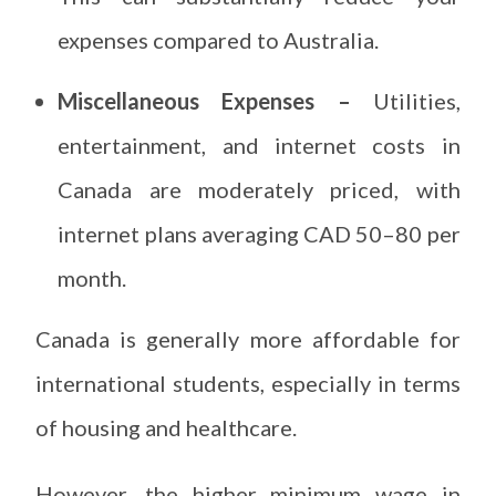
expenses compared to Australia.
Miscellaneous Expenses –
Utilities,
entertainment, and internet costs in
Canada are moderately priced, with
internet plans averaging CAD 50–80 per
month.
Canada is generally more affordable for
international students, especially in terms
of housing and healthcare.
However, the higher minimum wage in