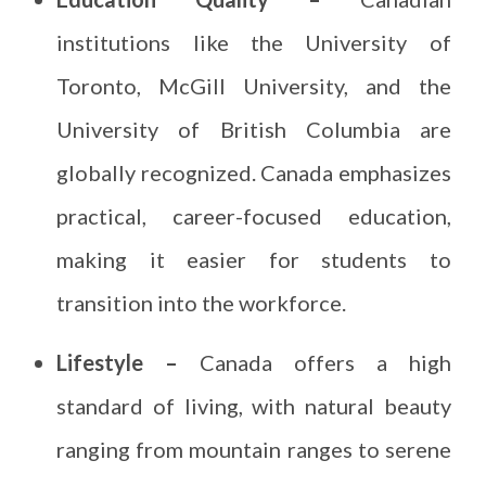
institutions like the University of
Toronto, McGill University, and the
University of British Columbia are
globally recognized. Canada emphasizes
practical, career-focused education,
making it easier for students to
transition into the workforce.
Lifestyle –
Canada offers a high
standard of living, with natural beauty
ranging from mountain ranges to serene