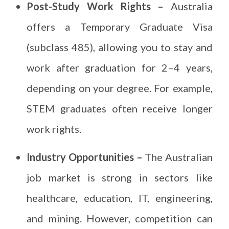
Post-Study Work Rights –
Australia
offers a Temporary Graduate Visa
(subclass 485), allowing you to stay and
work after graduation for 2–4 years,
depending on your degree. For example,
STEM graduates often receive longer
work rights.
Industry Opportunities –
The Australian
job market is strong in sectors like
healthcare, education, IT, engineering,
and mining. However, competition can