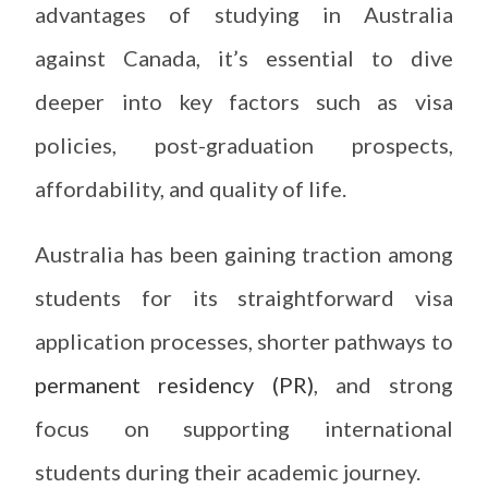
advantages of studying in Australia
against Canada, it’s essential to dive
deeper into key factors such as visa
policies, post-graduation prospects,
affordability, and quality of life.
Australia has been gaining traction among
students for its straightforward visa
application processes, shorter pathways to
permanent residency (PR)
, and strong
focus on supporting international
students during their academic journey.