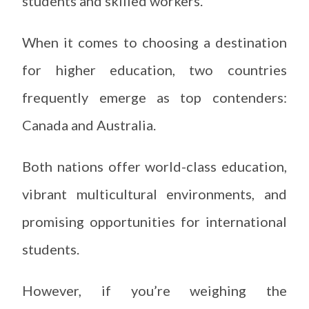
students and skilled workers.
When it comes to choosing a destination
for higher education, two countries
frequently emerge as top contenders:
Canada and Australia.
Both nations offer world-class education,
vibrant multicultural environments, and
promising opportunities for international
students.
However, if you’re weighing the