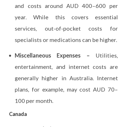
and costs around AUD 400–600 per
year. While this covers essential
services, out-of-pocket costs for
specialists or medications can be higher.
Miscellaneous Expenses –
Utilities,
entertainment, and internet costs are
generally higher in Australia. Internet
plans, for example, may cost AUD 70–
100 per month.
Canada