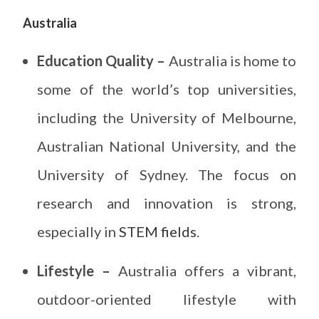
Australia
Education Quality –
Australia is home to
some of the world’s top universities,
including the University of Melbourne,
Australian National University, and the
University of Sydney. The focus on
research and innovation is strong,
especially in
STEM fields
.
Lifestyle –
Australia offers a vibrant,
outdoor-oriented lifestyle with