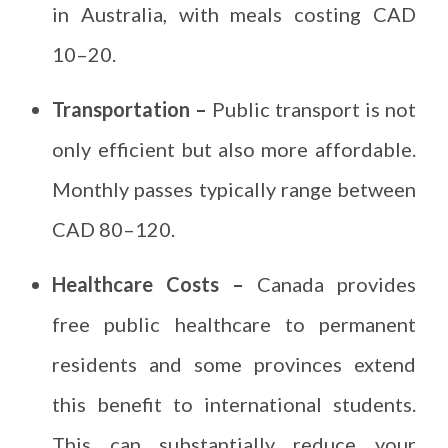
in Australia, with meals costing CAD
10–20.
Transportation –
Public transport is not
only efficient but also more affordable.
Monthly passes typically range between
CAD 80–120.
Healthcare Costs –
Canada provides
free public healthcare to permanent
residents and some provinces extend
this benefit to international students.
This can substantially reduce your