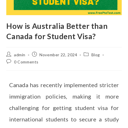
How is Australia Better than
Canada for Student Visa?
admin
November 22, 2024
Blog
0 Comments
Canada has recently implemented stricter
immigration policies, making it more
challenging for getting student visa for
international students to secure a study