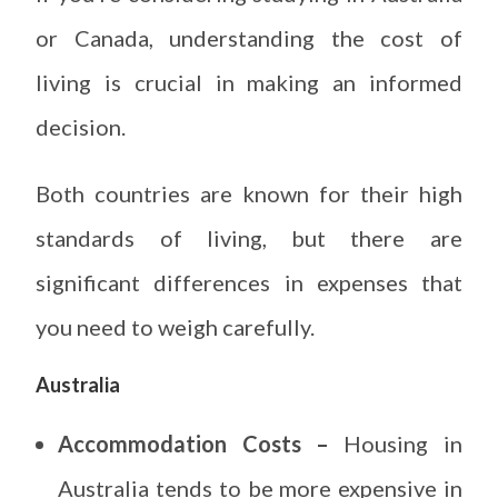
or Canada, understanding the cost of
living is crucial in making an informed
decision.
Both countries are known for their high
standards of living, but there are
significant differences in expenses that
you need to weigh carefully.
Australia
Accommodation Costs –
Housing in
Australia tends to be more expensive in