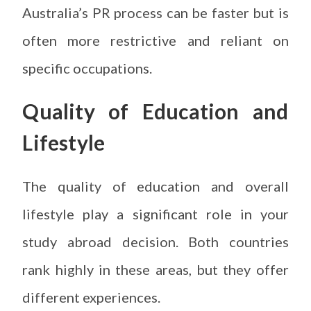
Australia’s PR process can be faster but is
often more restrictive and reliant on
specific occupations.
Quality of Education and
Lifestyle
The quality of education and overall
lifestyle play a significant role in your
study abroad decision. Both countries
rank highly in these areas, but they offer
different experiences.