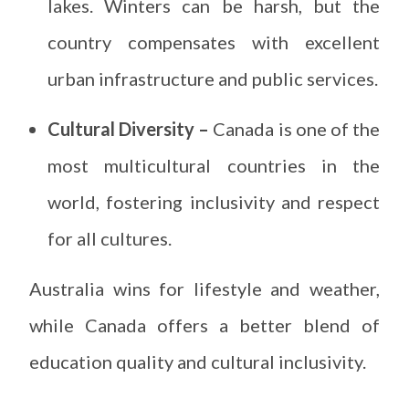
lakes. Winters can be harsh, but the
country compensates with excellent
urban infrastructure and public services.
Cultural Diversity –
Canada is one of the
most multicultural countries in the
world, fostering inclusivity and respect
for all cultures.
Australia wins for lifestyle and weather,
while Canada offers a better blend of
education quality and cultural inclusivity.