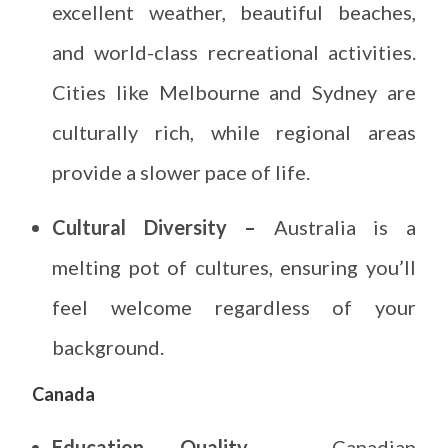
excellent weather, beautiful beaches,
and world-class recreational activities.
Cities like Melbourne and Sydney are
culturally rich, while regional areas
provide a slower pace of life.
Cultural Diversity –
Australia is a
melting pot of cultures, ensuring you’ll
feel welcome regardless of your
background.
Canada
Education Quality –
Canadian