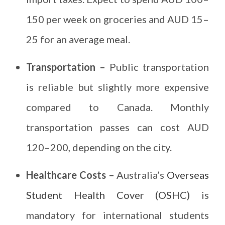
150 per week on groceries and AUD 15–
25 for an average meal.
Transportation –
Public transportation
is reliable but slightly more expensive
compared to Canada. Monthly
transportation passes can cost AUD
120–200, depending on the city.
Healthcare Costs –
Australia’s
Overseas
Student Health Cover (OSHC)
is
mandatory for international students