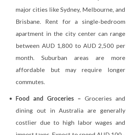
major cities like Sydney, Melbourne, and
Brisbane. Rent for a single-bedroom
apartment in the city center can range
between AUD 1,800 to AUD 2,500 per
month. Suburban areas are more
affordable but may require longer
commutes.
Food and Groceries –
Groceries and
dining out in Australia are generally
costlier due to high labor wages and
import taxes. Expect to spend AUD 100–