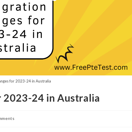
nges for 2023-24 in Australia
 2023-24 in Australia
mments