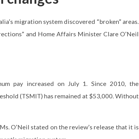
lia’s migration system discovered “broken” areas.
ections” and Home Affairs Minister Clare O’Neil
mum pay increased on July 1. Since 2010, the
eshold (TSMIT) has remained at $53,000. Without
s. O’Neil stated on the review’s release that it is