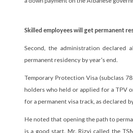
a down payment on the Albanese governm
Skilled employees will get permanent re
Second, the administration declared a
permanent residency by year’s end.
Temporary Protection Visa (subclass 78
holders who held or applied for a TPV o
for a permanent visa track, as declared 
He noted that opening the path to perm
is a good start. Mr. Rizvi called the TS