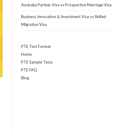
Australia Partner Visa vs Prospective Marriage Visa
Business Innovation & Investment Visa vs Skilled
Migration Visa
PTE Test Format
Home
PTE Sample Tests
PTE FAQ
Blog