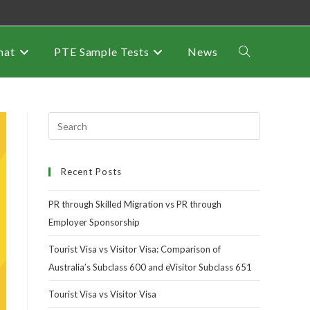
mat
PTE Sample Tests
News
Recent Posts
PR through Skilled Migration vs PR through
Employer Sponsorship
Tourist Visa vs Visitor Visa: Comparison of
Australia’s Subclass 600 and eVisitor Subclass 651
Tourist Visa vs Visitor Visa