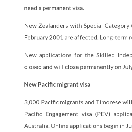
need a permanent visa.
New Zealanders with Special Category (
February 2001 are affected. Long-term r
New applications for the Skilled Inde
closed and will close permanently on July
New Pacific migrant visa
3,000 Pacific migrants and Timorese will 
Pacific Engagement visa (PEV) applic
Australia. Online applications begin in Ju