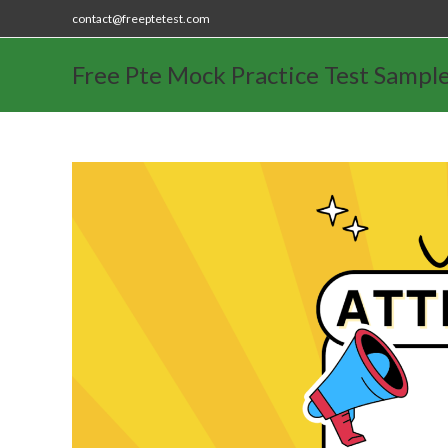
contact@freeptetest.com
Free Pte Mock Practice Test Sampl