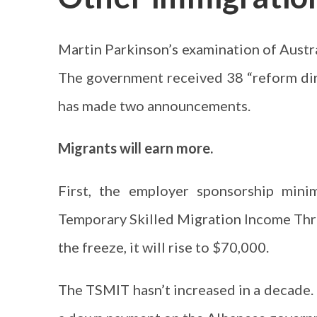
Martin Parkinson’s examination of Austra
The government received 38 “reform dir
has made two announcements.
Migrants will earn more.
First, the employer sponsorship mini
Temporary Skilled Migration Income Thr
the freeze, it will rise to $70,000.
The TSMIT hasn’t increased in a decade. M