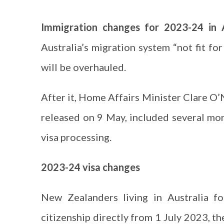
Immigration changes for 2023-24 in 
Australia’s migration system “not fit fo
will be overhauled.
After it, Home Affairs Minister Clare O’
released on 9 May, included several mor
visa processing.
2023-24 visa changes
New Zealanders living in Australia f
citizenship directly from 1 July 2023, the