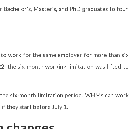
r Bachelor’s, Master’s, and PhD graduates to four,
 to work for the same employer for more than six
2, the six-month working limitation was lifted to
d the six-month limitation period. WHMs can work
f they start before July 1.
n changes