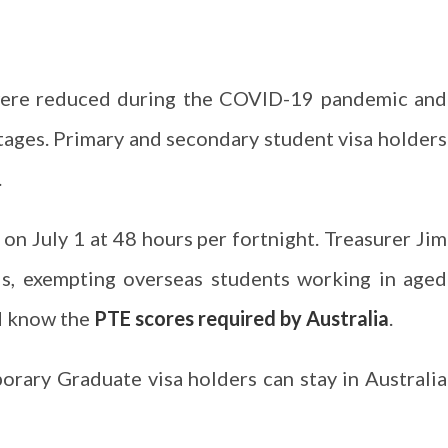
 were reduced during the COVID-19 pandemic and
ortages. Primary and secondary student visa holders
.
 on July 1 at 48 hours per fortnight. Treasurer Jim
is, exempting overseas students working in aged
d know the
PTE scores required by Australia
.
rary Graduate visa holders can stay in Australia