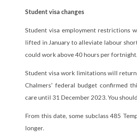
Student visa changes
Student visa employment restrictions
lifted in January to alleviate labour sh
could work above 40 hours per fortnight
Student visa work limitations will return
Chalmers’ federal budget confirmed th
care until 31 December 2023. You shoul
From this date, some subclass 485 Tempo
longer.