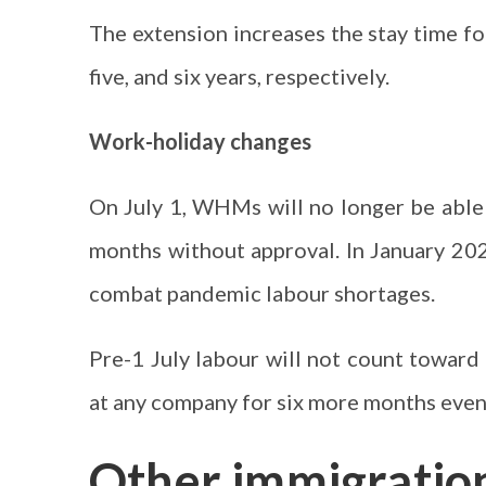
The extension increases the stay time fo
five, and six years, respectively.
Work-holiday changes
On July 1, WHMs will no longer be able
months without approval. In January 202
combat pandemic labour shortages.
Pre-1 July labour will not count towar
at any company for six more months even i
Other immigratio