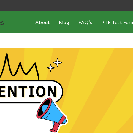
es
About
Blog
FAQ’s
PTE Test For