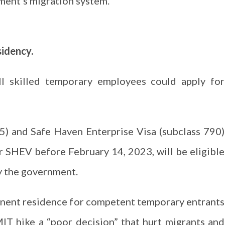
ent’s migration system.
sidency.
ll skilled temporary employees could apply for
5) and Safe Haven Enterprise Visa (subclass 790)
r SHEV before February 14, 2023, will be eligible
by the government.
anent residence for competent temporary entrants
MIT hike a “poor decision” that hurt migrants and