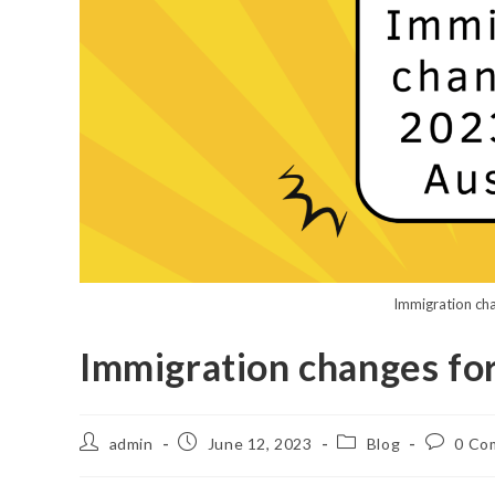
Immigration cha
Immigration changes for
admin
June 12, 2023
Blog
0 Co