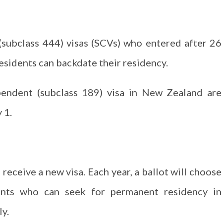
subclass 444) visas (SCVs) who entered after 26
esidents can backdate their residency.
pendent (subclass 189) visa in New Zealand are
 1.
receive a new visa. Each year, a ballot will choose
ants who can seek for permanent residency in
ly.