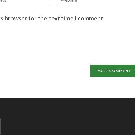
is browser for the next time I comment.