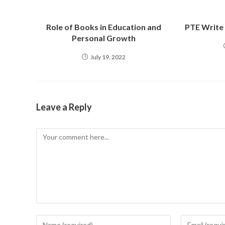
Role of Books in Education and
PTE Write
Personal Growth
July 19, 2022
Leave a Reply