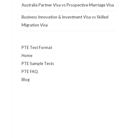
Australia Partner Visa vs Prospective Marriage Visa
Business Innovation & Investment Visa vs Skilled
Migration Visa
PTE Test Format
Home
PTE Sample Tests
PTE FAQ
Blog