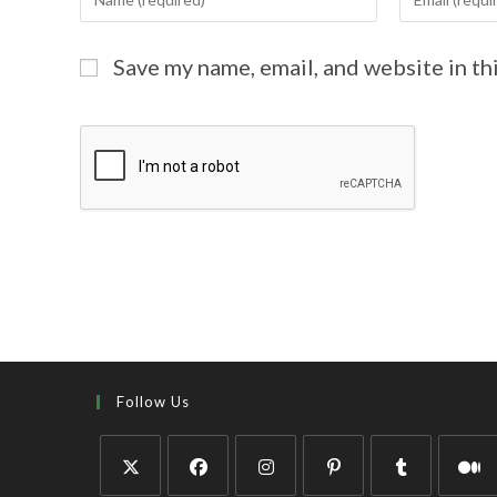
Save my name, email, and website in th
Follow Us