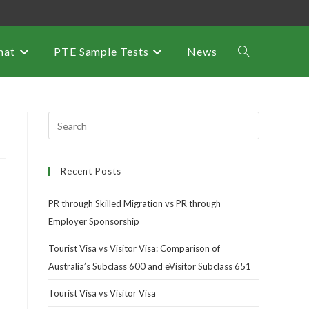
mat
PTE Sample Tests
News
Recent Posts
PR through Skilled Migration vs PR through
Employer Sponsorship
Tourist Visa vs Visitor Visa: Comparison of
Australia’s Subclass 600 and eVisitor Subclass 651
Tourist Visa vs Visitor Visa