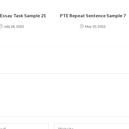
 Essay Task Sample 21
PTE Repeat Sentence Sample 7
July 28, 2022
May 10, 2022