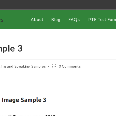
es
About
Blog
FAQ’s
PTE Test For
mple 3
ting and Speaking Samples
0 Comments