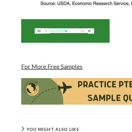
For More Free Samples
YOU MIGHT ALSO LIKE