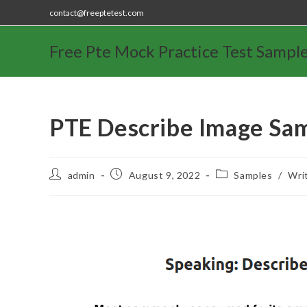
contact@freeptetest.com
Free Pte Mock Practice Test Sampl
PTE Describe Image Sa
admin
August 9, 2022
Samples
/
Wri