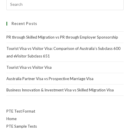
Recent Posts
PR through Skilled Migration vs PR through Employer Sponsorship
Tourist Visa vs Visitor Visa: Comparison of Australia’s Subclass 600
and eVisitor Subclass 651
Tourist Visa vs Visitor Visa
Australia Partner Visa vs Prospective Marriage Visa
Business Innovation & Investment Visa vs Skilled Migration Visa
PTE Test Format
Home
PTE Sample Tests