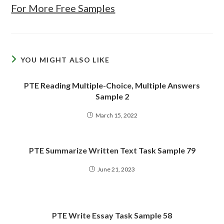
For More Free Samples
YOU MIGHT ALSO LIKE
PTE Reading Multiple-Choice, Multiple Answers
Sample 2
March 15, 2022
PTE Summarize Written Text Task Sample 79
June 21, 2023
PTE Write Essay Task Sample 58