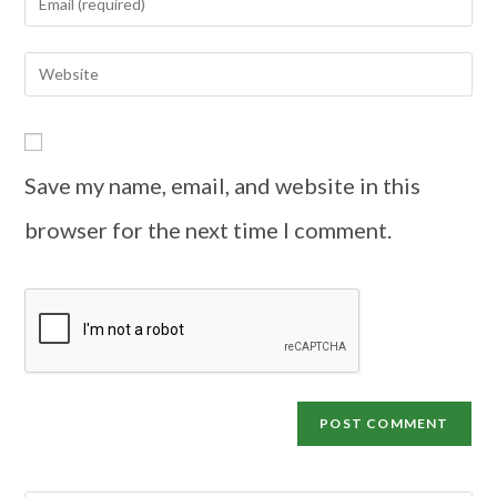
Save my name, email, and website in this
browser for the next time I comment.