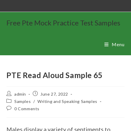
Free Pte Mock Practice Test Samples
Menu
PTE Read Aloud Sample 65
admin
June 27, 2022
Samples
/
Writing and Speaking Samples
0 Comments
Males display a variety of sentiments to