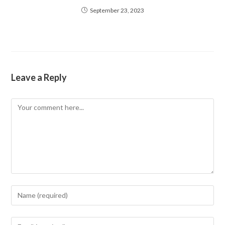
September 23, 2023
Leave a Reply