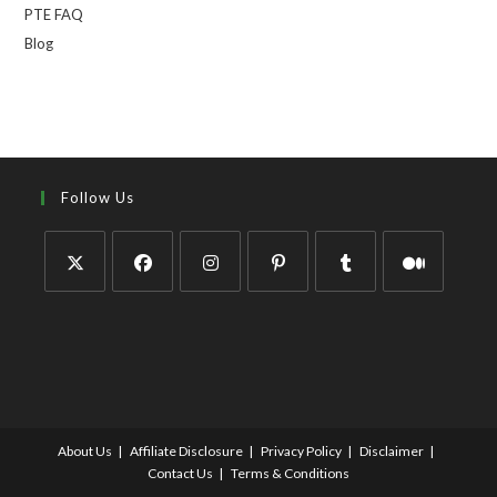
PTE FAQ
Blog
Follow Us
About Us
Affiliate Disclosure
Privacy Policy
Disclaimer
Contact Us
Terms & Conditions