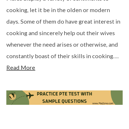
cooking, let it be in the olden or modern
days. Some of them do have great interest in
cooking and sincerely help out their wives
whenever the need arises or otherwise, and
constantly boast of their skills in cooking….
Read More