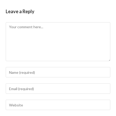
Leave a Reply