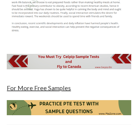
For More Free Samples