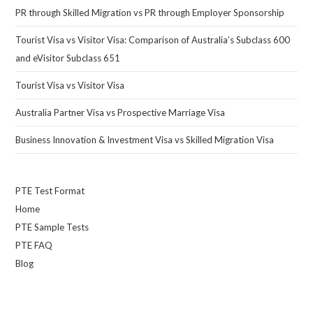
PR through Skilled Migration vs PR through Employer Sponsorship
Tourist Visa vs Visitor Visa: Comparison of Australia’s Subclass 600
and eVisitor Subclass 651
Tourist Visa vs Visitor Visa
Australia Partner Visa vs Prospective Marriage Visa
Business Innovation & Investment Visa vs Skilled Migration Visa
PTE Test Format
Home
PTE Sample Tests
PTE FAQ
Blog