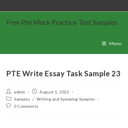
Free Pte Mock Practice Test Samples
Menu
PTE Write Essay Task Sample 23
admin
August 1, 2022
Samples
/
Writing and Speaking Samples
0 Comments