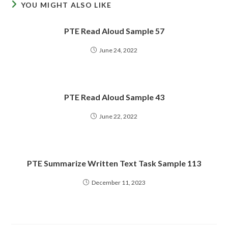
YOU MIGHT ALSO LIKE
PTE Read Aloud Sample 57
June 24, 2022
PTE Read Aloud Sample 43
June 22, 2022
PTE Summarize Written Text Task Sample 113
December 11, 2023