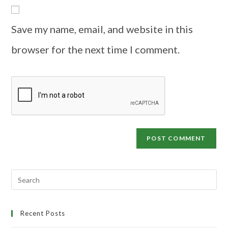
Save my name, email, and website in this
browser for the next time I comment.
Recent Posts