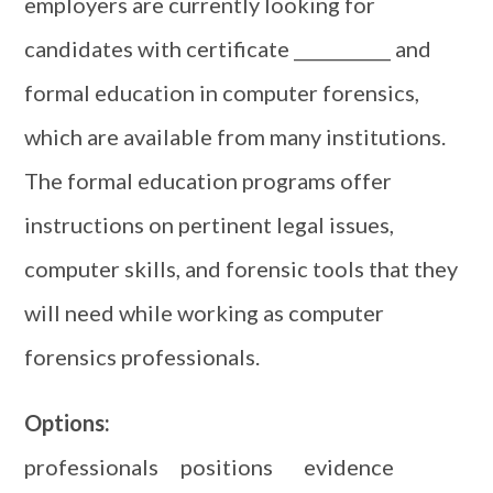
employers are currently looking for
candidates with certificate ___________ and
formal education in computer forensics,
which are available from many institutions.
The formal education programs offer
instructions on pertinent legal issues,
computer skills, and forensic tools that they
will need while working as computer
forensics professionals.
Options:
professionals positions evidence