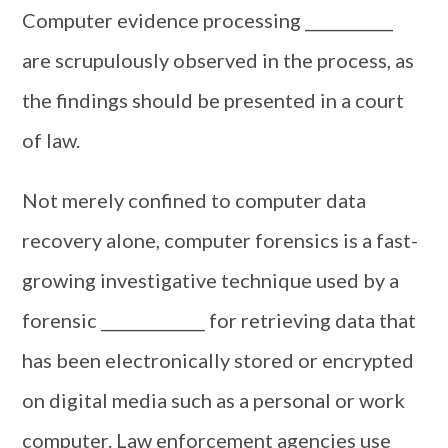
Computer evidence processing ___________
are scrupulously observed in the process, as
the findings should be presented in a court
of law.
Not merely confined to computer data
recovery alone, computer forensics is a fast-
growing investigative technique used by a
forensic _____________ for retrieving data that
has been electronically stored or encrypted
on digital media such as a personal or work
computer. Law enforcement agencies use