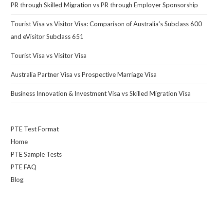
PR through Skilled Migration vs PR through Employer Sponsorship
Tourist Visa vs Visitor Visa: Comparison of Australia’s Subclass 600
and eVisitor Subclass 651
Tourist Visa vs Visitor Visa
Australia Partner Visa vs Prospective Marriage Visa
Business Innovation & Investment Visa vs Skilled Migration Visa
PTE Test Format
Home
PTE Sample Tests
PTE FAQ
Blog