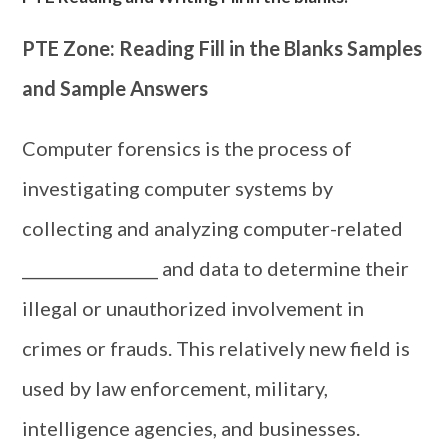
PTE Zone: Reading Fill in the Blanks Samples
and Sample Answers
Computer forensics is the process of
investigating computer systems by
collecting and analyzing computer-related
_________________ and data to determine their
illegal or unauthorized involvement in
crimes or frauds. This relatively new field is
used by law enforcement, military,
intelligence agencies, and businesses.