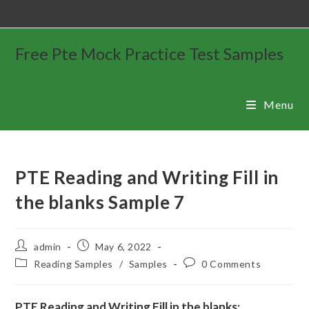
Free Pte Mock Practice Test Samples
Menu
PTE Reading and Writing Fill in
the blanks Sample 7
admin
May 6, 2022
Reading Samples
/
Samples
0 Comments
PTE Reading and Writing Fill in the blanks: