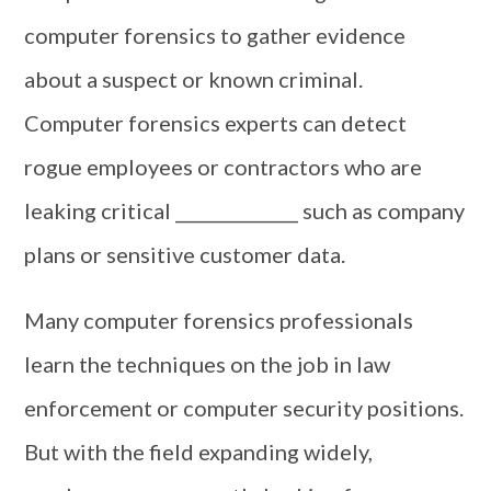
computer forensics to gather evidence
about a suspect or known criminal.
Computer forensics experts can detect
rogue employees or contractors who are
leaking critical ______________ such as company
plans or sensitive customer data.
Many computer forensics professionals
learn the techniques on the job in law
enforcement or computer security positions.
But with the field expanding widely,