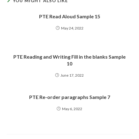
YOU MIGHT ALSO LIKE
PTE Read Aloud Sample 15
May 24, 2022
PTE Reading and Writing Fill in the blanks Sample
10
June 17, 2022
PTE Re-order paragraphs Sample 7
May 6, 2022