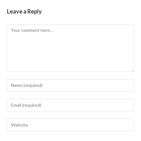
Leave a Reply