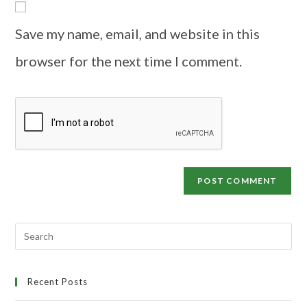
Save my name, email, and website in this
browser for the next time I comment.
Recent Posts