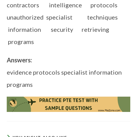
contractors intelligence protocols
unauthorized specialist techniques
information security retrieving
programs
Answers:
evidence protocols specialist information
programs