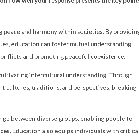
 on how well your response presents the key point
ng peace and harmony within societies. By providin
lues, education can foster mutual understanding,
conflicts and promoting peaceful coexistence.
ultivating intercultural understanding. Through
nt cultures, traditions, and perspectives, breaking
nge between diverse groups, enabling people to
ces. Education also equips individuals with critica