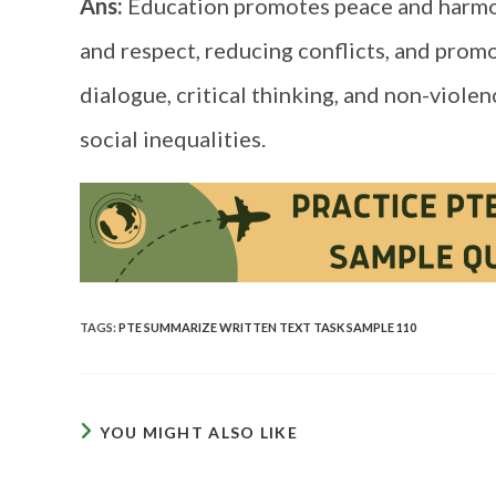
Ans:
Education promotes peace and harmon
and respect, reducing conflicts, and promo
dialogue, critical thinking, and non-viol
social inequalities.
TAGS
:
PTE SUMMARIZE WRITTEN TEXT TASK SAMPLE 110
YOU MIGHT ALSO LIKE