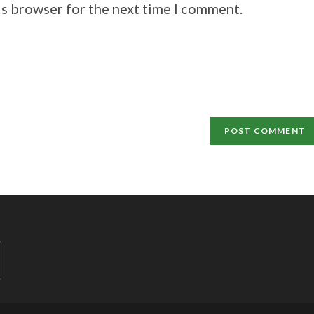
is browser for the next time I comment.