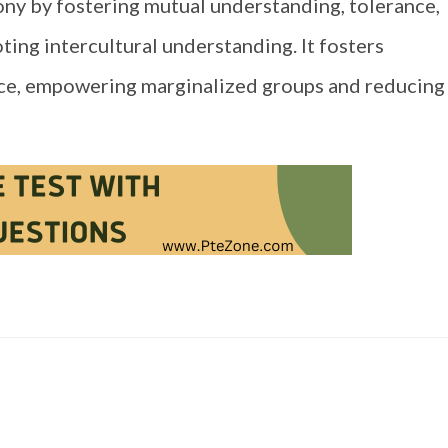
y by fostering mutual understanding, tolerance,
ting intercultural understanding. It fosters
ence, empowering marginalized groups and reducing