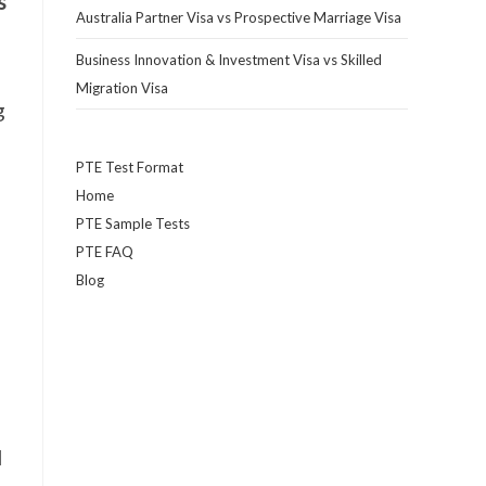
s
Australia Partner Visa vs Prospective Marriage Visa
Business Innovation & Investment Visa vs Skilled
Migration Visa
g
PTE Test Format
Home
PTE Sample Tests
PTE FAQ
Blog
l