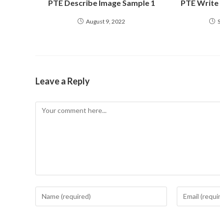
PTE Describe Image Sample 1
PTE Write
August 9, 2022
Leave a Reply