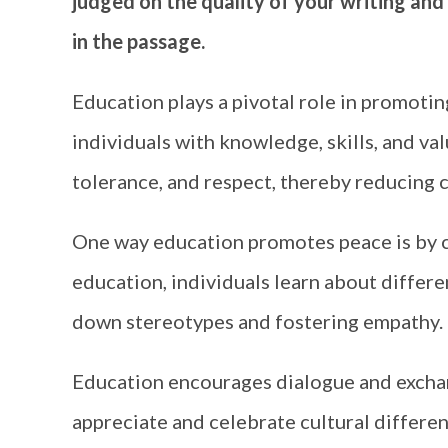
judged on the quality of your writing and
in the passage.
Education plays a pivotal role in promoti
individuals with knowledge, skills, and va
tolerance, and respect, thereby reducing 
One way education promotes peace is by c
education, individuals learn about differe
down stereotypes and fostering empathy.
Education encourages dialogue and excha
appreciate and celebrate cultural differen