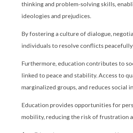
thinking and problem-solving skills, enabl
ideologies and prejudices.
By fostering a culture of dialogue, negot
individuals to resolve conflicts peacefully
Furthermore, education contributes to so
linked to peace and stability. Access to q
marginalized groups, and reduces social in
Education provides opportunities for pers
mobility, reducing the risk of frustration 