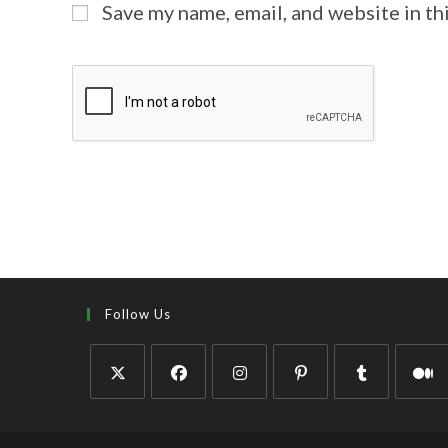
Save my name, email, and website in th
Follow Us