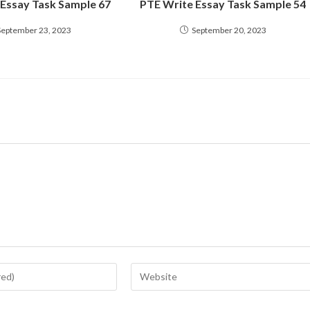
 Essay Task Sample 67
PTE Write Essay Task Sample 54
September 23, 2023
September 20, 2023