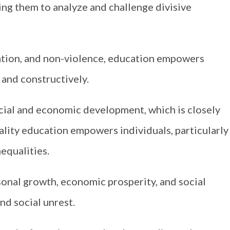
ing them to analyze and challenge divisive
iation, and non-violence, education empowers
 and constructively.
cial and economic development, which is closely
uality education empowers individuals, particularly
equalities.
onal growth, economic prosperity, and social
and social unrest.