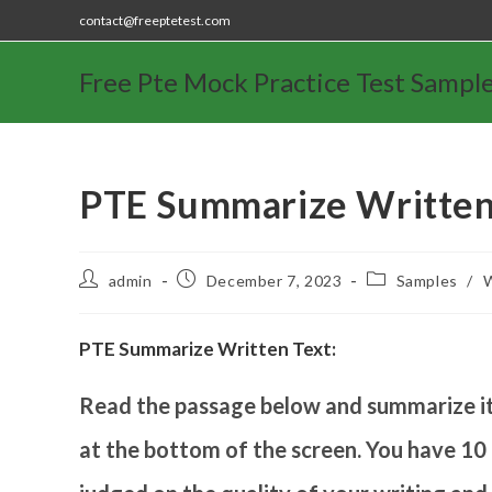
contact@freeptetest.com
Free Pte Mock Practice Test Sampl
PTE Summarize Written
admin
December 7, 2023
Samples
/
W
PTE Summarize Written Text:
Read the passage below and summarize it 
at the bottom of the screen. You have 10 m