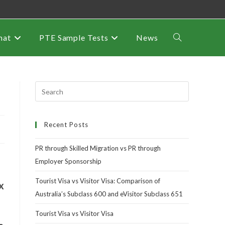
mat
PTE Sample Tests
News
Recent Posts
PR through Skilled Migration vs PR through
Employer Sponsorship
Tourist Visa vs Visitor Visa: Comparison of
x
Australia’s Subclass 600 and eVisitor Subclass 651
Tourist Visa vs Visitor Visa