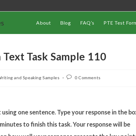
es
About
Blog
FAQ’s
PTE Test For
 Text Task Sample 110
riting and Speaking Samples
0 Comments
using one sentence. Type your response in the bo
inutes to finish this task. Your response will be