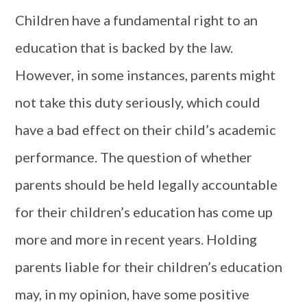
Children have a fundamental right to an
education that is backed by the law.
However, in some instances, parents might
not take this duty seriously, which could
have a bad effect on their child’s academic
performance. The question of whether
parents should be held legally accountable
for their children’s education has come up
more and more in recent years. Holding
parents liable for their children’s education
may, in my opinion, have some positive