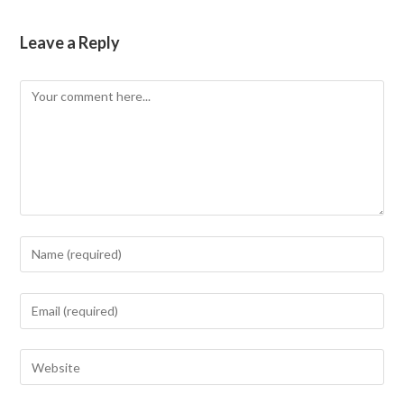
Leave a Reply