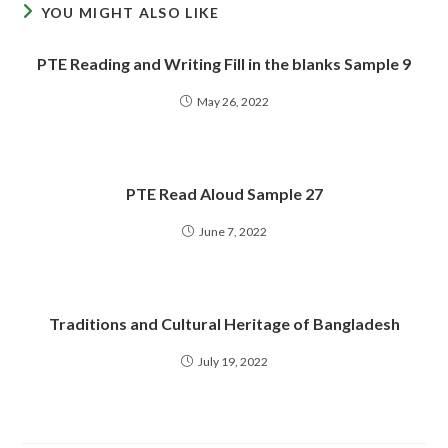
YOU MIGHT ALSO LIKE
PTE Reading and Writing Fill in the blanks Sample 9
May 26, 2022
PTE Read Aloud Sample 27
June 7, 2022
Traditions and Cultural Heritage of Bangladesh
July 19, 2022