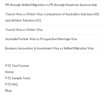
PR through Skilled Migration vs PR through Employer Sponsorship
Tourist Visa vs Visitor Visa: Comparison of Australia’s Subclass 600
and eVisitor Subclass 651
Tourist Visa vs Visitor Visa
Australia Partner Visa vs Prospective Marriage Visa
Business Innovation & Investment Visa vs Skilled Migration Visa
PTE Test Format
Home
PTE Sample Tests
PTE FAQ
Blog