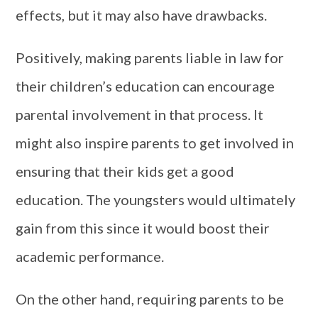
effects, but it may also have drawbacks.
Positively, making parents liable in law for
their children’s education can encourage
parental involvement in that process. It
might also inspire parents to get involved in
ensuring that their kids get a good
education. The youngsters would ultimately
gain from this since it would boost their
academic performance.
On the other hand, requiring parents to be