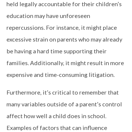
held legally accountable for their children’s
education may have unforeseen
repercussions. For instance, it might place
excessive strain on parents who may already
be having a hard time supporting their
families. Additionally, it might result in more
expensive and time-consuming litigation.
Furthermore, it’s critical to remember that
many variables outside of a parent’s control
affect how well a child does in school.
Examples of factors that can influence