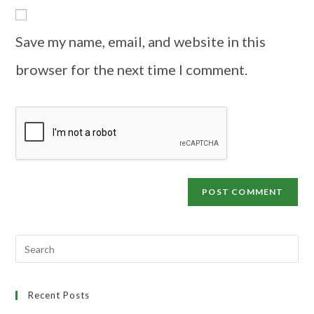
Save my name, email, and website in this
browser for the next time I comment.
Recent Posts