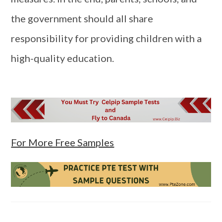
the government should all share
responsibility for providing children with a
high-quality education.
For More Free Samples