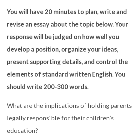
You will have 20 minutes to plan, write and
revise an essay about the topic below. Your
response will be judged on how well you
develop a position, organize your ideas,
present supporting details, and control the
elements of standard written English. You
should write 200-300 words.
What are the implications of holding parents
legally responsible for their children’s
education?