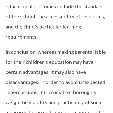
educational outcomes include the standard
of the school, the accessibility of resources,
and the child’s particular learning
requirements.
In conclusion, whereas making parents liable
for their children’s education may have
certain advantages, it may also have
disadvantages. In order to avoid unexpected
repercussions, it is crucial to thoroughly
weigh the viability and practicality of such
measures. In the end, parents, schools, and