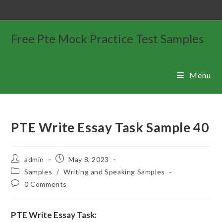
Free Pte Mock Practice Test Samples
Menu
PTE Write Essay Task Sample 40
admin
May 8, 2023
Samples
/
Writing and Speaking Samples
0 Comments
PTE Write Essay Task: