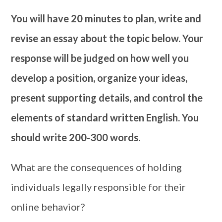
You will have 20 minutes to plan, write and
revise an essay about the topic below. Your
response will be judged on how well you
develop a position, organize your ideas,
present supporting details, and control the
elements of standard written English. You
should write 200-300 words.
What are the consequences of holding
individuals legally responsible for their
online behavior?