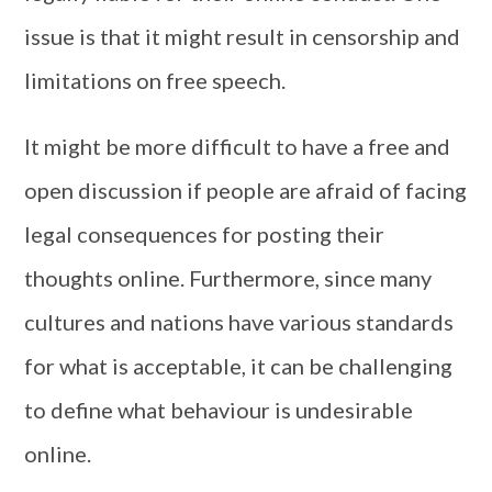
issue is that it might result in censorship and
limitations on free speech.
It might be more difficult to have a free and
open discussion if people are afraid of facing
legal consequences for posting their
thoughts online. Furthermore, since many
cultures and nations have various standards
for what is acceptable, it can be challenging
to define what behaviour is undesirable
online.