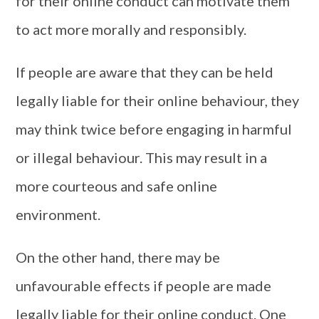
for their online conduct can motivate them
to act more morally and responsibly.
If people are aware that they can be held
legally liable for their online behaviour, they
may think twice before engaging in harmful
or illegal behaviour. This may result in a
more courteous and safe online
environment.
On the other hand, there may be
unfavourable effects if people are made
legally liable for their online conduct. One