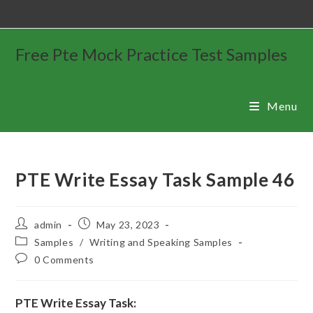
Free Pte Mock Practice Test Samples
Menu
PTE Write Essay Task Sample 46
admin
May 23, 2023
Samples
/
Writing and Speaking Samples
0 Comments
PTE Write Essay Task: