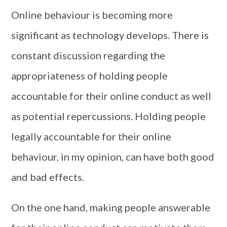
Online behaviour is becoming more
significant as technology develops. There is
constant discussion regarding the
appropriateness of holding people
accountable for their online conduct as well
as potential repercussions. Holding people
legally accountable for their online
behaviour, in my opinion, can have both good
and bad effects.
On the one hand, making people answerable