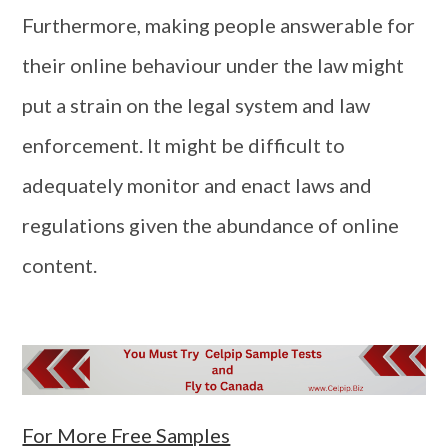
Furthermore, making people answerable for
their online behaviour under the law might
put a strain on the legal system and law
enforcement. It might be difficult to
adequately monitor and enact laws and
regulations given the abundance of online
content.
For More Free Samples