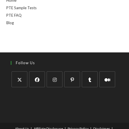
Home
PTE Sample Tests
PTE FAQ
Blog
Follow Us
About Us
Affiliate Disclosure
Privacy Policy
Disclaimer