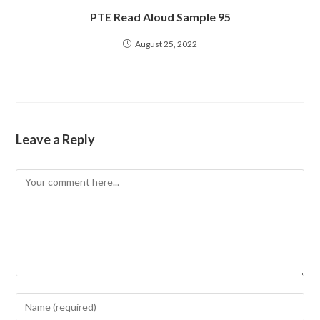
PTE Read Aloud Sample 95
August 25, 2022
Leave a Reply