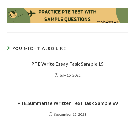
YOU MIGHT ALSO LIKE
PTE Write Essay Task Sample 15
July 15, 2022
PTE Summarize Written Text Task Sample 89
September 15, 2023