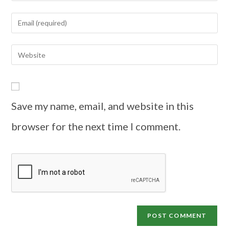
Save my name, email, and website in this
browser for the next time I comment.