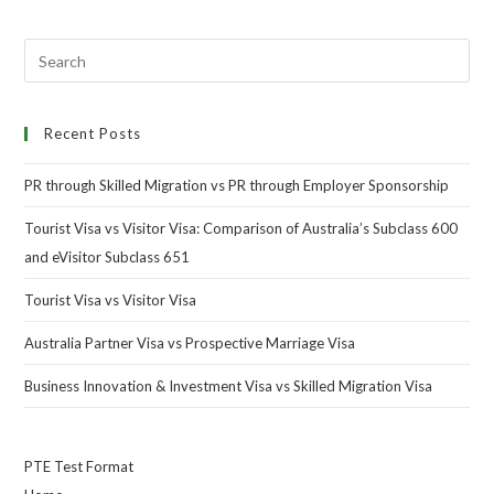
Recent Posts
PR through Skilled Migration vs PR through Employer Sponsorship
Tourist Visa vs Visitor Visa: Comparison of Australia’s Subclass 600
and eVisitor Subclass 651
Tourist Visa vs Visitor Visa
Australia Partner Visa vs Prospective Marriage Visa
Business Innovation & Investment Visa vs Skilled Migration Visa
PTE Test Format