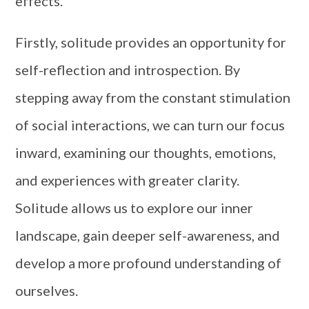
effects.
Firstly, solitude provides an opportunity for
self-reflection and introspection. By
stepping away from the constant stimulation
of social interactions, we can turn our focus
inward, examining our thoughts, emotions,
and experiences with greater clarity.
Solitude allows us to explore our inner
landscape, gain deeper self-awareness, and
develop a more profound understanding of
ourselves.