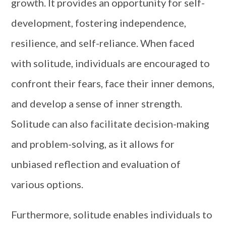
growth. It provides an opportunity for self-
development, fostering independence,
resilience, and self-reliance. When faced
with solitude, individuals are encouraged to
confront their fears, face their inner demons,
and develop a sense of inner strength.
Solitude can also facilitate decision-making
and problem-solving, as it allows for
unbiased reflection and evaluation of
various options.
Furthermore, solitude enables individuals to