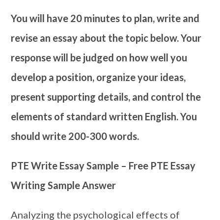
You will have 20 minutes to plan, write and
revise an essay about the topic below. Your
response will be judged on how well you
develop a position, organize your ideas,
present supporting details, and control the
elements of standard written English. You
should write 200-300 words.
PTE Write Essay Sample – Free PTE Essay
Writing Sample Answer
Analyzing the psychological effects of