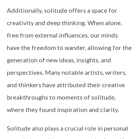
Additionally, solitude offers a space for
creativity and deep thinking. When alone,
free from external influences, our minds
have the freedom to wander, allowing for the
generation of new ideas, insights, and
perspectives. Many notable artists, writers,
and thinkers have attributed their creative
breakthroughs to moments of solitude,
where they found inspiration and clarity.
Solitude also plays a crucial role in personal