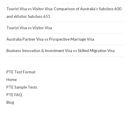
Tourist Visa vs Visitor Visa: Comparison of Australia’s Subclass 600
and eVisitor Subclass 651
Tourist Visa vs Visitor Visa
Australia Partner Visa vs Prospective Marriage Visa
Business Innovation & Investment Visa vs Skilled Migration Visa
PTE Test Format
Home
PTE Sample Tests
PTE FAQ
Blog