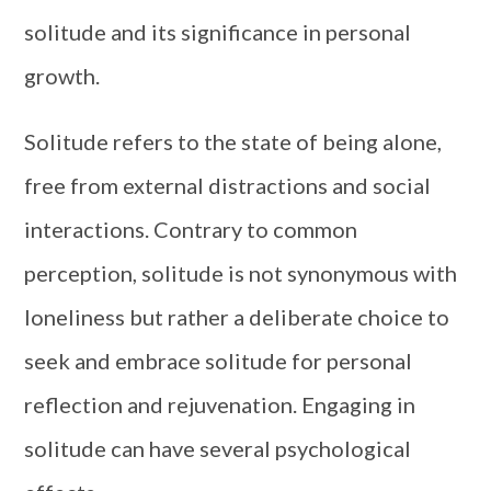
solitude and its significance in personal
growth.
Solitude refers to the state of being alone,
free from external distractions and social
interactions. Contrary to common
perception, solitude is not synonymous with
loneliness but rather a deliberate choice to
seek and embrace solitude for personal
reflection and rejuvenation. Engaging in
solitude can have several psychological