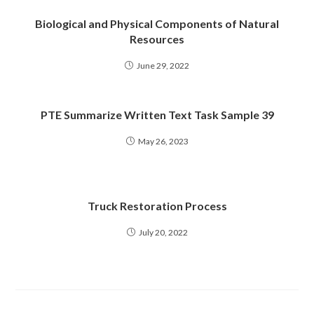
Biological and Physical Components of Natural
Resources
June 29, 2022
PTE Summarize Written Text Task Sample 39
May 26, 2023
Truck Restoration Process
July 20, 2022