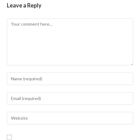
Leave a Reply