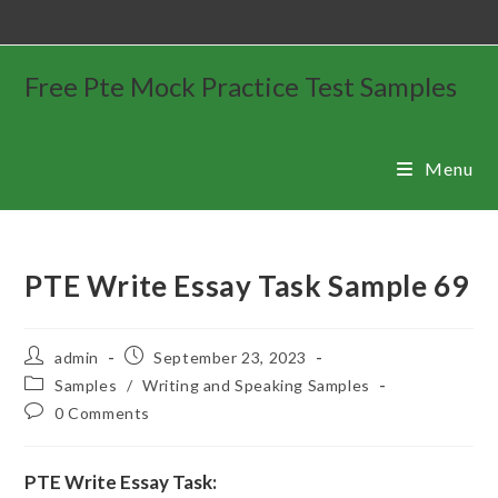
Free Pte Mock Practice Test Samples
Menu
PTE Write Essay Task Sample 69
admin
September 23, 2023
Samples
/
Writing and Speaking Samples
0 Comments
PTE Write Essay Task: