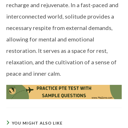
recharge and rejuvenate. In a fast-paced and
interconnected world, solitude provides a
necessary respite from external demands,
allowing for mental and emotional
restoration. It serves as a space for rest,
relaxation, and the cultivation of a sense of
peace and inner calm.
YOU MIGHT ALSO LIKE