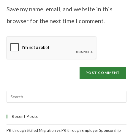
Save my name, email, and website in this
browser for the next time I comment.
Recent Posts
PR through Skilled Migration vs PR through Employer Sponsorship