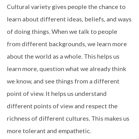
Cultural variety gives people the chance to
learn about different ideas, beliefs, and ways
of doing things. When we talk to people
from different backgrounds, we learn more
about the world as a whole. This helps us
learn more, question what we already think
we know, and see things from a different
point of view. It helps us understand
different points of view and respect the
richness of different cultures. This makes us
more tolerant and empathetic.