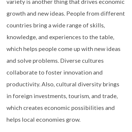
variety is another thing that drives economic
growth and new ideas. People from different
countries bring a wide range of skills,
knowledge, and experiences to the table,
which helps people come up with new ideas
and solve problems. Diverse cultures
collaborate to foster innovation and
productivity. Also, cultural diversity brings
in foreign investments, tourism, and trade,
which creates economic possibilities and
helps local economies grow.