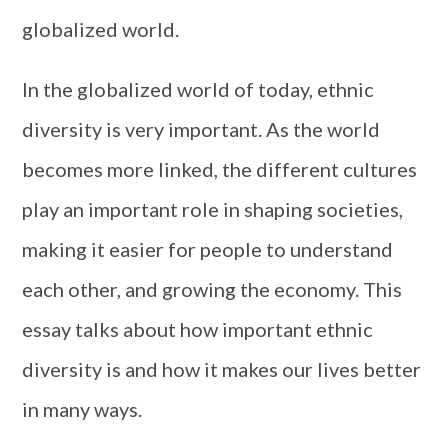
globalized world.
In the globalized world of today, ethnic
diversity is very important. As the world
becomes more linked, the different cultures
play an important role in shaping societies,
making it easier for people to understand
each other, and growing the economy. This
essay talks about how important ethnic
diversity is and how it makes our lives better
in many ways.