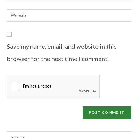
Save my name, email, and website in this
browser for the next time I comment.