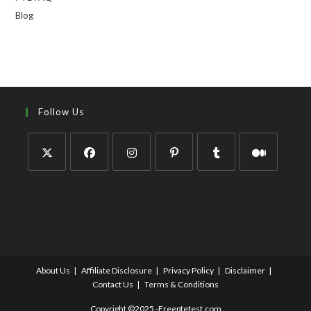
Blog
Follow Us
About Us
Affiliate Disclosure
Privacy Policy
Disclaimer
Contact Us
Terms & Conditions
Copyright ©2025 -Freeptetest.com