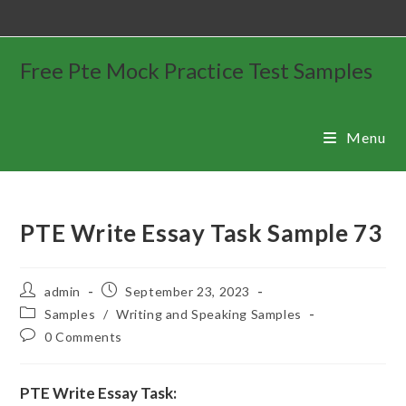
Free Pte Mock Practice Test Samples
Menu
PTE Write Essay Task Sample 73
admin
September 23, 2023
Samples
/
Writing and Speaking Samples
0 Comments
PTE Write Essay Task: