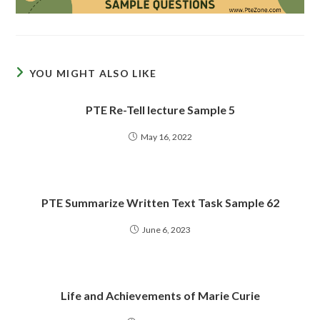
YOU MIGHT ALSO LIKE
PTE Re-Tell lecture Sample 5
May 16, 2022
PTE Summarize Written Text Task Sample 62
June 6, 2023
Life and Achievements of Marie Curie