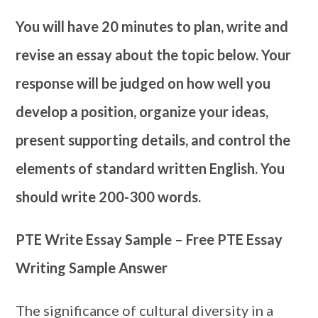
You will have 20 minutes to plan, write and
revise an essay about the topic below. Your
response will be judged on how well you
develop a position, organize your ideas,
present supporting details, and control the
elements of standard written English. You
should write 200-300 words.
PTE Write Essay Sample – Free PTE Essay
Writing Sample Answer
The significance of cultural diversity in a