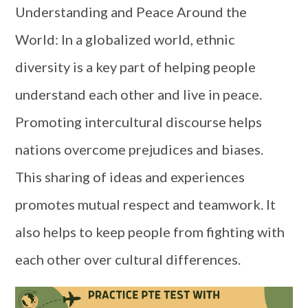
Understanding and Peace Around the
World: In a globalized world, ethnic
diversity is a key part of helping people
understand each other and live in peace.
Promoting intercultural discourse helps
nations overcome prejudices and biases.
This sharing of ideas and experiences
promotes mutual respect and teamwork. It
also helps to keep people from fighting with
each other over cultural differences.