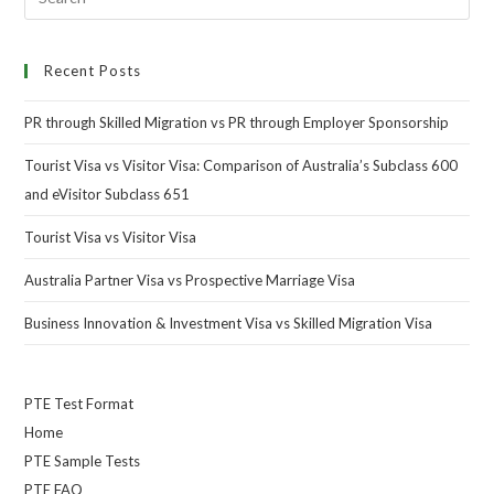
Recent Posts
PR through Skilled Migration vs PR through Employer Sponsorship
Tourist Visa vs Visitor Visa: Comparison of Australia’s Subclass 600
and eVisitor Subclass 651
Tourist Visa vs Visitor Visa
Australia Partner Visa vs Prospective Marriage Visa
Business Innovation & Investment Visa vs Skilled Migration Visa
PTE Test Format
Home
PTE Sample Tests
PTE FAQ