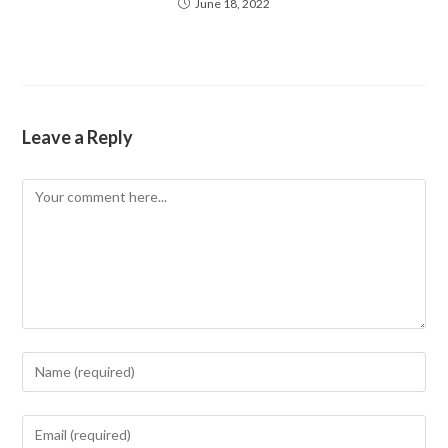
June 18, 2022
Leave a Reply