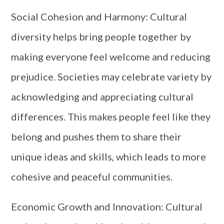
Social Cohesion and Harmony: Cultural
diversity helps bring people together by
making everyone feel welcome and reducing
prejudice. Societies may celebrate variety by
acknowledging and appreciating cultural
differences. This makes people feel like they
belong and pushes them to share their
unique ideas and skills, which leads to more
cohesive and peaceful communities.
Economic Growth and Innovation: Cultural