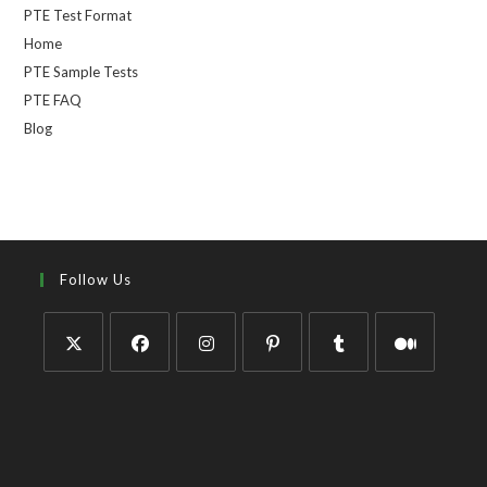
PTE Test Format
Home
PTE Sample Tests
PTE FAQ
Blog
Follow Us