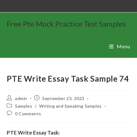
Free Pte Mock Practice Test Samples
Menu
PTE Write Essay Task Sample 74
admin
September 23, 2023
Samples
/
Writing and Speaking Samples
0 Comments
PTE Write Essay Task: