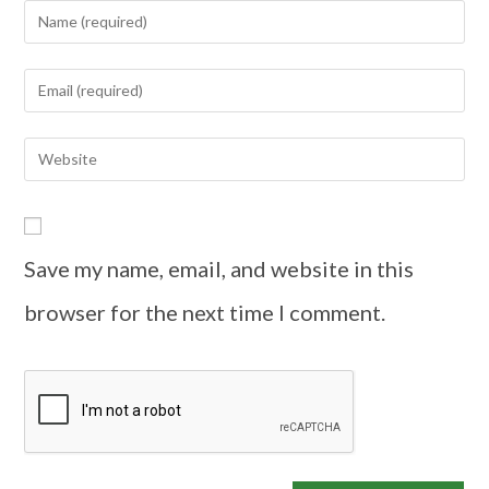
Save my name, email, and website in this
browser for the next time I comment.