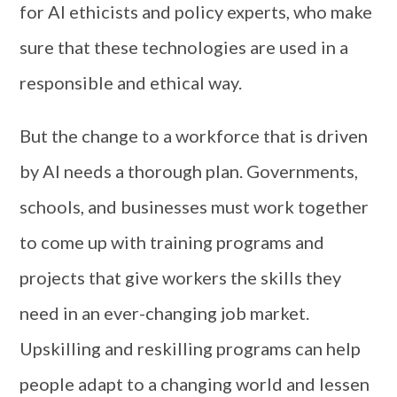
for AI ethicists and policy experts, who make
sure that these technologies are used in a
responsible and ethical way.
But the change to a workforce that is driven
by AI needs a thorough plan. Governments,
schools, and businesses must work together
to come up with training programs and
projects that give workers the skills they
need in an ever-changing job market.
Upskilling and reskilling programs can help
people adapt to a changing world and lessen