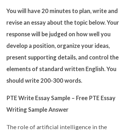
You will have 20 minutes to plan, write and
revise an essay about the topic below. Your
response will be judged on how well you
develop a position, organize your ideas,
present supporting details, and control the
elements of standard written English. You
should write 200-300 words.
PTE Write Essay Sample – Free PTE Essay
Writing Sample Answer
The role of artificial intelligence in the