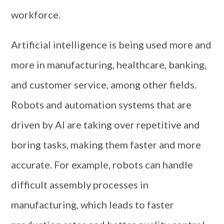
workforce.
Artificial intelligence is being used more and
more in manufacturing, healthcare, banking,
and customer service, among other fields.
Robots and automation systems that are
driven by AI are taking over repetitive and
boring tasks, making them faster and more
accurate. For example, robots can handle
difficult assembly processes in
manufacturing, which leads to faster