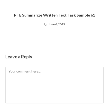
PTE Summarize Written Text Task Sample 61
June 6, 2023
Leave a Reply