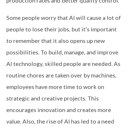
production rates and better quality control.
Some people worry that AI will cause a lot of
people to lose their jobs, but it’s important
to remember that it also opens up new
possibilities. To build, manage, and improve
AI technology, skilled people are needed. As
routine chores are taken over by machines,
employees have more time to work on
strategic and creative projects. This
encourages innovation and creates more
value. Also, the rise of AI has led to a need