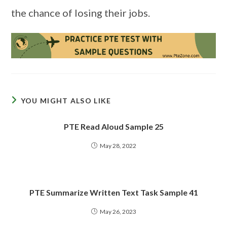
the chance of losing their jobs.
YOU MIGHT ALSO LIKE
PTE Read Aloud Sample 25
May 28, 2022
PTE Summarize Written Text Task Sample 41
May 26, 2023