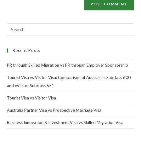
Recent Posts
PR through Skilled Migration vs PR through Employer Sponsorship
Tourist Visa vs Visitor Visa: Comparison of Australia’s Subclass 600
and eVisitor Subclass 651
Tourist Visa vs Visitor Visa
Australia Partner Visa vs Prospective Marriage Visa
Business Innovation & Investment Visa vs Skilled Migration Visa